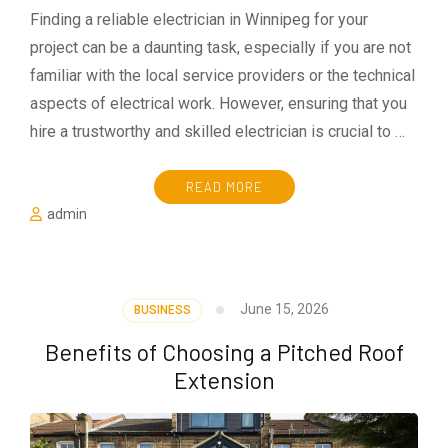
Finding a reliable electrician in Winnipeg for your
project can be a daunting task, especially if you are not
familiar with the local service providers or the technical
aspects of electrical work. However, ensuring that you
hire a trustworthy and skilled electrician is crucial to …
READ MORE
admin
June 15, 2026
BUSINESS
Benefits of Choosing a Pitched Roof
Extension