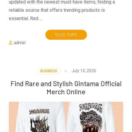
updated with the newest must-have items, finding a
reliable source that offers trending products is
essential. Red …
READ MORE
admin
July 14, 2026
BUSINESS
Find Rare and Stylish Gintama Official
Merch Online