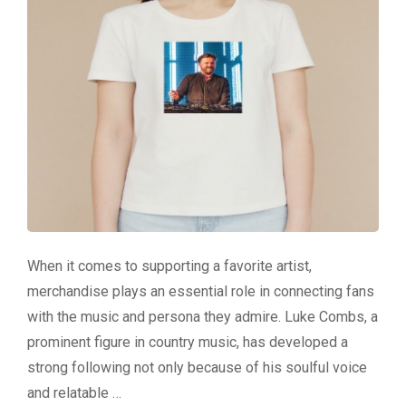
When it comes to supporting a favorite artist,
merchandise plays an essential role in connecting fans
with the music and persona they admire. Luke Combs, a
prominent figure in country music, has developed a
strong following not only because of his soulful voice
and relatable …