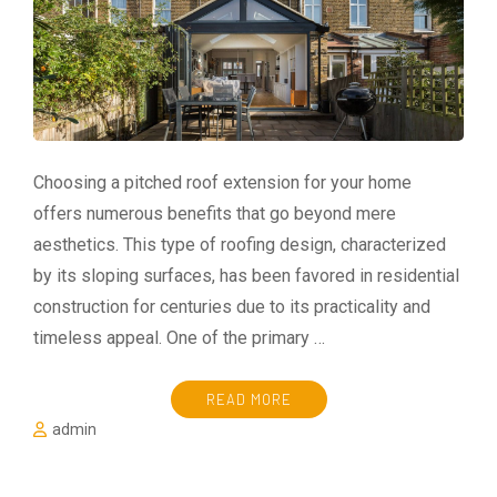
Choosing a pitched roof extension for your home
offers numerous benefits that go beyond mere
aesthetics. This type of roofing design, characterized
by its sloping surfaces, has been favored in residential
construction for centuries due to its practicality and
timeless appeal. One of the primary …
READ MORE
admin