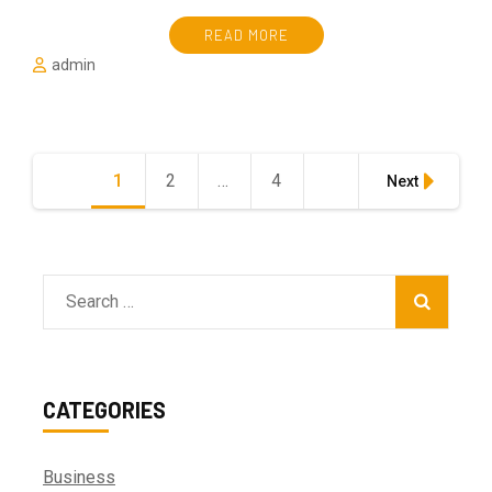
READ MORE
admin
Posts
1
Page
2
Page
…
4
Page
Next
pagination
Search
for:
CATEGORIES
Business