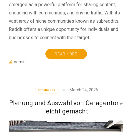
emerged as a powerful platform for sharing content,
engaging with communities, and driving traffic. With its
vast array of niche communities known as subreddits,
Reddit offers a unique opportunity for individuals and
businesses to connect with their target …
READ MORE
admin
March 24, 2026
BUSINESS
Planung und Auswahl von Garagentore
leicht gemacht