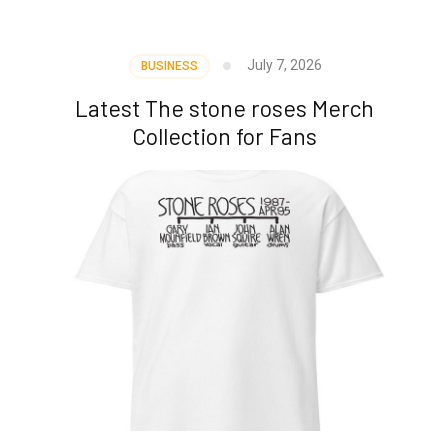
July 7, 2026
BUSINESS
Latest The stone roses Merch
Collection for Fans