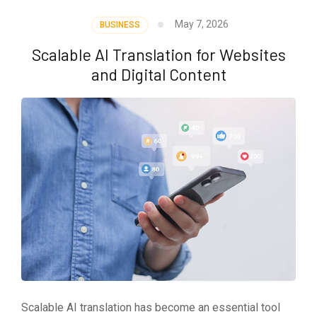
May 7, 2026
BUSINESS
Scalable AI Translation for Websites
and Digital Content
Scalable AI translation has become an essential tool