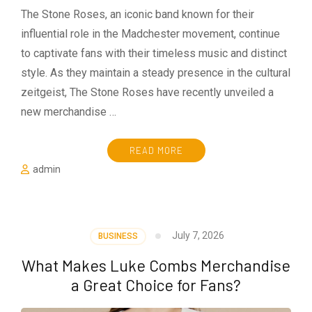
The Stone Roses, an iconic band known for their
influential role in the Madchester movement, continue
to captivate fans with their timeless music and distinct
style. As they maintain a steady presence in the cultural
zeitgeist, The Stone Roses have recently unveiled a
new merchandise …
READ MORE
admin
July 7, 2026
BUSINESS
What Makes Luke Combs Merchandise
a Great Choice for Fans?