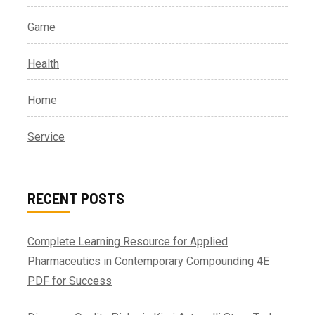
Game
Health
Home
Service
RECENT POSTS
Complete Learning Resource for Applied
Pharmaceutics in Contemporary Compounding 4E
PDF for Success