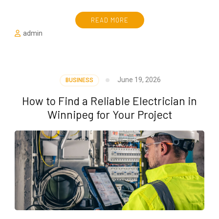
READ MORE
admin
June 19, 2026
BUSINESS
How to Find a Reliable Electrician in
Winnipeg for Your Project