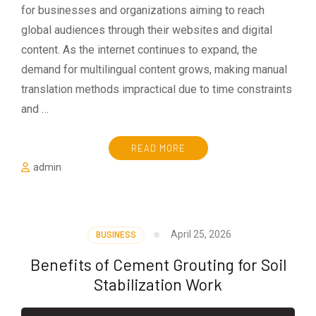
for businesses and organizations aiming to reach
global audiences through their websites and digital
content. As the internet continues to expand, the
demand for multilingual content grows, making manual
translation methods impractical due to time constraints
and …
READ MORE
admin
April 25, 2026
BUSINESS
Benefits of Cement Grouting for Soil
Stabilization Work