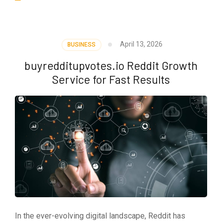
April 13, 2026
BUSINESS
buyredditupvotes.io Reddit Growth
Service for Fast Results
In the ever-evolving digital landscape, Reddit has