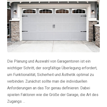
Die Planung und Auswahl von Garagentoren ist ein
wichtiger Schritt, der sorgfältige Überlegung erfordert,
um Funktionalität, Sicherheit und Ästhetik optimal zu
verbinden. Zunächst sollte man die individuellen
Anforderungen an das Tor genau definieren. Dabei
spielen Faktoren wie die Größe der Garage, die Art des
Zugangs …