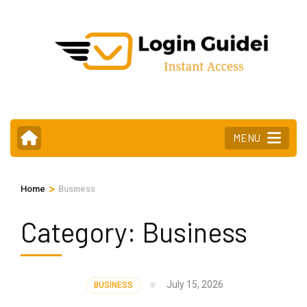
Skip
to
content
(Press
Enter)
MENU
>
Home
Business
Category:
Business
July 15, 2026
BUSINESS