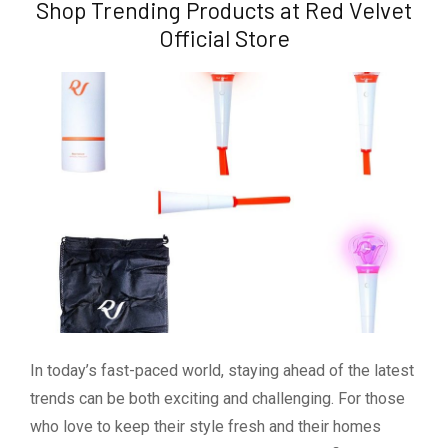
Shop Trending Products at Red Velvet
Official Store
In today’s fast-paced world, staying ahead of the latest
trends can be both exciting and challenging. For those
who love to keep their style fresh and their homes