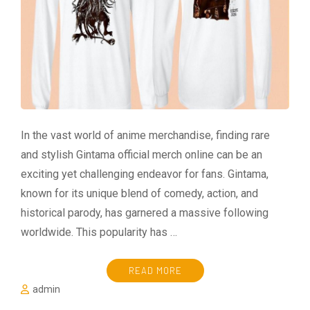
In the vast world of anime merchandise, finding rare
and stylish Gintama official merch online can be an
exciting yet challenging endeavor for fans. Gintama,
known for its unique blend of comedy, action, and
historical parody, has garnered a massive following
worldwide. This popularity has …
READ MORE
admin