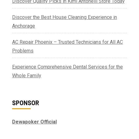
Discover Quality Picks in Kimi Antonelli Store Today
Discover the Best House Cleaning Experience in
Anchorage
AC Repair Phoenix – Trusted Technicians for All AC
Problems
Experience Comprehensive Dental Services for the
Whole Family
SPONSOR
Dewapoker Official