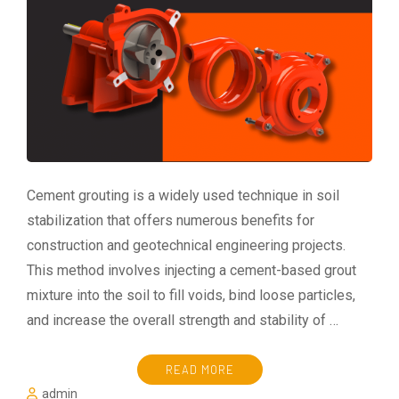
Cement grouting is a widely used technique in soil
stabilization that offers numerous benefits for
construction and geotechnical engineering projects.
This method involves injecting a cement-based grout
mixture into the soil to fill voids, bind loose particles,
and increase the overall strength and stability of …
READ MORE
admin