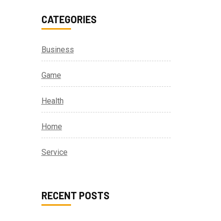
CATEGORIES
Business
Game
Health
Home
Service
RECENT POSTS