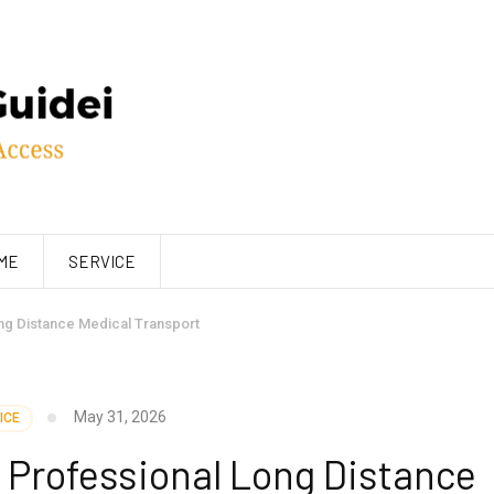
ME
SERVICE
ng Distance Medical Transport
May 31, 2026
ICE
 Professional Long Distance