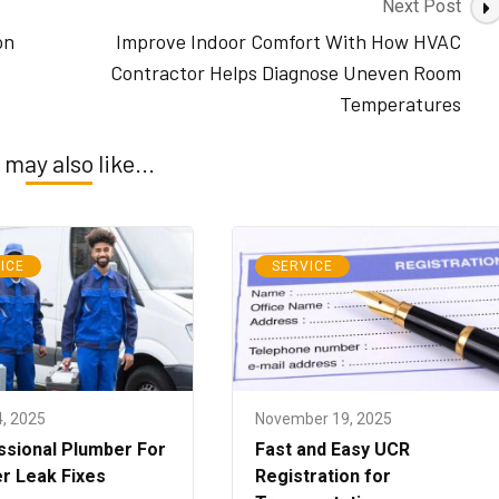
Next Post
on
Improve Indoor Comfort With How HVAC
Contractor Helps Diagnose Uneven Room
Temperatures
 may also like...
ICE
SERVICE
4, 2025
November 19, 2025
ssional Plumber For
Fast and Easy UCR
r Leak Fixes
Registration for