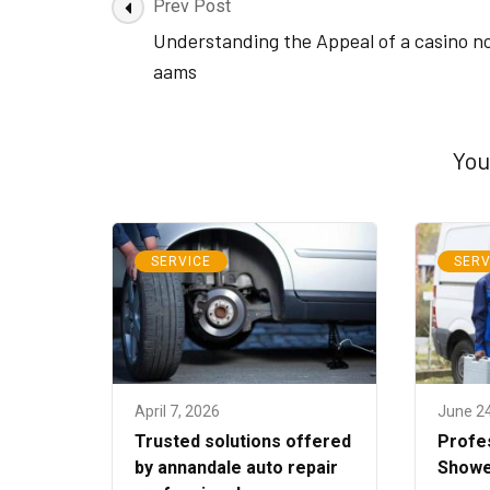
Post
Prev Post
Navigation
Understanding the Appeal of a casino n
aams
You
SERVICE
SERV
April 7, 2026
June 2
Trusted solutions offered
Profe
by annandale auto repair
Showe