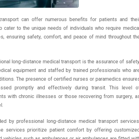
ransport can offer numerous benefits for patients and thei
to cater to the unique needs of individuals who require medica
es, ensuring safety, comfort, and peace of mind throughout th
ional long-distance medical transport is the assurance of safety
ical equipment and staffed by trained professionals who ar
ditions. The presence of certified nurses or paramedics ensure
sed promptly and effectively during transit. This level o
nts with chronic illnesses or those recovering from surgery, a
l.
ded by professional long-distance medical transport services
ese services prioritize patient comfort by offering customize
ed vehicles such as ambulances or air ambulances are fitted wit