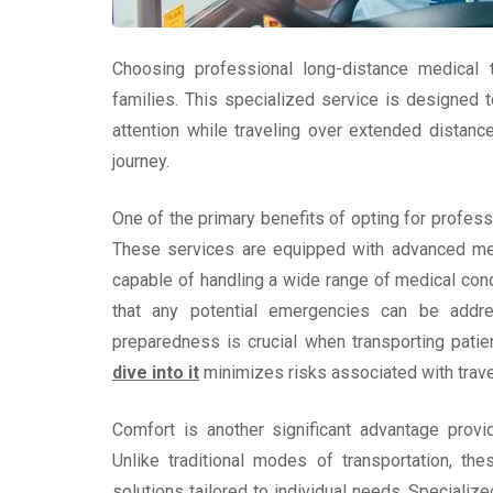
Choosing professional long-distance medical t
families. This specialized service is designed 
attention while traveling over extended distanc
journey.
One of the primary benefits of opting for profess
These services are equipped with advanced med
capable of handling a wide range of medical con
that any potential emergencies can be addres
preparedness is crucial when transporting patie
dive into it
minimizes risks associated with trave
Comfort is another significant advantage provi
Unlike traditional modes of transportation, th
solutions tailored to individual needs. Specializ