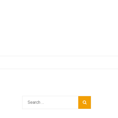
Search
for: