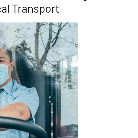
al Transport