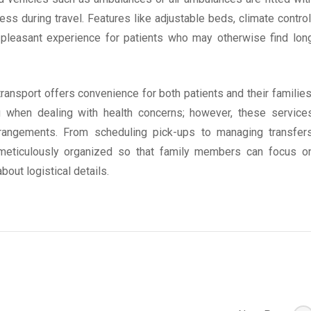
ss during travel. Features like adjustable beds, climate control
 pleasant experience for patients who may otherwise find lon
transport offers convenience for both patients and their families
ng when dealing with health concerns; however, these service
arrangements. From scheduling pick-ups to managing transfer
 meticulously organized so that family members can focus o
bout logistical details.