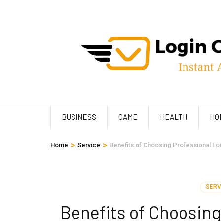
Skip
to
content
(Press
Enter)
BUSINESS
GAME
HEALTH
HO
>
>
Home
Service
Benefits of Choosing Professional Lo
SERV
Benefits of Choosing