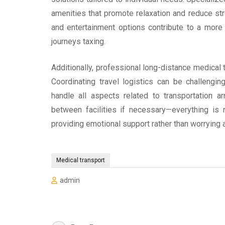
amenities that promote relaxation and reduce stre
and entertainment options contribute to a more
journeys taxing.
Additionally, professional long-distance medical 
Coordinating travel logistics can be challengi
handle all aspects related to transportation 
between facilities if necessary—everything is
providing emotional support rather than worrying a
Medical transport
admin