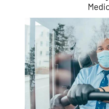
Medic