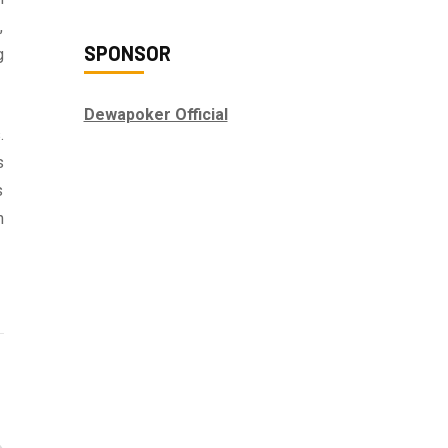
,
SPONSOR
g
Dewapoker Official
.
s
s
n