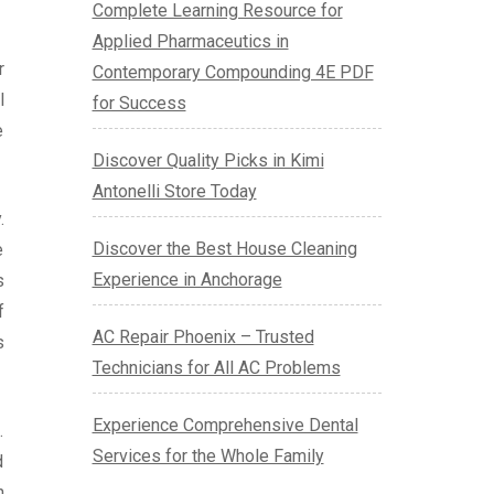
Complete Learning Resource for
Applied Pharmaceutics in
r
Contemporary Compounding 4E PDF
l
for Success
e
Discover Quality Picks in Kimi
Antonelli Store Today
.
Discover the Best House Cleaning
e
Experience in Anchorage
s
f
AC Repair Phoenix – Trusted
s
Technicians for All AC Problems
Experience Comprehensive Dental
.
Services for the Whole Family
d
h