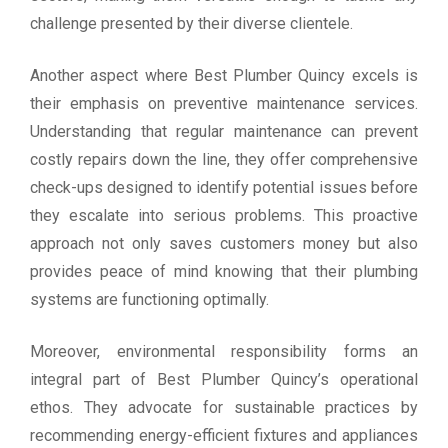
challenge presented by their diverse clientele.
Another aspect where Best Plumber Quincy excels is
their emphasis on preventive maintenance services.
Understanding that regular maintenance can prevent
costly repairs down the line, they offer comprehensive
check-ups designed to identify potential issues before
they escalate into serious problems. This proactive
approach not only saves customers money but also
provides peace of mind knowing that their plumbing
systems are functioning optimally.
Moreover, environmental responsibility forms an
integral part of Best Plumber Quincy’s operational
ethos. They advocate for sustainable practices by
recommending energy-efficient fixtures and appliances