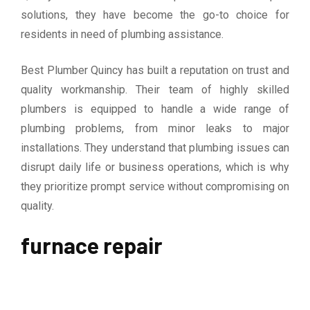
solutions, they have become the go-to choice for
residents in need of plumbing assistance.
Best Plumber Quincy has built a reputation on trust and
quality workmanship. Their team of highly skilled
plumbers is equipped to handle a wide range of
plumbing problems, from minor leaks to major
installations. They understand that plumbing issues can
disrupt daily life or business operations, which is why
they prioritize prompt service without compromising on
quality.
furnace repair