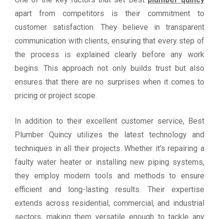
apart from competitors is their commitment to
customer satisfaction. They believe in transparent
communication with clients, ensuring that every step of
the process is explained clearly before any work
begins. This approach not only builds trust but also
ensures that there are no surprises when it comes to
pricing or project scope.
In addition to their excellent customer service, Best
Plumber Quincy utilizes the latest technology and
techniques in all their projects. Whether it’s repairing a
faulty water heater or installing new piping systems,
they employ modern tools and methods to ensure
efficient and long-lasting results. Their expertise
extends across residential, commercial, and industrial
sectors, making them versatile enough to tackle any