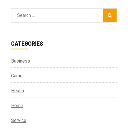
Search
for:
CATEGORIES
Business
Game
Health
Home
Service