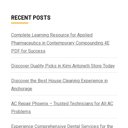
RECENT POSTS
Complete Learning Resource for Applied
Pharmaceutics in Contemporary Compounding 4E
PDF for Success
Discover Quality Picks in Kimi Antonelli Store Today
Discover the Best House Cleaning Experience in
Anchorage
AC Repair Phoenix – Trusted Technicians for All AC
Problems
Experience Comprehensive Dental Services for the