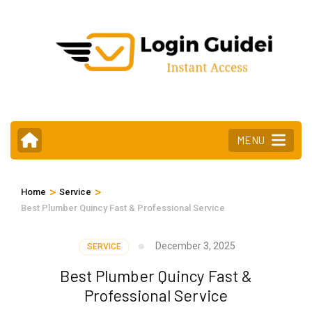
Skip
to
content
(Press
Enter)
MENU
>
>
Home
Service
Best Plumber Quincy Fast & Professional Service
December 3, 2025
SERVICE
Best Plumber Quincy Fast &
Professional Service