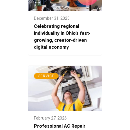
December 31, 2025
Celebrating regional
individuality in Ohio’s fast-
growing, creator-driven
digital economy
SERVICE
February 27, 2026
Professional AC Repair