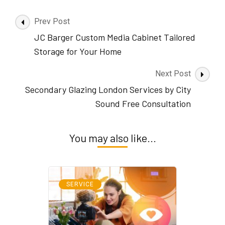
Post
Prev Post
Navigation
JC Barger Custom Media Cabinet Tailored
Storage for Your Home
Next Post
Secondary Glazing London Services by City
Sound Free Consultation
You may also like...
SERVICE