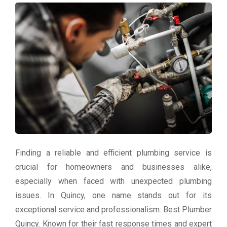
Finding a reliable and efficient plumbing service is
crucial for homeowners and businesses alike,
especially when faced with unexpected plumbing
issues. In Quincy, one name stands out for its
exceptional service and professionalism: Best Plumber
Quincy. Known for their fast response times and expert