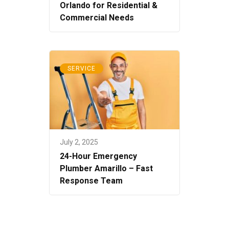
Orlando for Residential &
Commercial Needs
SERVICE
July 2, 2025
24-Hour Emergency
Plumber Amarillo – Fast
Response Team