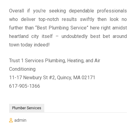
Overall if you’re seeking dependable professionals
who deliver top-notch results swiftly then look no
further than “Best Plumbing Service” here right amidst
heartland city itself – undoubtedly best bet around
town today indeed!
Trust 1 Services Plumbing, Heating, and Air
Conditioning
11-17 Newbury St #2, Quincy, MA 02171
617-905-1366
Plumber Services
admin