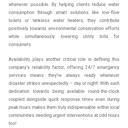
whenever possible. By helping clients reduce water
consumption through smart solutions like low-flow
toilets or tankless water heaters, they contribute
positively towards environmental conservation efforts
while simultaneously lowering utility bills for
consumers.
Availability plays another critical role in defining this
company’s reliability factor; offering 24/7 emergency
services means they’re always ready whenever
disaster strikes unexpectedly – day or night! With such
dedication towards being available round-the-clock
coupled alongside quick response times even during
peak hours makes them truly indispensable within local
communities needing urgent interventions at odd hours
too!