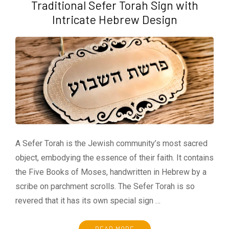
Traditional Sefer Torah Sign with
Intricate Hebrew Design
A Sefer Torah is the Jewish community’s most sacred
object, embodying the essence of their faith. It contains
the Five Books of Moses, handwritten in Hebrew by a
scribe on parchment scrolls. The Sefer Torah is so
revered that it has its own special sign …