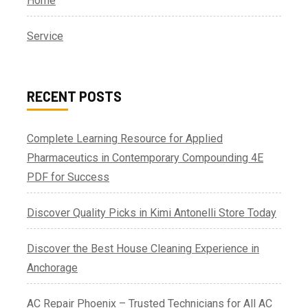
Home
Service
RECENT POSTS
Complete Learning Resource for Applied
Pharmaceutics in Contemporary Compounding 4E
PDF for Success
Discover Quality Picks in Kimi Antonelli Store Today
Discover the Best House Cleaning Experience in
Anchorage
AC Repair Phoenix – Trusted Technicians for All AC