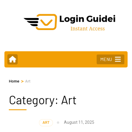
Skip
to
content
(Press
Enter)
MENU
>
Home
Art
Category:
Art
August 11, 2025
ART