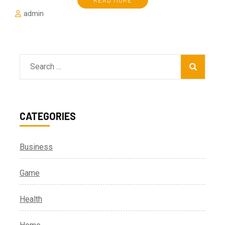
READ MORE
admin
Search
for:
CATEGORIES
Business
Game
Health