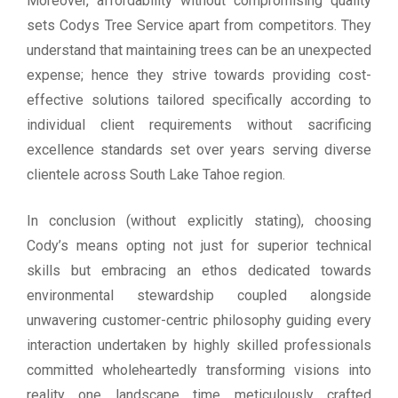
Moreover, affordability without compromising quality
sets Codys Tree Service apart from competitors. They
understand that maintaining trees can be an unexpected
expense; hence they strive towards providing cost-
effective solutions tailored specifically according to
individual client requirements without sacrificing
excellence standards set over years serving diverse
clientele across South Lake Tahoe region.
In conclusion (without explicitly stating), choosing
Cody’s means opting not just for superior technical
skills but embracing an ethos dedicated towards
environmental stewardship coupled alongside
unwavering customer-centric philosophy guiding every
interaction undertaken by highly skilled professionals
committed wholeheartedly transforming visions into
reality one landscape time meticulously crafted