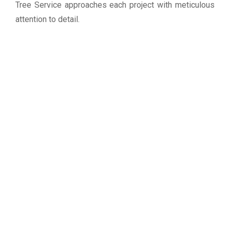
Tree Service approaches each project with meticulous
attention to detail.