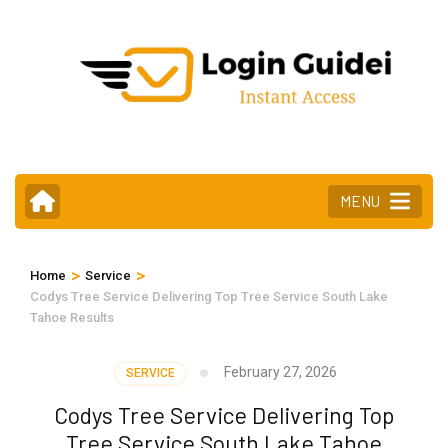
Skip
to
content
(Press
Enter)
MENU
>
>
Home
Service
Codys Tree Service Delivering Top Tree Service South Lake
Tahoe Results
February 27, 2026
SERVICE
Codys Tree Service Delivering Top
Tree Service South Lake Tahoe