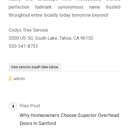
perfection hallmark synonymous name trusted
throughout entire locality today tomorrow beyond!
Codys Tree Service
2000 US-50, South Lake, Tahoe, CA 96150
530-541-8733
tree service south lake tahoe
admin
Post
Prev Post
Navigation
Why Homeowners Choose Superior Overhead
Doors in Sanford