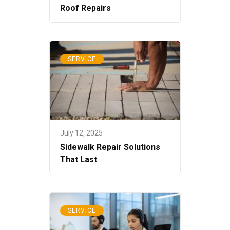
Roof Repairs
SERVICE
July 12, 2025
Sidewalk Repair Solutions
That Last
SERVICE