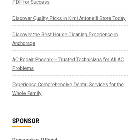
PDF for Success
Discover Quality Picks in Kimi Antonelli Store Today
Discover the Best House Cleaning Experience in
Anchorage
AC Repair Phoenix – Trusted Technicians for All AC
Problems
Experience Comprehensive Dental Services for the
Whole Family
SPONSOR
Dewapoker Official