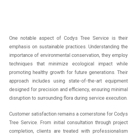
One notable aspect of Codys Tree Service is their
emphasis on sustainable practices. Understanding the
importance of environmental conservation, they employ
techniques that minimize ecological impact while
promoting healthy growth for future generations. Their
approach includes using state-of-the-art equipment
designed for precision and efficiency, ensuring minimal
disruption to surrounding flora during service execution.
Customer satisfaction remains a cornerstone for Codys
Tree Service. From initial consultation through project
completion, clients are treated with professionalism