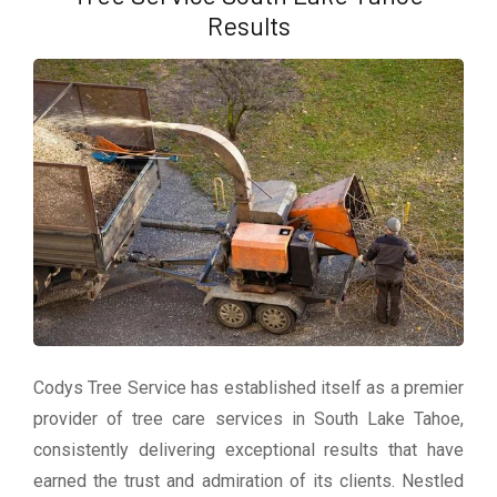
Results
Codys Tree Service has established itself as a premier
provider of tree care services in South Lake Tahoe,
consistently delivering exceptional results that have
earned the trust and admiration of its clients. Nestled