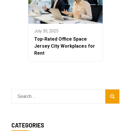
July 30, 2025
Top-Rated Office Space
Jersey City Workplaces for
Rent
Search
for:
CATEGORIES