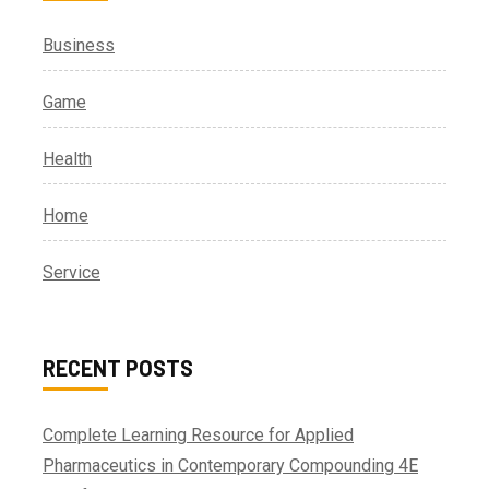
Business
Game
Health
Home
Service
RECENT POSTS
Complete Learning Resource for Applied
Pharmaceutics in Contemporary Compounding 4E