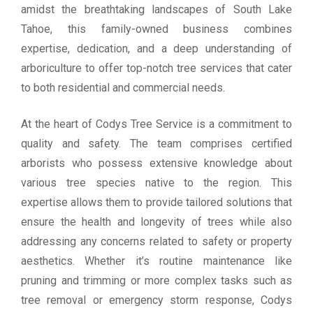
amidst the breathtaking landscapes of South Lake
Tahoe, this family-owned business combines
expertise, dedication, and a deep understanding of
arboriculture to offer top-notch tree services that cater
to both residential and commercial needs.
At the heart of Codys Tree Service is a commitment to
quality and safety. The team comprises certified
arborists who possess extensive knowledge about
various tree species native to the region. This
expertise allows them to provide tailored solutions that
ensure the health and longevity of trees while also
addressing any concerns related to safety or property
aesthetics. Whether it’s routine maintenance like
pruning and trimming or more complex tasks such as
tree removal or emergency storm response, Codys