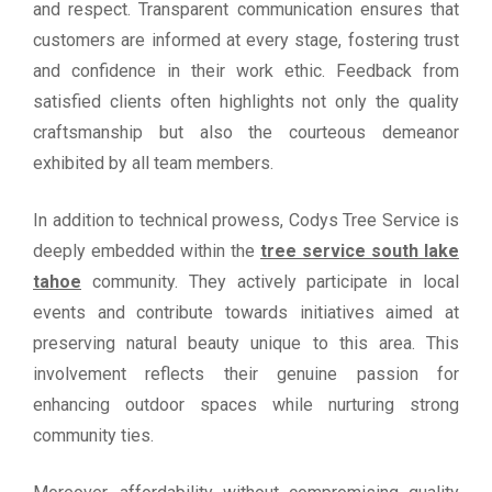
and respect. Transparent communication ensures that
customers are informed at every stage, fostering trust
and confidence in their work ethic. Feedback from
satisfied clients often highlights not only the quality
craftsmanship but also the courteous demeanor
exhibited by all team members.
In addition to technical prowess, Codys Tree Service is
deeply embedded within the
tree service south lake
tahoe
community. They actively participate in local
events and contribute towards initiatives aimed at
preserving natural beauty unique to this area. This
involvement reflects their genuine passion for
enhancing outdoor spaces while nurturing strong
community ties.