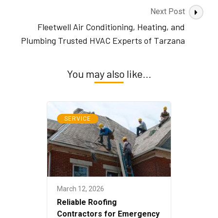
Next Post
Fleetwell Air Conditioning, Heating, and
Plumbing Trusted HVAC Experts of Tarzana
You may also like...
SERVICE
March 12, 2026
Reliable Roofing
Contractors for Emergency