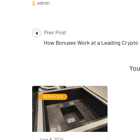
admin
Post
Prev Post
Navigation
How Bonuses Work at a Leading Crypto 
You
SERVICES
June 8, 2026