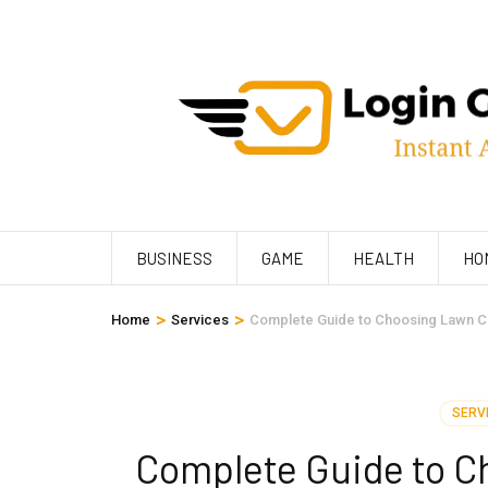
Skip
to
content
(Press
Enter)
BUSINESS
GAME
HEALTH
HO
>
>
Home
Services
Complete Guide to Choosing Lawn C
SERV
Complete Guide to C