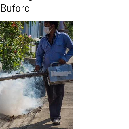
Buford