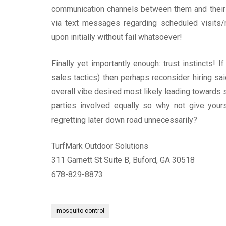
communication channels between them and their 
via text messages regarding scheduled visits/
upon initially without fail whatsoever!
Finally yet importantly enough: trust instincts! 
sales tactics) then perhaps reconsider hiring sai
overall vibe desired most likely leading towards 
parties involved equally so why not give your
regretting later down road unnecessarily?
TurfMark Outdoor Solutions
311 Garnett St Suite B, Buford, GA 30518
678-829-8873
mosquito control