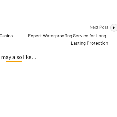
Next Post
Casino
Expert Waterproofing Service for Long-
Lasting Protection
 may also like...