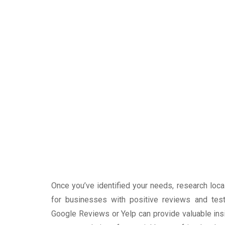
Once you’ve identified your needs, research loc
for businesses with positive reviews and test
Google Reviews or Yelp can provide valuable insig