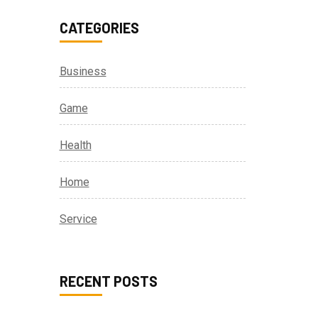
CATEGORIES
Business
Game
Health
Home
Service
RECENT POSTS