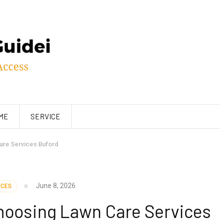
ME
SERVICE
are Services Buford
June 8, 2026
ICES
hoosing Lawn Care Services