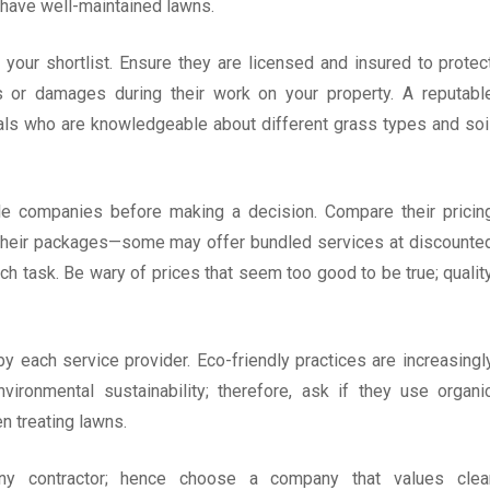
have well-maintained lawns.
your shortlist. Ensure they are licensed and insured to protec
ts or damages during their work on your property. A reputabl
ls who are knowledgeable about different grass types and soi
ple companies before making a decision. Compare their pricin
n their packages—some may offer bundled services at discounte
ch task. Be wary of prices that seem too good to be true; qualit
 each service provider. Eco-friendly practices are increasingl
onmental sustainability; therefore, ask if they use organi
n treating lawns.
y contractor; hence choose a company that values clea