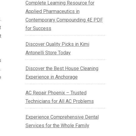
Complete Learning Resource for
Applied Pharmaceutics in
.
Contemporary Compounding 4E PDF
t
for Success
t
Discover Quality Picks in Kimi
Antonelli Store Today
s
Discover the Best House Cleaning
.
Experience in Anchorage
e
AC Repair Phoenix – Trusted
Technicians for All AC Problems
Experience Comprehensive Dental
Services for the Whole Family