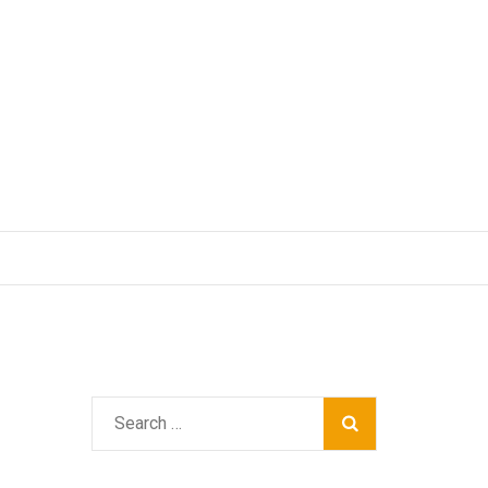
Search
for: