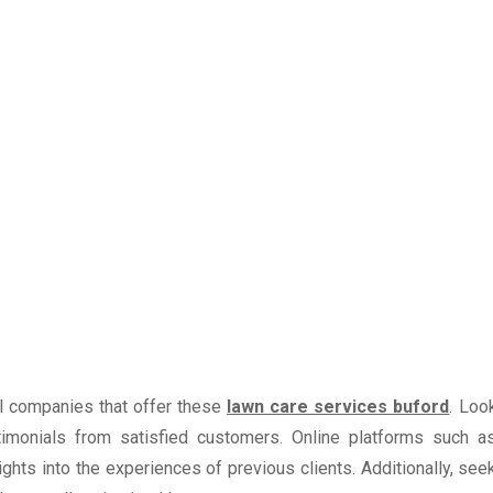
al companies that offer these
lawn care services buford
. Loo
imonials from satisfied customers. Online platforms such a
hts into the experiences of previous clients. Additionally, see