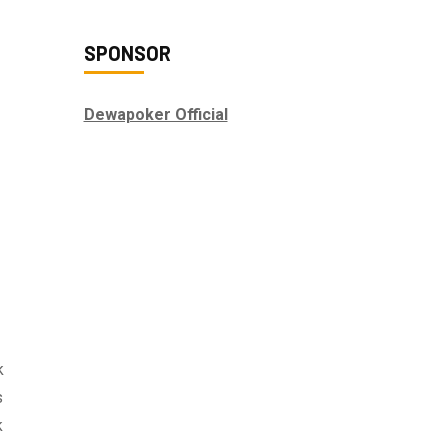
SPONSOR
Dewapoker Official
k
s
k