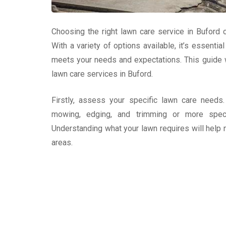
Choosing the right lawn care service in Buford c
With a variety of options available, it’s essenti
meets your needs and expectations. This guide w
lawn care services in Buford.
Firstly, assess your specific lawn care needs
mowing, edging, and trimming or more speciali
Understanding what your lawn requires will help 
areas.