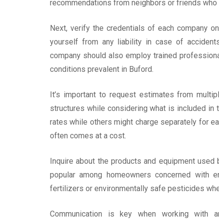
recommendations from neighbors or friends who 
Next, verify the credentials of each company on 
yourself from any liability in case of acciden
company should also employ trained professiona
conditions prevalent in Buford.
It’s important to request estimates from multi
structures while considering what is included i
rates while others might charge separately for ea
often comes at a cost.
Inquire about the products and equipment used by
popular among homeowners concerned with envir
fertilizers or environmentally safe pesticides whe
Communication is key when working with an