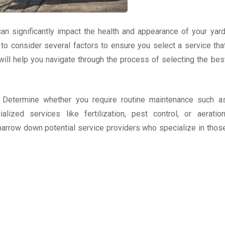
an significantly impact the health and appearance of your yard
al to consider several factors to ensure you select a service tha
ill help you navigate through the process of selecting the bes
. Determine whether you require routine maintenance such a
zed services like fertilization, pest control, or aeration
narrow down potential service providers who specialize in thos