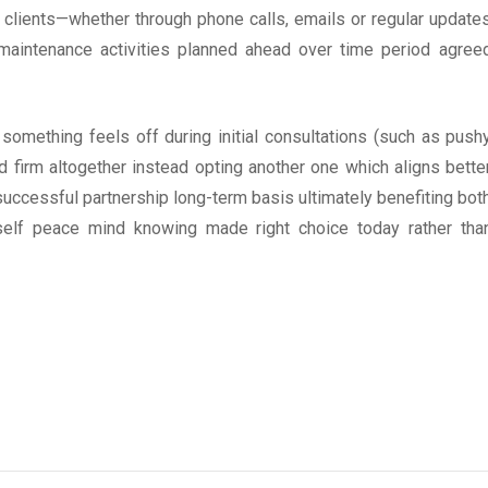
clients—whether through phone calls, emails or regular update
maintenance activities planned ahead over time period agree
If something feels off during initial consultations (such as push
d firm altogether instead opting another one which aligns bette
successful partnership long-term basis ultimately benefiting bot
self peace mind knowing made right choice today rather tha