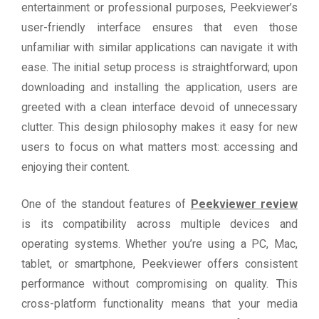
entertainment or professional purposes, Peekviewer’s
user-friendly interface ensures that even those
unfamiliar with similar applications can navigate it with
ease. The initial setup process is straightforward; upon
downloading and installing the application, users are
greeted with a clean interface devoid of unnecessary
clutter. This design philosophy makes it easy for new
users to focus on what matters most: accessing and
enjoying their content.
One of the standout features of
Peekviewer review
is its compatibility across multiple devices and
operating systems. Whether you’re using a PC, Mac,
tablet, or smartphone, Peekviewer offers consistent
performance without compromising on quality. This
cross-platform functionality means that your media