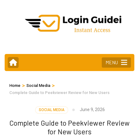
Skip
to
content
(Press
Enter)
MENU
>
>
Home
Social Media
Complete Guide to Peekviewer Review for New Users
June 9, 2026
SOCIAL MEDIA
Complete Guide to Peekviewer Review
for New Users