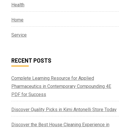
Health
Home
Service
RECENT POSTS
Complete Learning Resource for Applied
Pharmaceutics in Contemporary Compounding 4E
PDF for Success
Discover Quality Picks in Kimi Antonelli Store Today
Discover the Best House Cleaning Experience in