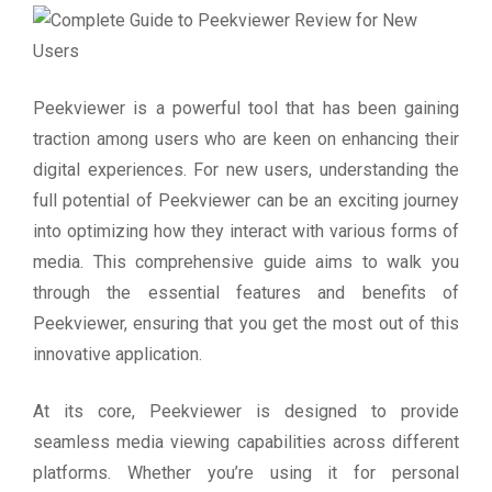
Peekviewer is a powerful tool that has been gaining
traction among users who are keen on enhancing their
digital experiences. For new users, understanding the
full potential of Peekviewer can be an exciting journey
into optimizing how they interact with various forms of
media. This comprehensive guide aims to walk you
through the essential features and benefits of
Peekviewer, ensuring that you get the most out of this
innovative application.
At its core, Peekviewer is designed to provide
seamless media viewing capabilities across different
platforms. Whether you’re using it for personal