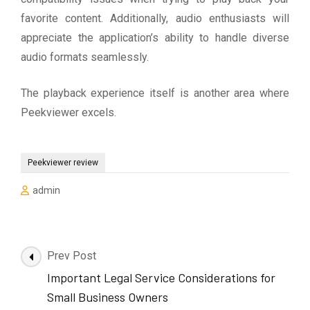
favorite content. Additionally, audio enthusiasts will
appreciate the application’s ability to handle diverse
audio formats seamlessly.
The playback experience itself is another area where
Peekviewer excels.
Peekviewer review
admin
Post
Prev Post
Navigation
Important Legal Service Considerations for
Small Business Owners