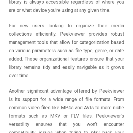
library is always accessible regardless of where you
are or what device you’re using at any given time.
For new users looking to organize their media
collections efficiently, Peekviewer provides robust
management tools that allow for categorization based
on various parameters such as file type, genre, or date
added. These organizational features ensure that your
library remains tidy and easily navigable as it grows
over time.
Another significant advantage offered by Peekviewer
is its support for a wide range of file formats. From
common video files like MP4s and AVIs to more niche
formats such as MKV or FLV files, Peekviewer’s
versatility ensures that you won’t encounter
compatibility issues when trying to play back your