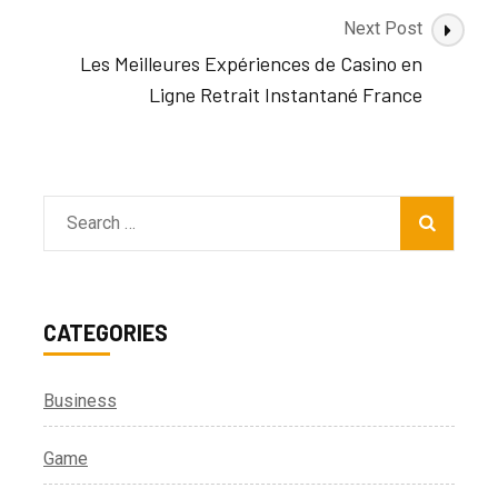
Next Post
Les Meilleures Expériences de Casino en
Ligne Retrait Instantané France
Search
for:
CATEGORIES
Business
Game