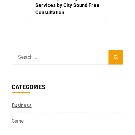
Services by City Sound Free
Consultation
Search
for:
CATEGORIES
Business
Game