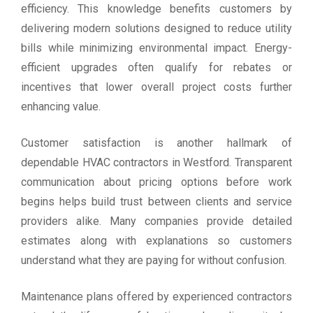
efficiency. This knowledge benefits customers by
delivering modern solutions designed to reduce utility
bills while minimizing environmental impact. Energy-
efficient upgrades often qualify for rebates or
incentives that lower overall project costs further
enhancing value.
Customer satisfaction is another hallmark of
dependable HVAC contractors in Westford. Transparent
communication about pricing options before work
begins helps build trust between clients and service
providers alike. Many companies provide detailed
estimates along with explanations so customers
understand what they are paying for without confusion.
Maintenance plans offered by experienced contractors