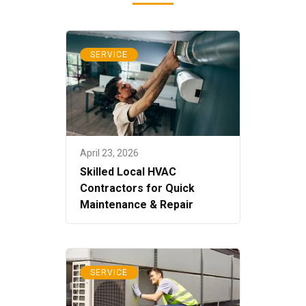
SERVICE
April 23, 2026
Skilled Local HVAC
Contractors for Quick
Maintenance & Repair
SERVICE