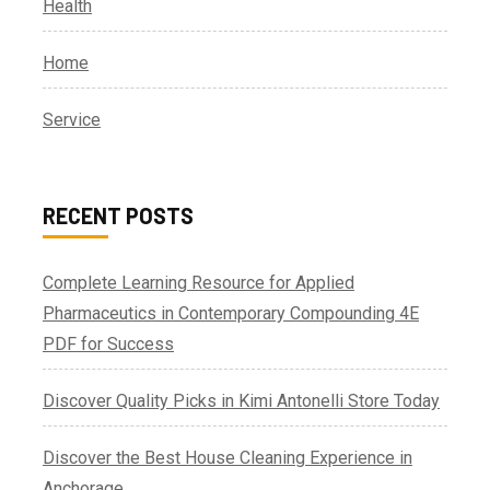
Health
Home
Service
RECENT POSTS
Complete Learning Resource for Applied
Pharmaceutics in Contemporary Compounding 4E
PDF for Success
Discover Quality Picks in Kimi Antonelli Store Today
Discover the Best House Cleaning Experience in
Anchorage