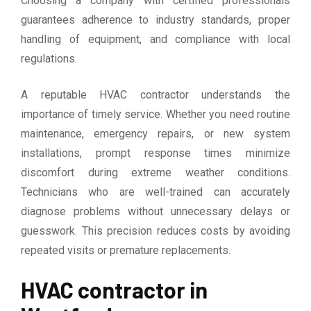
Choosing a company with certified professionals
guarantees adherence to industry standards, proper
handling of equipment, and compliance with local
regulations.
A reputable HVAC contractor understands the
importance of timely service. Whether you need routine
maintenance, emergency repairs, or new system
installations, prompt response times minimize
discomfort during extreme weather conditions.
Technicians who are well-trained can accurately
diagnose problems without unnecessary delays or
guesswork. This precision reduces costs by avoiding
repeated visits or premature replacements.
HVAC contractor in