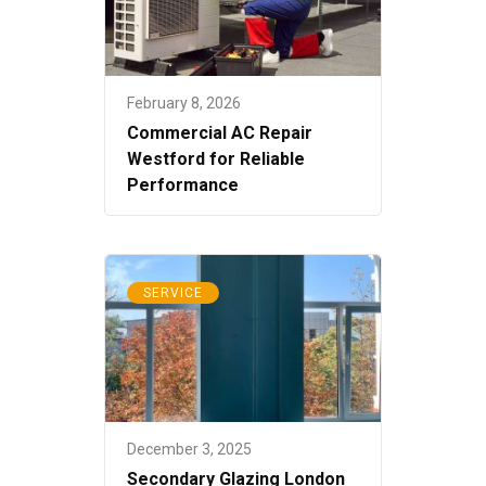
February 8, 2026
Commercial AC Repair
Westford for Reliable
Performance
SERVICE
December 3, 2025
Secondary Glazing London