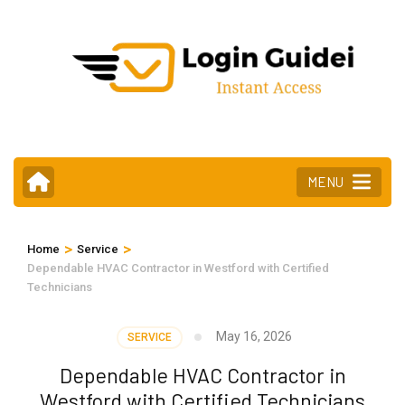
Skip
to
content
(Press
Enter)
MENU
>
>
Home
Service
Dependable HVAC Contractor in Westford with Certified
Technicians
May 16, 2026
SERVICE
Dependable HVAC Contractor in
Westford with Certified Technicians