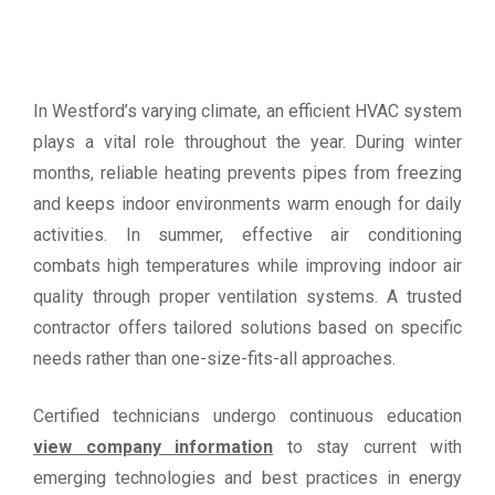
In Westford’s varying climate, an efficient HVAC system
plays a vital role throughout the year. During winter
months, reliable heating prevents pipes from freezing
and keeps indoor environments warm enough for daily
activities. In summer, effective air conditioning
combats high temperatures while improving indoor air
quality through proper ventilation systems. A trusted
contractor offers tailored solutions based on specific
needs rather than one-size-fits-all approaches.
Certified technicians undergo continuous education
view company information
to stay current with
emerging technologies and best practices in energy