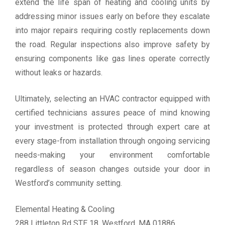
extend the life span of heating and cooling units by
addressing minor issues early on before they escalate
into major repairs requiring costly replacements down
the road. Regular inspections also improve safety by
ensuring components like gas lines operate correctly
without leaks or hazards.
Ultimately, selecting an HVAC contractor equipped with
certified technicians assures peace of mind knowing
your investment is protected through expert care at
every stage-from installation through ongoing servicing
needs-making your environment comfortable
regardless of season changes outside your door in
Westford’s community setting.
Elemental Heating & Cooling
288 Littleton Rd STE 18, Westford, MA 01886