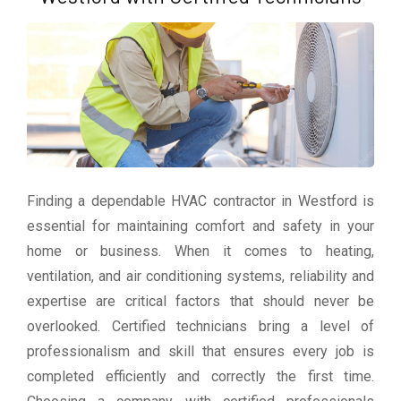
Finding a dependable HVAC contractor in Westford is
essential for maintaining comfort and safety in your
home or business. When it comes to heating,
ventilation, and air conditioning systems, reliability and
expertise are critical factors that should never be
overlooked. Certified technicians bring a level of
professionalism and skill that ensures every job is
completed efficiently and correctly the first time.