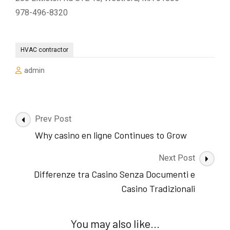
978-496-8320
HVAC contractor
admin
Post
Prev Post
Navigation
Why casino en ligne Continues to Grow
Next Post
Differenze tra Casino Senza Documenti e
Casino Tradizionali
You may also like...