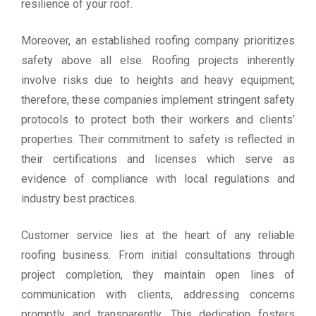
resilience of your roof.
Moreover, an established roofing company prioritizes
safety above all else. Roofing projects inherently
involve risks due to heights and heavy equipment;
therefore, these companies implement stringent safety
protocols to protect both their workers and clients’
properties. Their commitment to safety is reflected in
their certifications and licenses which serve as
evidence of compliance with local regulations and
industry best practices.
Customer service lies at the heart of any reliable
roofing business. From initial consultations through
project completion, they maintain open lines of
communication with clients, addressing concerns
promptly and transparently. This dedication fosters