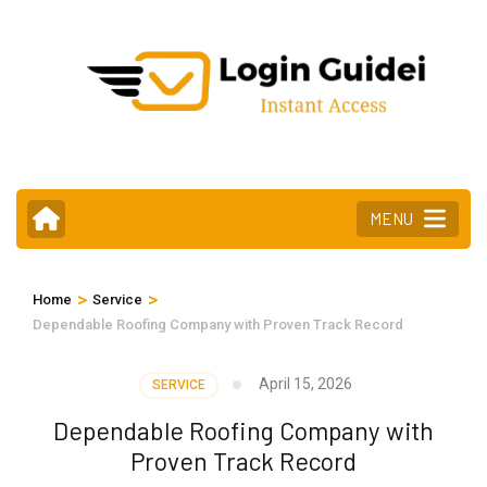
Skip
to
content
(Press
Enter)
MENU
>
>
Home
Service
Dependable Roofing Company with Proven Track Record
April 15, 2026
SERVICE
Dependable Roofing Company with
Proven Track Record