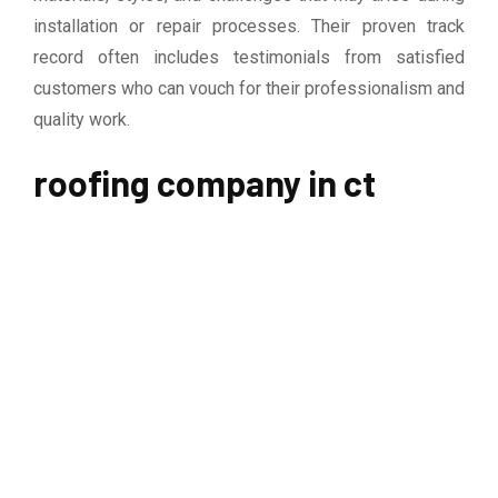
installation or repair processes. Their proven track
record often includes testimonials from satisfied
customers who can vouch for their professionalism and
quality work.
roofing company in ct