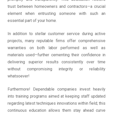
trust between homeowners and contractors—a crucial
element when entrusting someone with such an
essential part of your home.
In addition to stellar customer service during active
projects, many reputable firms offer comprehensive
warranties on both labor performed as well as
materials used—further cementing their confidence in
delivering superior results consistently over time
without compromising integrity or reliability
whatsoever!
Furthermore! Dependable companies invest heavily
into training programs aimed at keeping staff updated
regarding latest techniques innovations within field; this
continuous education allows them stay ahead curve