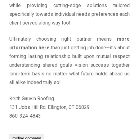
while providing cutting-edge solutions tailored
specifically towards individual needs preferences each
client served along way too!
Ultimately choosing right partner means
more
information here
than just getting job done—it’s about
forming lasting relationship built upon mutual respect
understanding shared goals vision success together
long-term basis no matter what future holds ahead us
all alike indeed truly so!
Keith Gauvin Roofing
131 Jobs Hill Rd, Ellington, CT 06029
860-324-4843
roofing company