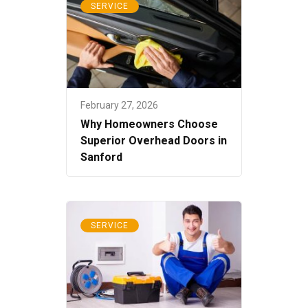
SERVICE
February 27, 2026
Why Homeowners Choose
Superior Overhead Doors in
Sanford
SERVICE