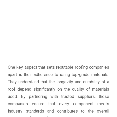
One key aspect that sets reputable roofing companies
apart is their adherence to using top-grade materials.
They understand that the longevity and durability of a
roof depend significantly on the quality of materials
used. By partnering with trusted suppliers, these
companies ensure that every component meets
industry standards and contributes to the overall