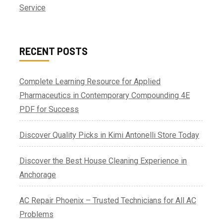
Service
RECENT POSTS
Complete Learning Resource for Applied
Pharmaceutics in Contemporary Compounding 4E
PDF for Success
Discover Quality Picks in Kimi Antonelli Store Today
Discover the Best House Cleaning Experience in
Anchorage
AC Repair Phoenix – Trusted Technicians for All AC
Problems