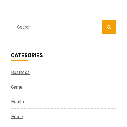
Search
for:
CATEGORIES
Business
Game
Health
Home