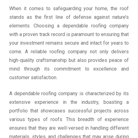
When it comes to safeguarding your home, the roof
stands as the first line of defense against nature’s
elements. Choosing a dependable roofing company
with a proven track record is paramount to ensuring that
your investment remains secure and intact for years to
come. A reliable roofing company not only delivers
high-quality craftsmanship but also provides peace of
mind through its commitment to excellence and
customer satisfaction.
A dependable roofing company is characterized by its
extensive experience in the industry, boasting a
portfolio that showcases successful projects across
various types of roofs. This breadth of experience
ensures that they are well-versed in handling different
materials, styles, and challenges that may arise during