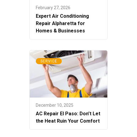
February 27, 2026
Expert Air Conditioning
Repair Alpharetta for
Homes & Businesses
SERVICE
December 10, 2025
AC Repair El Paso: Don’t Let
the Heat Ruin Your Comfort