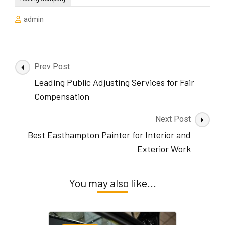
admin
Post
Prev Post
Navigation
Leading Public Adjusting Services for Fair
Compensation
Next Post
Best Easthampton Painter for Interior and
Exterior Work
You may also like...