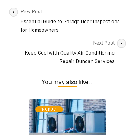
Post
Prev Post
Navigation
Essential Guide to Garage Door Inspections
for Homeowners
Next Post
Keep Cool with Quality Air Conditioning
Repair Duncan Services
You may also like...
PRODUCT