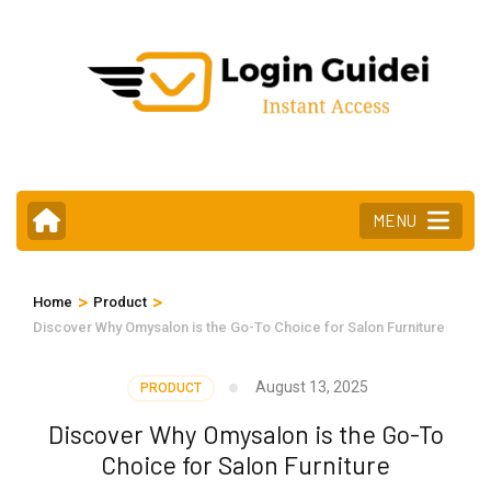
Skip
to
content
(Press
Enter)
MENU
>
>
Home
Product
Discover Why Omysalon is the Go-To Choice for Salon Furniture
August 13, 2025
PRODUCT
Discover Why Omysalon is the Go-To
Choice for Salon Furniture