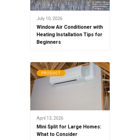
July 10, 2026
Window Air Conditioner with
Heating Installation Tips for
Beginners
PRODUCT
April 13, 2026
Mini Split for Large Homes:
What to Consider