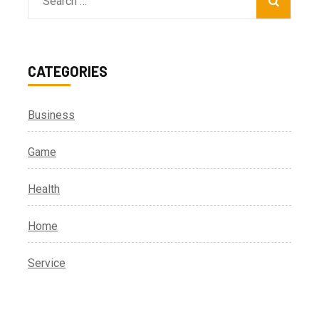
Search
for:
CATEGORIES
Business
Game
Health
Home
Service