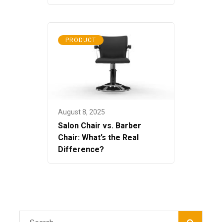
PRODUCT
August 8, 2025
Salon Chair vs. Barber
Chair: What’s the Real
Difference?