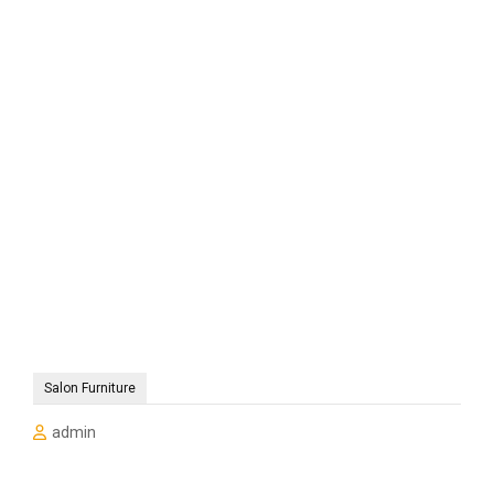
Salon Furniture
admin