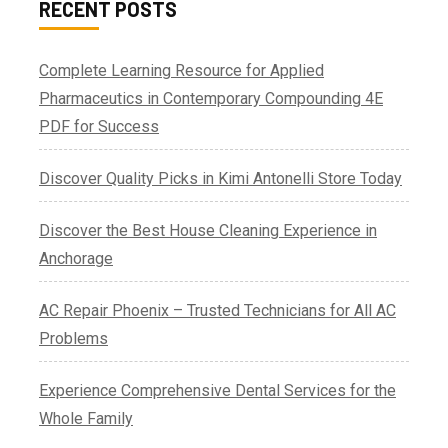
RECENT POSTS
Complete Learning Resource for Applied
Pharmaceutics in Contemporary Compounding 4E
PDF for Success
Discover Quality Picks in Kimi Antonelli Store Today
Discover the Best House Cleaning Experience in
Anchorage
AC Repair Phoenix – Trusted Technicians for All AC
Problems
Experience Comprehensive Dental Services for the
Whole Family