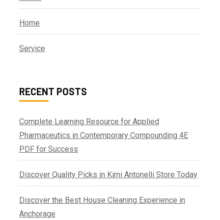
Home
Service
RECENT POSTS
Complete Learning Resource for Applied
Pharmaceutics in Contemporary Compounding 4E
PDF for Success
Discover Quality Picks in Kimi Antonelli Store Today
Discover the Best House Cleaning Experience in
Anchorage