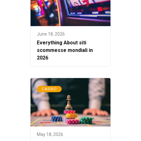
June 18, 2026
Everything About siti
scommesse mondiali in
2026
CASINO
May 18, 2026