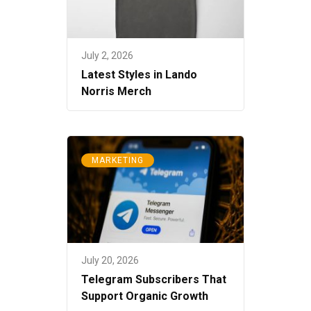
July 2, 2026
Latest Styles in Lando
Norris Merch
MARKETING
July 20, 2026
Telegram Subscribers That
Support Organic Growth