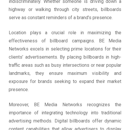
indiscriminately. Whether someone is driving down a
highway or walking through city streets, billboards
serve as constant reminders of a brand’s presence.
Location plays a crucial role in maximizing the
effectiveness of billboard campaigns. BE Media
Networks excels in selecting prime locations for their
clients’ advertisements. By placing billboards in high-
traffic areas such as busy intersections or near popular
landmarks, they ensure maximum visibility and
exposure for brands seeking to expand their market
presence.
Moreover, BE Media Networks recognizes the
importance of integrating technology into traditional
advertising methods. Digital billboards offer dynamic
content capabilities that allow advertisers to display