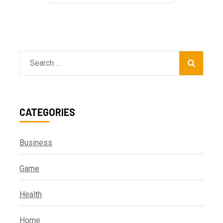
Search
for:
CATEGORIES
Business
Game
Health
Home