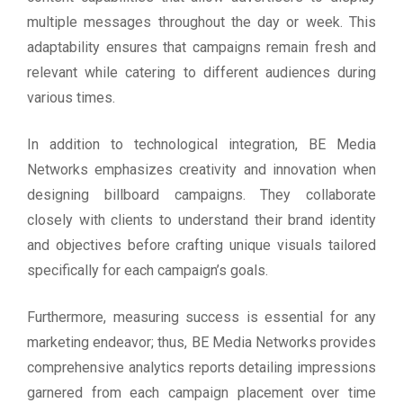
multiple messages throughout the day or week. This
adaptability ensures that campaigns remain fresh and
relevant while catering to different audiences during
various times.
In addition to technological integration, BE Media
Networks emphasizes creativity and innovation when
designing billboard campaigns. They collaborate
closely with clients to understand their brand identity
and objectives before crafting unique visuals tailored
specifically for each campaign’s goals.
Furthermore, measuring success is essential for any
marketing endeavor; thus, BE Media Networks provides
comprehensive analytics reports detailing impressions
garnered from each campaign placement over time