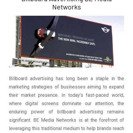
Networks
Billboard advertising has long been a staple in the
marketing strategies of businesses aiming to expand
their market presence. In today’s fast-paced world,
where digital screens dominate our attention, the
enduring power of billboard advertising remains
significant. BE Media Networks is at the forefront of
leveraging this traditional medium to help brands reach