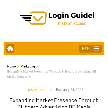
Skip
to
content
(Press
Enter)
MENU
>
>
Home
Marketing
Expanding Market Presence Through Billboard Advertising BE
Media Networks
February 26, 2026
MARKETING
Expanding Market Presence Through
Billboard Advertising BE Media