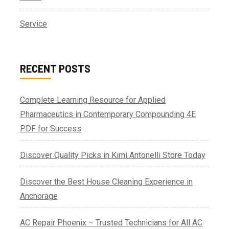
Service
RECENT POSTS
Complete Learning Resource for Applied
Pharmaceutics in Contemporary Compounding 4E
PDF for Success
Discover Quality Picks in Kimi Antonelli Store Today
Discover the Best House Cleaning Experience in
Anchorage
AC Repair Phoenix – Trusted Technicians for All AC