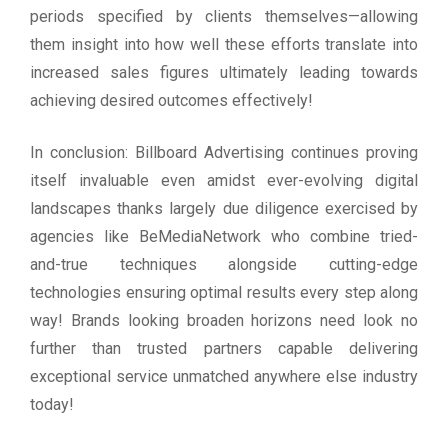
periods specified by clients themselves—allowing
them insight into how well these efforts translate into
increased sales figures ultimately leading towards
achieving desired outcomes effectively!
In conclusion: Billboard Advertising continues proving
itself invaluable even amidst ever-evolving digital
landscapes thanks largely due diligence exercised by
agencies like BeMediaNetwork who combine tried-
and-true techniques alongside cutting-edge
technologies ensuring optimal results every step along
way! Brands looking broaden horizons need look no
further than trusted partners capable delivering
exceptional service unmatched anywhere else industry
today!