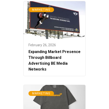
MARKETING
February 26, 2026
Expanding Market Presence
Through Billboard
Advertising BE Media
Networks
MARKETING