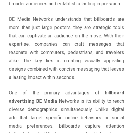
broader audiences and establish a lasting impression.
BE Media Networks understands that billboards are
more than just large posters; they are strategic tools
that can captivate an audience on the move. With their
expertise, companies can craft messages that
resonate with commuters, pedestrians, and travelers
alike. The key lies in creating visually appealing
designs combined with concise messaging that leaves
a lasting impact within seconds.
One of the primary advantages of
billboard
advertising BE Media
Networks is its ability to reach
diverse demographics simultaneously. Unlike digital
ads that target specific online behaviors or social
media preferences, billboards capture attention