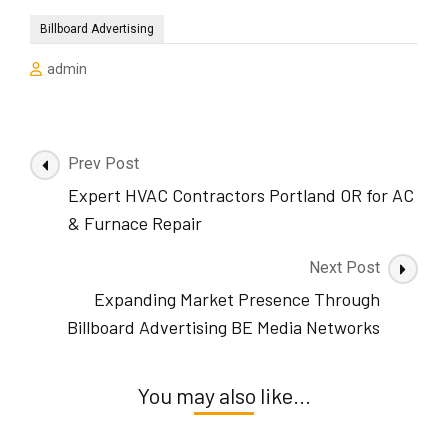
Billboard Advertising
admin
Post
Prev Post
Navigation
Expert HVAC Contractors Portland OR for AC
& Furnace Repair
Next Post
Expanding Market Presence Through
Billboard Advertising BE Media Networks
You may also like...