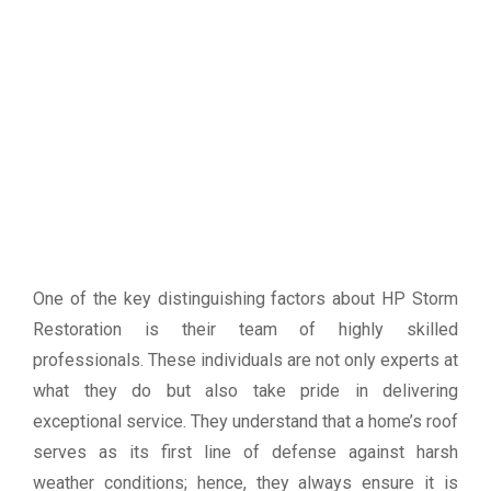
One of the key distinguishing factors about HP Storm
Restoration is their team of highly skilled
professionals. These individuals are not only experts at
what they do but also take pride in delivering
exceptional service. They understand that a home’s roof
serves as its first line of defense against harsh
weather conditions; hence, they always ensure it is