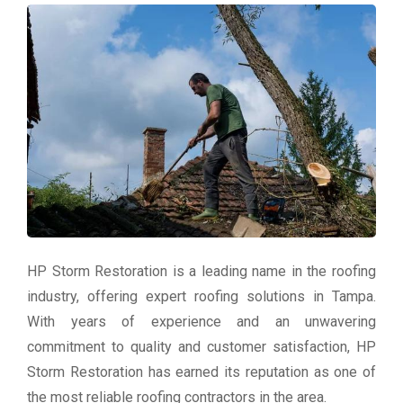
HP Storm Restoration is a leading name in the roofing
industry, offering expert roofing solutions in Tampa.
With years of experience and an unwavering
commitment to quality and customer satisfaction, HP
Storm Restoration has earned its reputation as one of
the most reliable roofing contractors in the area.