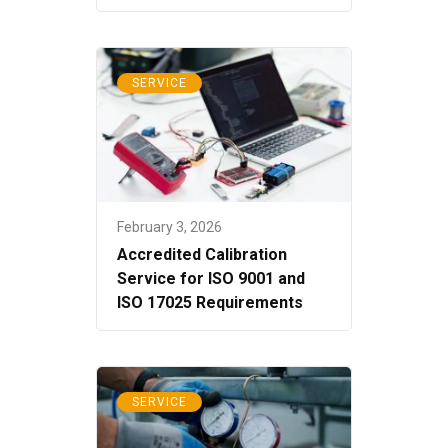
SERVICE
February 3, 2026
Accredited Calibration
Service for ISO 9001 and
ISO 17025 Requirements
SERVICE