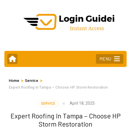
Skip
to
content
(Press
Enter)
MENU
>
>
Home
Service
Expert Roofing in Tampa – Choose HP Storm Restoration
April 18, 2025
SERVICE
Expert Roofing in Tampa – Choose HP
Storm Restoration