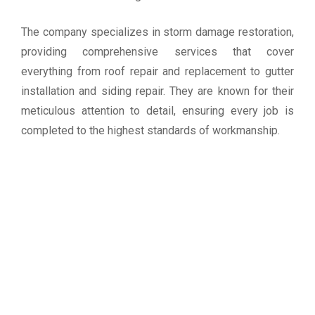
The company specializes in storm damage restoration,
providing comprehensive services that cover
everything from roof repair and replacement to gutter
installation and siding repair. They are known for their
meticulous attention to detail, ensuring every job is
completed to the highest standards of workmanship.