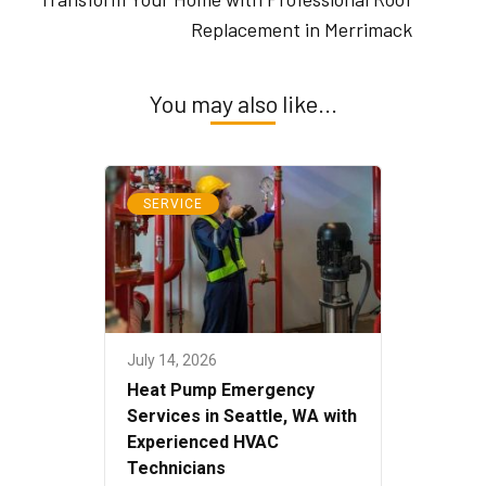
Replacement in Merrimack
You may also like...
SERVICE
July 14, 2026
Heat Pump Emergency
Services in Seattle, WA with
Experienced HVAC
Technicians