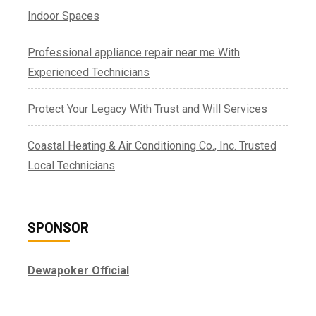
Indoor Spaces
Professional appliance repair near me With
Experienced Technicians
Protect Your Legacy With Trust and Will Services
Coastal Heating & Air Conditioning Co., Inc. Trusted
Local Technicians
SPONSOR
Dewapoker Official