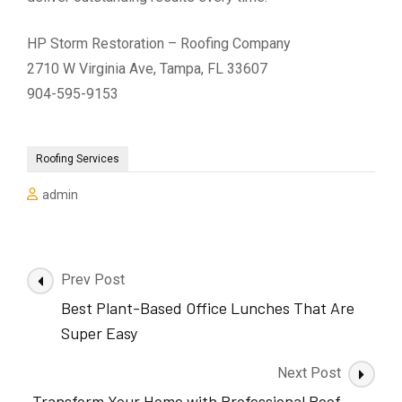
HP Storm Restoration – Roofing Company
2710 W Virginia Ave, Tampa, FL 33607
904-595-9153
Roofing Services
admin
Post
Prev Post
Navigation
Best Plant-Based Office Lunches That Are
Super Easy
Next Post
Transform Your Home with Professional Roof