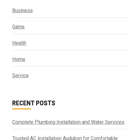
Business
Game
Health
Home
Service
RECENT POSTS
Complete Plumbing Installation and Water Services
Trusted AC Installation Audubon for Comfortable