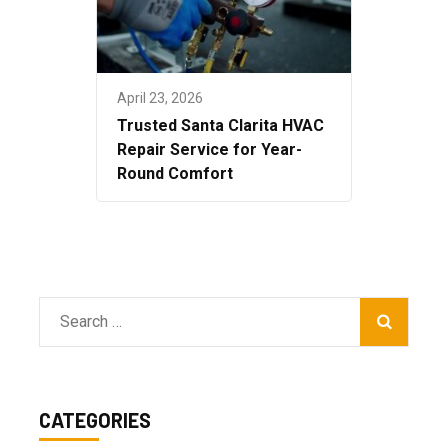
April 23, 2026
Trusted Santa Clarita HVAC
Repair Service for Year-
Round Comfort
Search
for:
CATEGORIES