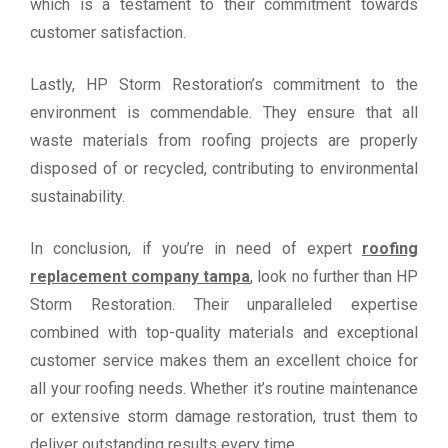
which is a testament to their commitment towards
customer satisfaction.
Lastly, HP Storm Restoration’s commitment to the
environment is commendable. They ensure that all
waste materials from roofing projects are properly
disposed of or recycled, contributing to environmental
sustainability.
In conclusion, if you’re in need of expert
roofing
replacement company tampa
, look no further than HP
Storm Restoration. Their unparalleled expertise
combined with top-quality materials and exceptional
customer service makes them an excellent choice for
all your roofing needs. Whether it’s routine maintenance
or extensive storm damage restoration, trust them to
deliver outstanding results every time.