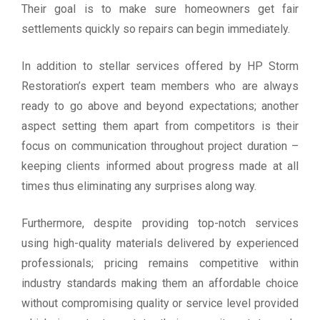
Their goal is to make sure homeowners get fair
settlements quickly so repairs can begin immediately.
In addition to stellar services offered by HP Storm
Restoration’s expert team members who are always
ready to go above and beyond expectations; another
aspect setting them apart from competitors is their
focus on communication throughout project duration –
keeping clients informed about progress made at all
times thus eliminating any surprises along way.
Furthermore, despite providing top-notch services
using high-quality materials delivered by experienced
professionals; pricing remains competitive within
industry standards making them an affordable choice
without compromising quality or service level provided