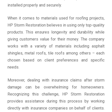
installed properly and securely.
When it comes to materials used for roofing projects,
HP Storm Restoration believes in using only top-quality
products. This ensures longevity and durability while
giving customers value for their money. The company
works with a variety of materials including asphalt
shingles, metal roofs, tile roofs among others – each
chosen based on client preferences and specific
needs.
Moreover, dealing with insurance claims after storm
damage can be overwhelming for homeowners.
Recognizing this challenge, HP Storm Restoration
provides assistance during this process by working
directly with insurance companies on behalf of clients.