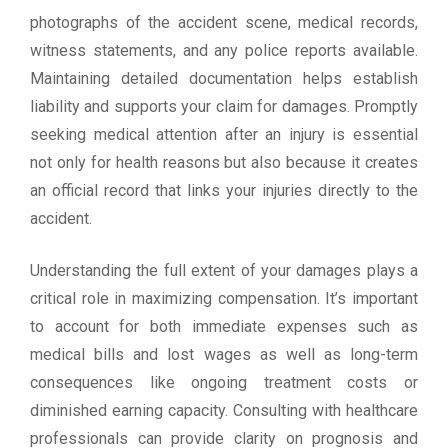
photographs of the accident scene, medical records,
witness statements, and any police reports available.
Maintaining detailed documentation helps establish
liability and supports your claim for damages. Promptly
seeking medical attention after an injury is essential
not only for health reasons but also because it creates
an official record that links your injuries directly to the
accident.
Understanding the full extent of your damages plays a
critical role in maximizing compensation. It’s important
to account for both immediate expenses such as
medical bills and lost wages as well as long-term
consequences like ongoing treatment costs or
diminished earning capacity. Consulting with healthcare
professionals can provide clarity on prognosis and