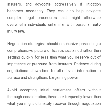
insurers, and advocate aggressively if litigation
becomes necessary. They can also help navigate
complex legal procedures that might otherwise
overwhelm individuals unfamiliar with personal
auto
injury law
.
Negotiation strategies should emphasize presenting a
comprehensive picture of losses sustained rather than
settling quickly for less than what you deserve out of
impatience or pressure from insurers. Patience during
negotiations allows time for all relevant information to
surface and strengthens bargaining power.
Avoid accepting initial settlement offers without
thorough consideration; these are frequently lower than
what you might ultimately recover through negotiation