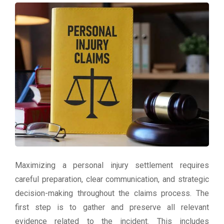
Maximizing a personal injury settlement requires
careful preparation, clear communication, and strategic
decision-making throughout the claims process. The
first step is to gather and preserve all relevant
evidence related to the incident. This includes