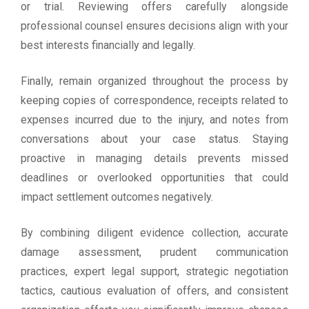
or trial. Reviewing offers carefully alongside
professional counsel ensures decisions align with your
best interests financially and legally.
Finally, remain organized throughout the process by
keeping copies of correspondence, receipts related to
expenses incurred due to the injury, and notes from
conversations about your case status. Staying
proactive in managing details prevents missed
deadlines or overlooked opportunities that could
impact settlement outcomes negatively.
By combining diligent evidence collection, accurate
damage assessment, prudent communication
practices, expert legal support, strategic negotiation
tactics, cautious evaluation of offers, and consistent