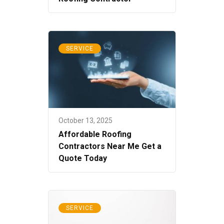
SERVICE
October 13, 2025
Affordable Roofing
Contractors Near Me Get a
Quote Today
SERVICE