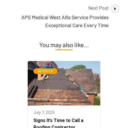
Next Post
APS Medical West Allis Service Provides
Exceptional Care Every Time
You may also like...
SERVICE
July 7, 2025
Signs It’s Time to Call a
Roofing Contractor