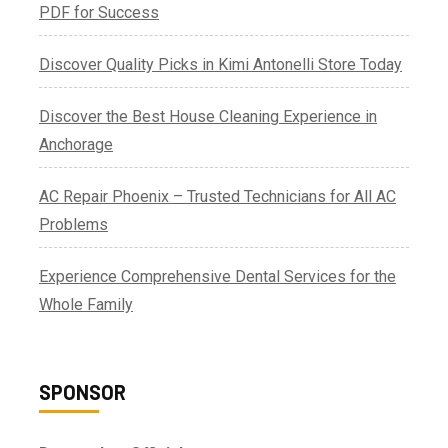
PDF for Success
Discover Quality Picks in Kimi Antonelli Store Today
Discover the Best House Cleaning Experience in
Anchorage
AC Repair Phoenix – Trusted Technicians for All AC
Problems
Experience Comprehensive Dental Services for the
Whole Family
SPONSOR