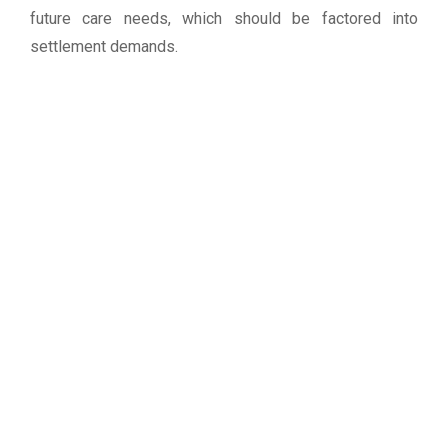
future care needs, which should be factored into
settlement demands.