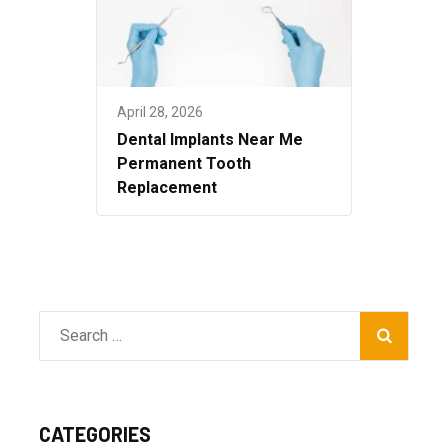
April 28, 2026
Dental Implants Near Me
Permanent Tooth
Replacement
Search
for:
CATEGORIES