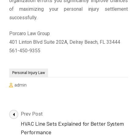
organization efforts you significantly improve chances
of maximizing your personal injury settlement
successfully.
Porcaro Law Group
401 Linton Blvd Suite 202A, Delray Beach, FL 33444
561-450-9355
Personal Injury Law
admin
Post
Prev Post
Navigation
HVAC Line Sets Explained for Better System
Performance