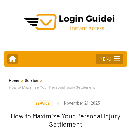
Skip
to
content
(Press
Enter)
MENU
>
>
Home
Service
How to Maximize Your Personal Injury Settlement
November 21, 2025
SERVICE
How to Maximize Your Personal Injury
Settlement