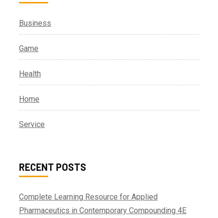
Business
Game
Health
Home
Service
RECENT POSTS
Complete Learning Resource for Applied
Pharmaceutics in Contemporary Compounding 4E