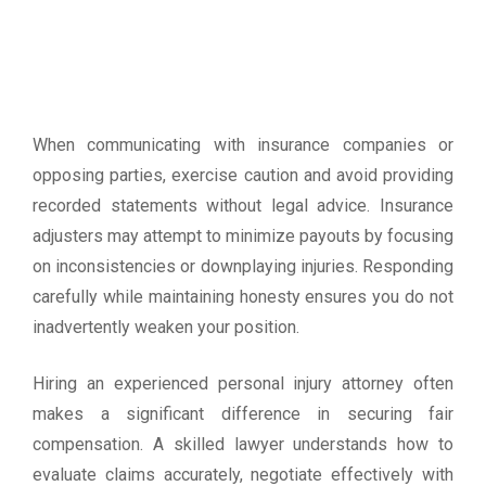
When communicating with insurance companies or
opposing parties, exercise caution and avoid providing
recorded statements without legal advice. Insurance
adjusters may attempt to minimize payouts by focusing
on inconsistencies or downplaying injuries. Responding
carefully while maintaining honesty ensures you do not
inadvertently weaken your position.
Hiring an experienced personal injury attorney often
makes a significant difference in securing fair
compensation. A skilled lawyer understands how to
evaluate claims accurately, negotiate effectively with