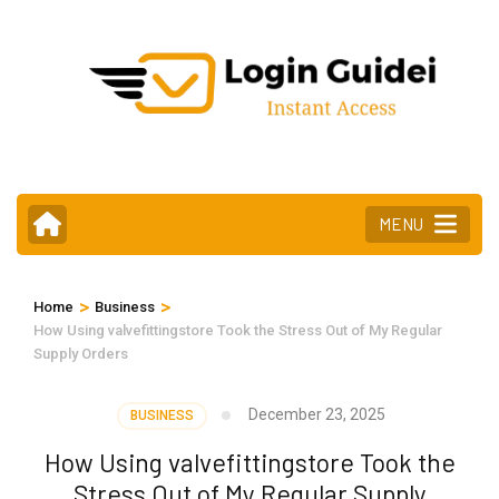
Skip
to
content
(Press
Enter)
MENU
>
>
Home
Business
How Using valvefittingstore Took the Stress Out of My Regular
Supply Orders
December 23, 2025
BUSINESS
How Using valvefittingstore Took the
Stress Out of My Regular Supply