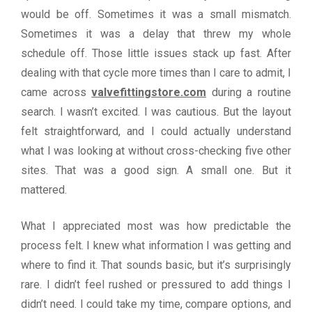
would be off. Sometimes it was a small mismatch.
Sometimes it was a delay that threw my whole
schedule off. Those little issues stack up fast. After
dealing with that cycle more times than I care to admit, I
came across
valvefittingstore.com
during a routine
search. I wasn’t excited. I was cautious. But the layout
felt straightforward, and I could actually understand
what I was looking at without cross-checking five other
sites. That was a good sign. A small one. But it
mattered.
What I appreciated most was how predictable the
process felt. I knew what information I was getting and
where to find it. That sounds basic, but it’s surprisingly
rare. I didn’t feel rushed or pressured to add things I
didn’t need. I could take my time, compare options, and