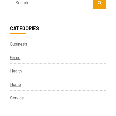
Search
for:
CATEGORIES
Business
Game
Health
Home
Service