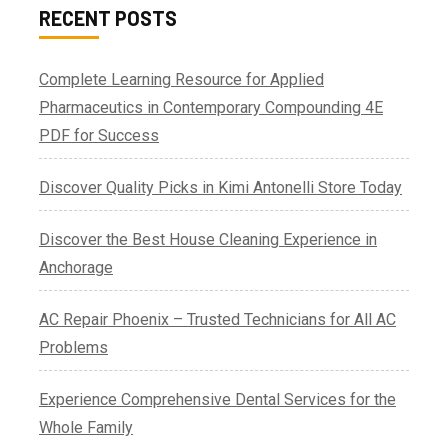
RECENT POSTS
Complete Learning Resource for Applied
Pharmaceutics in Contemporary Compounding 4E
PDF for Success
Discover Quality Picks in Kimi Antonelli Store Today
Discover the Best House Cleaning Experience in
Anchorage
AC Repair Phoenix – Trusted Technicians for All AC
Problems
Experience Comprehensive Dental Services for the
Whole Family