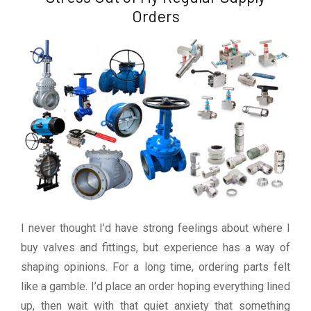
Orders
I never thought I’d have strong feelings about where I
buy valves and fittings, but experience has a way of
shaping opinions. For a long time, ordering parts felt
like a gamble. I’d place an order hoping everything lined
up, then wait with that quiet anxiety that something