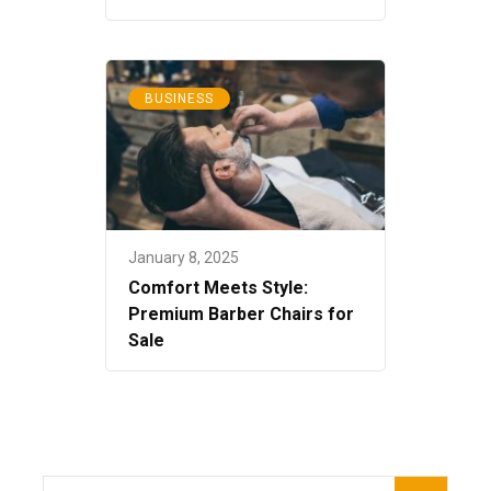
BUSINESS
January 8, 2025
Comfort Meets Style:
Premium Barber Chairs for
Sale