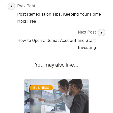
Post
Prev Post
Navigation
Post Remediation Tips: Keeping Your Home
Mold Free
Next Post
How to Open a Demat Account and Start
Investing
You may also like...
BUSINESS