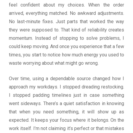
feel confident about my choices. When the order
arrived, everything matched. No awkward adjustments.
No last-minute fixes. Just parts that worked the way
they were supposed to. That kind of reliability creates
momentum. Instead of stopping to solve problems, I
could keep moving. And once you experience that a few
times, you start to notice how much energy you used to
waste worrying about what might go wrong.
Over time, using a dependable source changed how I
approach my workdays. I stopped dreading restocking.
I stopped padding timelines just in case something
went sideways. There’s a quiet satisfaction in knowing
that when you need something, it will show up as
expected. It keeps your focus where it belongs. On the
work itself. I’m not claiming it’s perfect or that mistakes