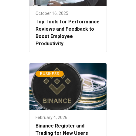
October 16, 2025
Top Tools for Performance
Reviews and Feedback to
Boost Employee
Productivity
BUSINESS
February 4, 2026
Binance Register and
Trading for New Users