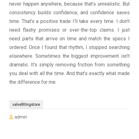
never happen anywhere, because that’s unrealistic. But
consistency builds confidence, and confidence saves
time. That’s a positive trade I’ll take every time. I don’t
need flashy promises or over-the-top claims. I just
need parts that arrive on time and match the specs I
ordered. Once I found that rhythm, I stopped searching
elsewhere. Sometimes the biggest improvement isn’t
dramatic. It’s simply removing friction from something
you deal with all the time. And that’s exactly what made
the difference for me.
valvefittingstore
admin