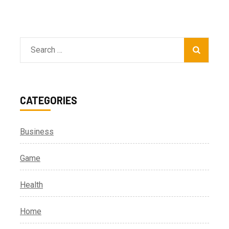
Search
for:
CATEGORIES
Business
Game
Health
Home