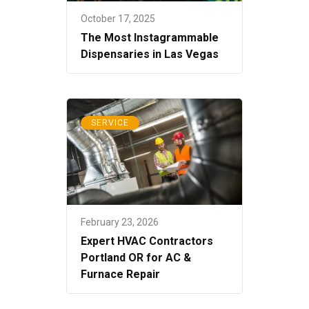
October 17, 2025
The Most Instagrammable
Dispensaries in Las Vegas
SERVICE
February 23, 2026
Expert HVAC Contractors
Portland OR for AC &
Furnace Repair