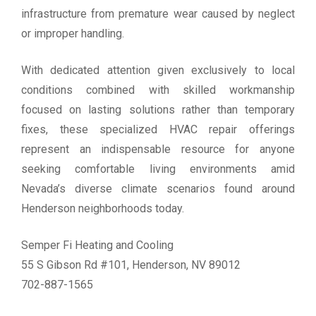
infrastructure from premature wear caused by neglect
or improper handling.
With dedicated attention given exclusively to local
conditions combined with skilled workmanship
focused on lasting solutions rather than temporary
fixes, these specialized HVAC repair offerings
represent an indispensable resource for anyone
seeking comfortable living environments amid
Nevada’s diverse climate scenarios found around
Henderson neighborhoods today.
Semper Fi Heating and Cooling
55 S Gibson Rd #101, Henderson, NV 89012
702-887-1565