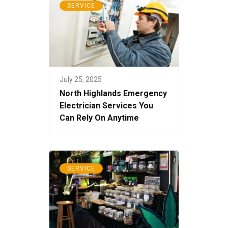
SERVICE
July 25, 2025
North Highlands Emergency
Electrician Services You
Can Rely On Anytime
SERVICE