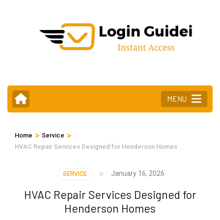
Skip
to
content
(Press
Enter)
MENU
>
>
Home
Service
HVAC Repair Services Designed for Henderson Homes
January 16, 2026
SERVICE
HVAC Repair Services Designed for
Henderson Homes