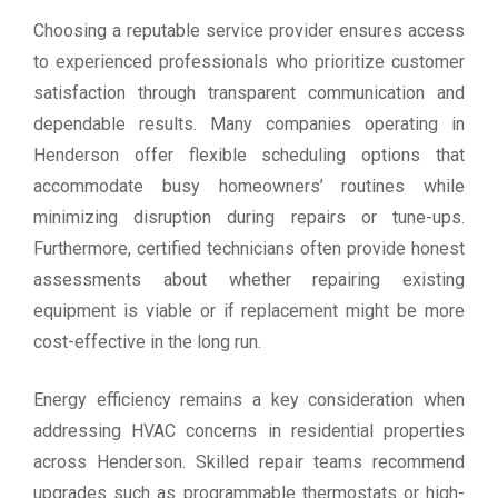
Choosing a reputable service provider ensures access
to experienced professionals who prioritize customer
satisfaction through transparent communication and
dependable results. Many companies operating in
Henderson offer flexible scheduling options that
accommodate busy homeowners’ routines while
minimizing disruption during repairs or tune-ups.
Furthermore, certified technicians often provide honest
assessments about whether repairing existing
equipment is viable or if replacement might be more
cost-effective in the long run.
Energy efficiency remains a key consideration when
addressing HVAC concerns in residential properties
across Henderson. Skilled repair teams recommend
upgrades such as programmable thermostats or high-