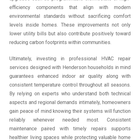
efficiency components that align with modern
environmental standards without sacrificing comfort
levels inside homes. These improvements not only
lower utility bills but also contribute positively toward
reducing carbon footprints within communities.
Ultimately, investing in professional HVAC repair
services designed with Henderson households in mind
guarantees enhanced indoor air quality along with
consistent temperature control throughout all seasons.
By relying on experts who understand both technical
aspects and regional demands intimately, homeowners
gain peace of mind knowing their systems will function
reliably whenever needed most. Consistent
maintenance paired with timely repairs supports
healthier living spaces while protecting valuable home