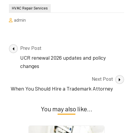
HVAC Repair Services
admin
Post
Prev Post
Navigation
UCR renewal 2026 updates and policy
changes
Next Post
When You Should Hire a Trademark Attorney
You may also like...