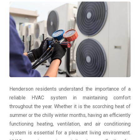
Henderson residents understand the importance of a
reliable HVAC system in maintaining comfort
throughout the year. Whether it is the scorching heat of
summer or the chilly winter months, having an efficiently
functioning heating, ventilation, and air conditioning
system is essential for a pleasant living environment.