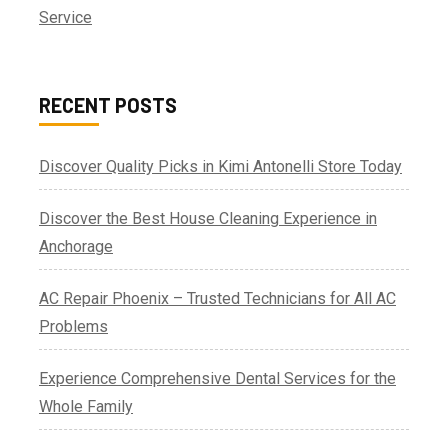
Service
RECENT POSTS
Discover Quality Picks in Kimi Antonelli Store Today
Discover the Best House Cleaning Experience in
Anchorage
AC Repair Phoenix – Trusted Technicians for All AC
Problems
Experience Comprehensive Dental Services for the
Whole Family