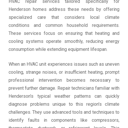
HVAC repair services tailored specifically for
Henderson homes address these needs by offering
specialized care that considers local climate
conditions and common household requirements.
These services focus on ensuring that heating and
cooling systems operate smoothly, reducing energy
consumption while extending equipment lifespan.
When an HVAC unit experiences issues such as uneven
cooling, strange noises, or insufficient heating, prompt
professional intervention becomes necessary to
prevent further damage. Repair technicians familiar with
Henderson’s typical weather patterns can quickly
diagnose problems unique to this region’s climate
challenges. They use advanced tools and techniques to
identify faults in components like compressors,