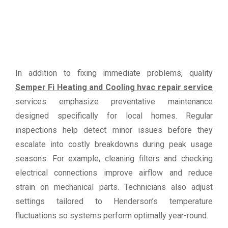
In addition to fixing immediate problems, quality
Semper Fi Heating and Cooling hvac repair service
services emphasize preventative maintenance
designed specifically for local homes. Regular
inspections help detect minor issues before they
escalate into costly breakdowns during peak usage
seasons. For example, cleaning filters and checking
electrical connections improve airflow and reduce
strain on mechanical parts. Technicians also adjust
settings tailored to Henderson’s temperature
fluctuations so systems perform optimally year-round.