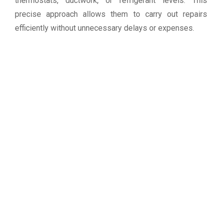
thermostats, ductwork, or refrigerant levels. This
precise approach allows them to carry out repairs
efficiently without unnecessary delays or expenses.