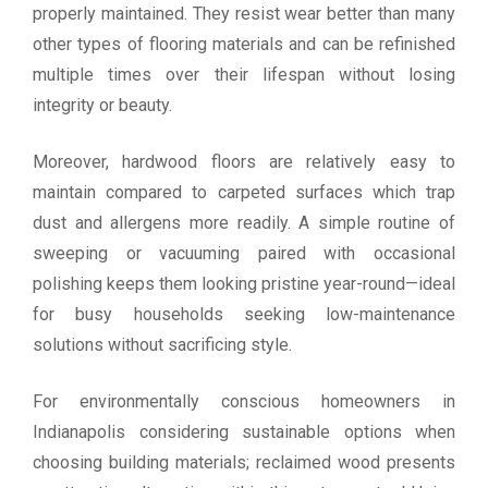
properly maintained. They resist wear better than many
other types of flooring materials and can be refinished
multiple times over their lifespan without losing
integrity or beauty.
Moreover, hardwood floors are relatively easy to
maintain compared to carpeted surfaces which trap
dust and allergens more readily. A simple routine of
sweeping or vacuuming paired with occasional
polishing keeps them looking pristine year-round—ideal
for busy households seeking low-maintenance
solutions without sacrificing style.
For environmentally conscious homeowners in
Indianapolis considering sustainable options when
choosing building materials; reclaimed wood presents