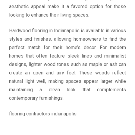
aesthetic appeal make it a favored option for those
looking to enhance their living spaces.
Hardwood flooring in Indianapolis is available in various
styles and finishes, allowing homeowners to find the
perfect match for their home’s decor. For modern
homes that often feature sleek lines and minimalist
designs, lighter wood tones such as maple or ash can
create an open and airy feel. These woods reflect
natural light well, making spaces appear larger while
maintaining a clean look that complements
contemporary furnishings.
flooring contractors indianapolis