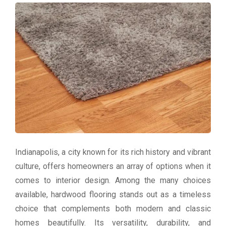
Indianapolis, a city known for its rich history and vibrant
culture, offers homeowners an array of options when it
comes to interior design. Among the many choices
available, hardwood flooring stands out as a timeless
choice that complements both modern and classic
homes beautifully. Its versatility, durability, and