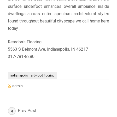
surface underfoot enhances overall ambiance inside
dwellings across entire spectrum architectural styles
found throughout beautiful cityscape we call home here
today…
Reardon’s Flooring
5563 S Belmont Ave, Indianapolis, IN 46217
317-781-8280
indianapolis hardwood flooring
admin
Post
Prev Post