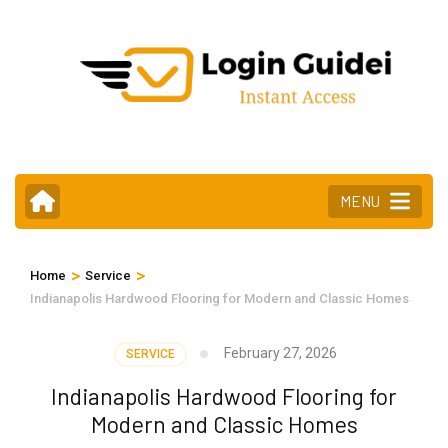
Skip
to
content
(Press
Enter)
MENU
>
>
Home
Service
Indianapolis Hardwood Flooring for Modern and Classic Homes
February 27, 2026
SERVICE
Indianapolis Hardwood Flooring for
Modern and Classic Homes