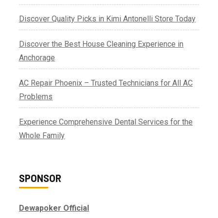
Discover Quality Picks in Kimi Antonelli Store Today
Discover the Best House Cleaning Experience in
Anchorage
AC Repair Phoenix – Trusted Technicians for All AC
Problems
Experience Comprehensive Dental Services for the
Whole Family
SPONSOR
Dewapoker Official