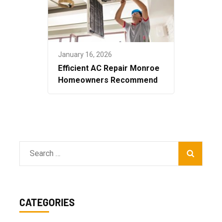
January 16, 2026
Efficient AC Repair Monroe
Homeowners Recommend
Search
for:
CATEGORIES