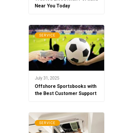
Near You Today
SERVICE
July 31, 2025
Offshore Sportsbooks with
the Best Customer Support
SERVICE