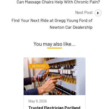
Navigation
Can Massage Chairs Help With Chronic Pain?
Next Post
Find Your Next Ride at Gregg Young Ford of
Newton Car Dealership
You may also like...
SERVICE
May 9, 2026
Trusted Electrician Portland