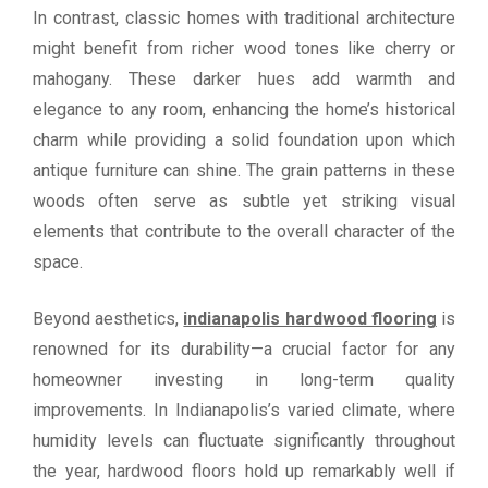
In contrast, classic homes with traditional architecture
might benefit from richer wood tones like cherry or
mahogany. These darker hues add warmth and
elegance to any room, enhancing the home’s historical
charm while providing a solid foundation upon which
antique furniture can shine. The grain patterns in these
woods often serve as subtle yet striking visual
elements that contribute to the overall character of the
space.
Beyond aesthetics,
indianapolis hardwood flooring
is
renowned for its durability—a crucial factor for any
homeowner investing in long-term quality
improvements. In Indianapolis’s varied climate, where
humidity levels can fluctuate significantly throughout
the year, hardwood floors hold up remarkably well if