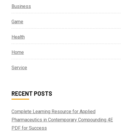
Business
Game
Health
Home
Service
RECENT POSTS
Complete Learning Resource for Applied
Pharmaceutics in Contemporary Compounding 4E
PDF for Success