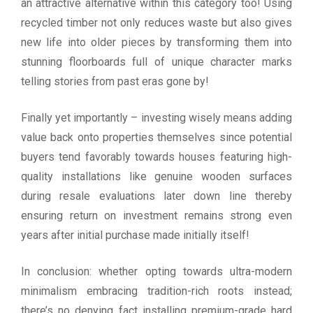
an attractive alternative within this category too! Using
recycled timber not only reduces waste but also gives
new life into older pieces by transforming them into
stunning floorboards full of unique character marks
telling stories from past eras gone by!
Finally yet importantly – investing wisely means adding
value back onto properties themselves since potential
buyers tend favorably towards houses featuring high-
quality installations like genuine wooden surfaces
during resale evaluations later down line thereby
ensuring return on investment remains strong even
years after initial purchase made initially itself!
In conclusion: whether opting towards ultra-modern
minimalism embracing tradition-rich roots instead;
there’s no denying fact installing premium-grade hard