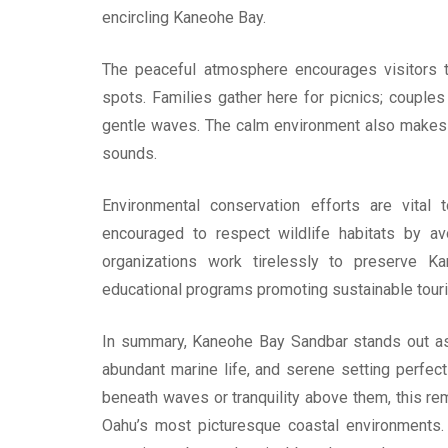
encircling Kaneohe Bay.
The peaceful atmosphere encourages visitors 
spots. Families gather here for picnics; couples 
gentle waves. The calm environment also makes 
sounds.
Environmental conservation efforts are vital 
encouraged to respect wildlife habitats by avo
organizations work tirelessly to preserve Ka
educational programs promoting sustainable tour
In summary, Kaneohe Bay Sandbar stands out as a
abundant marine life, and serene setting perfect
beneath waves or tranquility above them, this r
Oahu’s most picturesque coastal environments. 