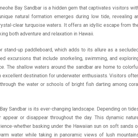
neohe Bay Sandbar is a hidden gem that captivates visitors wit
 unique natural formation emerges during low tide, revealing a
stal-clear turquoise waters. It offers an idyllic escape from th
king both adventure and relaxation in Hawaii.
or stand-up paddleboard, which adds to its allure as a seclude
ded excursions that include snorkeling, swimming, and explorin
face. The shallow waters around the sandbar are home to colorfu
an excellent destination for underwater enthusiasts. Visitors ofte
 through the water or schools of bright fish darting among cora
Bay Sandbar is its ever-changing landscape. Depending on tide
r appear or disappear throughout the day. This dynamic natur
erience-whether basking under the Hawaiian sun on soft sands o
arm water while taking in panoramic views of lush mountain