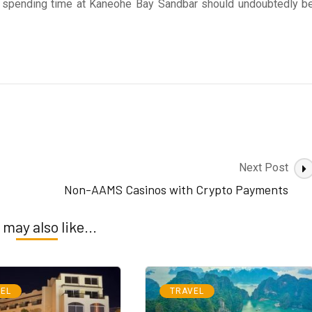
, spending time at Kaneohe Bay Sandbar should undoubtedly b
Next Post
Non-AAMS Casinos with Crypto Payments
 may also like...
EL
TRAVEL