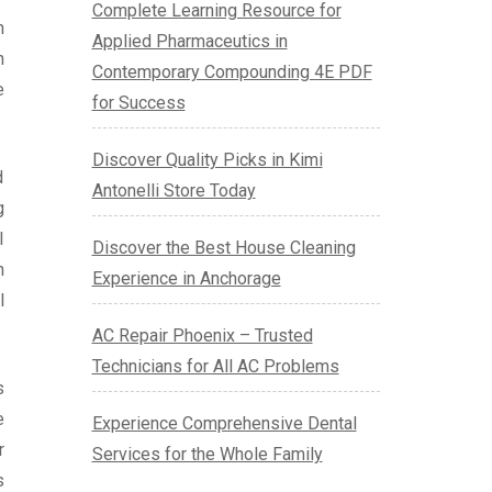
Complete Learning Resource for
h
Applied Pharmaceutics in
n
Contemporary Compounding 4E PDF
e
for Success
Discover Quality Picks in Kimi
d
Antonelli Store Today
g
l
Discover the Best House Cleaning
n
Experience in Anchorage
l
AC Repair Phoenix – Trusted
Technicians for All AC Problems
s
e
Experience Comprehensive Dental
r
Services for the Whole Family
s