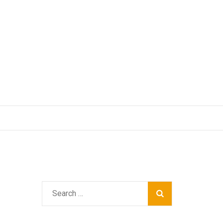
Search
for: