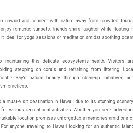
to unwind and connect with nature away from crowded touris
enjoy romantic sunsets; friends share laughter while floating i
it ideal for yoga sessions or meditation amidst soothing ocea
to maintaining this delicate ecosystem’s health. Visitors ar
iding stepping on corals and refraining from littering. Loca
neohe Bay’s natural beauty through clean-up initiatives an
ism practices.
 must-visit destination in Hawaii due to its stunning scenery
 for various recreational activities. Whether you seek adventur
emarkable location promises unforgettable memories amid one o
For anyone traveling to Hawaii looking for an authentic islan