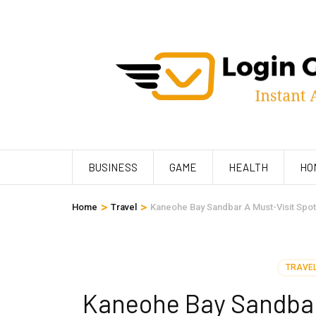
Skip
to
content
(Press
Enter)
BUSINESS
GAME
HEALTH
HO
>
>
Home
Travel
Kaneohe Bay Sandbar A Must-Visit Spot 
TRAVE
Kaneohe Bay Sandbar 