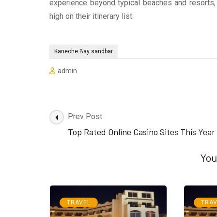
experience beyond typical beaches and resorts
high on their itinerary list.
Kaneohe Bay sandbar
admin
Post
Prev Post
Navigation
Top Rated Online Casino Sites This Year
You
TRAVEL
TRAV