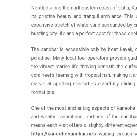
Nestled along the northeastern coast of Oahu, Ka
its pristine beauty and tranquil ambiance. This
expansive stretch of white sand surrounded by cry
bustling city life and a perfect spot for those see
The sandbar is accessible only by boat, kayak, 
paradise. Many local tour operators provide gui
the vibrant marine life thriving beneath the sur
coral reefs teeming with tropical fish, making it 
marvel at spotting sea turtles gracefully gliding
formations.
One of the most enchanting aspects of Kaneohe 
and weather conditions, portions of the sandba
means each visit offers a slightly different exp
https://kaneohesandbar.net/
wading through w