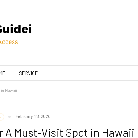
ME
SERVICE
in Hawaii
February 13, 2026
L
A Must-Visit Spot in Hawaii