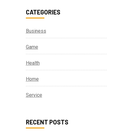
CATEGORIES
Business
Game
Health
Home
Service
RECENT POSTS