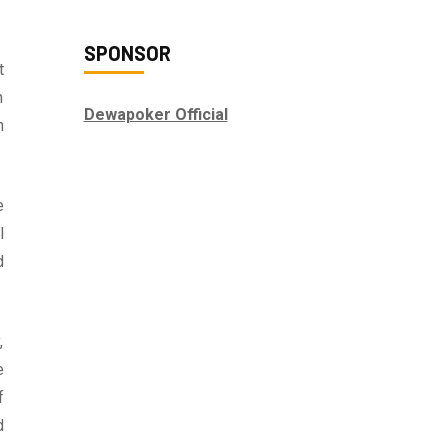
SPONSOR
t
n
Dewapoker Official
n
e
l
d
,
e
f
d