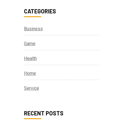
CATEGORIES
Business
Game
Health
Home
Service
RECENT POSTS