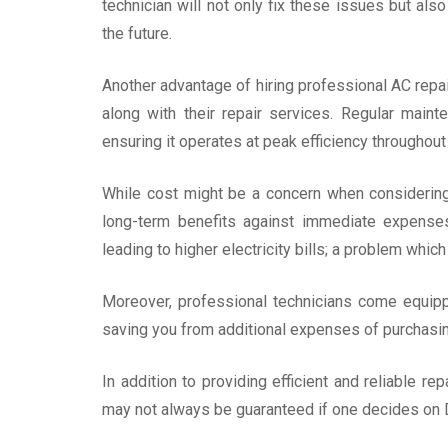
technician will not only fix these issues but al
the future.
Another advantage of hiring professional AC repai
along with their repair services. Regular maint
ensuring it operates at peak efficiency throughout i
While cost might be a concern when considering 
long-term benefits against immediate expenses
leading to higher electricity bills; a problem whic
Moreover, professional technicians come equippe
saving you from additional expenses of purchasin
In addition to providing efficient and reliable re
may not always be guaranteed if one decides on D