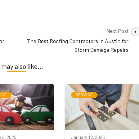
Next Post
or
The Best Roofing Contractors in Austin for
Storm Damage Repairs
 may also like...
ICE
SERVICE
 3, 2025
January 12, 2025