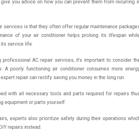
so give you advice on how you can prevent them from recurring i
r services is that they often offer regular maintenance package
enance of your air conditioner helps prolong its lifespan whil
ts service life.
professional AC repair services, it’s important to consider th
. A poorly functioning air conditioner consumes more energ
h expert repair can rectify saving you money in the long run.
d with all necessary tools and parts required for repairs thu
g equipment or parts yourself.
pairs, experts also prioritize safety during their operations whic
IY repairs instead.