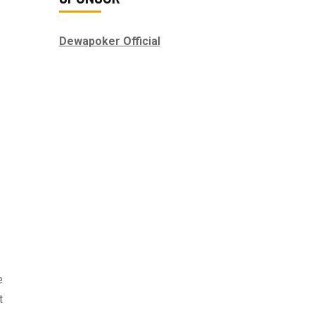
Dewapoker Official
e
t