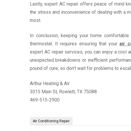
Lastly, expert AC repair offers peace of mind kno
the stress and inconvenience of dealing with a m
most.
In conclusion, keeping your home comfortable 
thermostat. It requires ensuring that your
air c
expert AC repair services, you can enjoy a cool
unexpected breakdowns or inefficient performan
pound of cure; so don’t wait for problems to esca
Arthur Heating & Air
3015 Main St, Rowlett, TX 75088
469-515-2900
Air Conditioning Repair