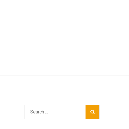
Search
for: