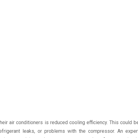
r air conditioners is reduced cooling efficiency. This could b
refrigerant leaks, or problems with the compressor. An exper