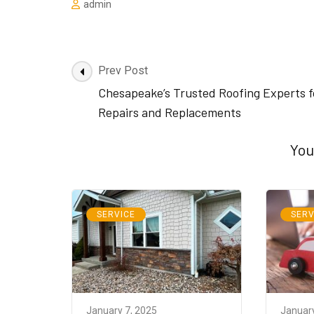
admin
Post
Prev Post
Navigation
Chesapeake’s Trusted Roofing Experts f
Repairs and Replacements
You
SERVICE
SERV
January 7, 2025
January