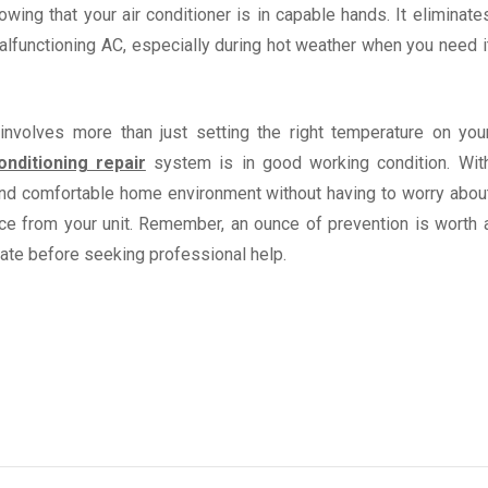
wing that your air conditioner is in capable hands. It eliminate
alfunctioning AC, especially during hot weather when you need i
involves more than just setting the right temperature on you
onditioning repair
system is in good working condition. Wit
 and comfortable home environment without having to worry abou
ce from your unit. Remember, an ounce of prevention is worth 
late before seeking professional help.