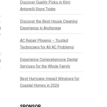
Discover Quality Picks in Kimi
Antonelli Store Today
.
Discover the Best House Cleaning
.
Experience in Anchorage
d
r
AC Repair Phoenix – Trusted
Technicians for All AC Problems
.
Experience Comprehensive Dental
t
Services for the Whole Family
.
Best Hurricane Impact Windows for
Coastal Homes in 2026
SPONSOR