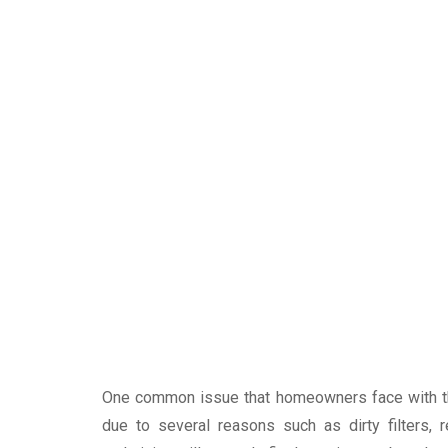
One common issue that homeowners face with thei
due to several reasons such as dirty filters, 