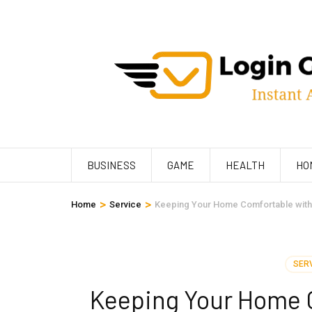
Skip
to
content
(Press
Enter)
BUSINESS
GAME
HEALTH
HO
>
>
Home
Service
Keeping Your Home Comfortable with
SER
Keeping Your Home 