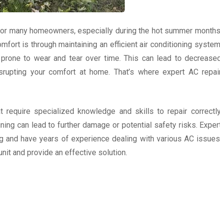
 for many homeowners, especially during the hot summer months
fort is through maintaining an efficient air conditioning system
e prone to wear and tear over time. This can lead to decrease
rupting your comfort at home. That’s where expert AC repai
 require specialized knowledge and skills to repair correctly
ining can lead to further damage or potential safety risks. Exper
g and have years of experience dealing with various AC issues
nit and provide an effective solution.