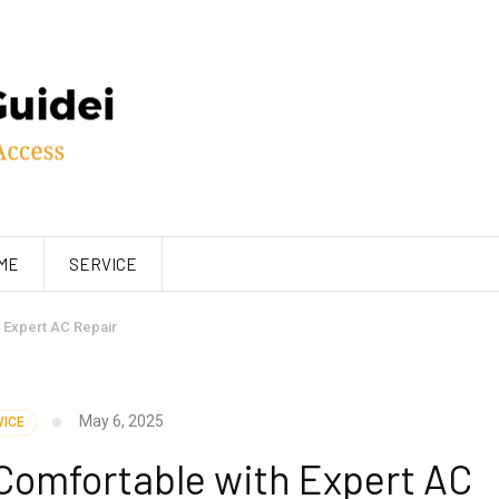
ME
SERVICE
 Expert AC Repair
May 6, 2025
VICE
Comfortable with Expert AC