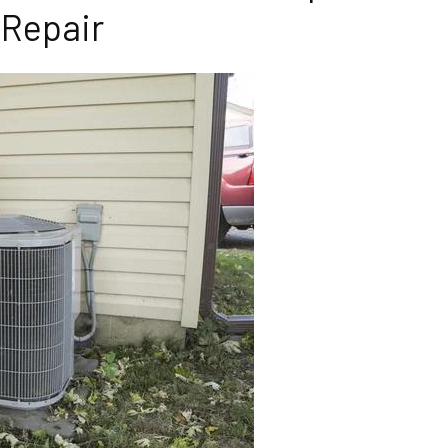
Repair