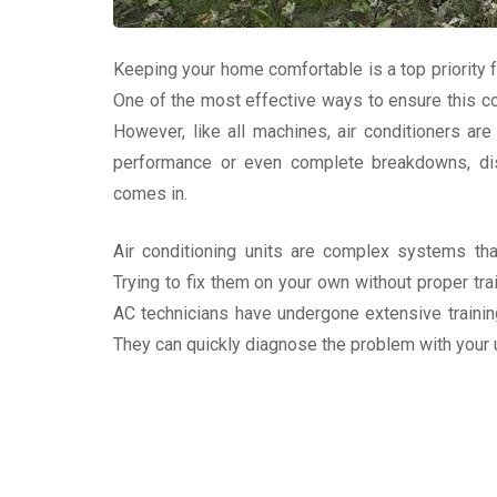
Keeping your home comfortable is a top priority
One of the most effective ways to ensure this com
However, like all machines, air conditioners ar
performance or even complete breakdowns, dis
comes in.
Air conditioning units are complex systems that
Trying to fix them on your own without proper tra
AC technicians have undergone extensive trainin
They can quickly diagnose the problem with your u