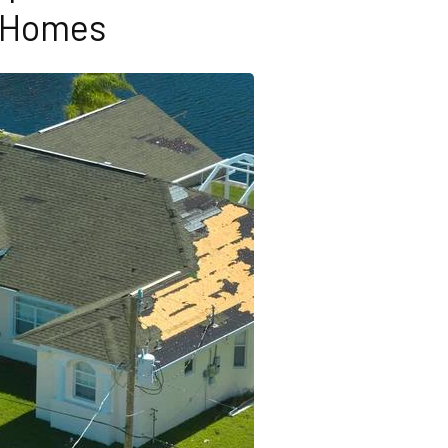
Homes