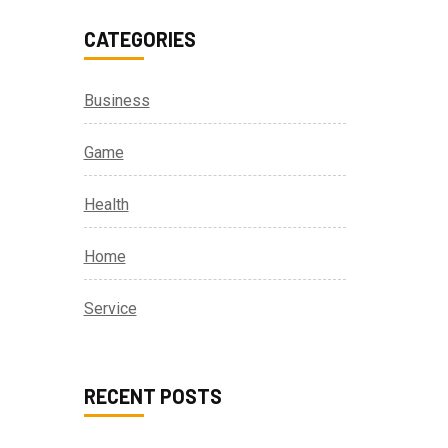
CATEGORIES
Business
Game
Health
Home
Service
RECENT POSTS