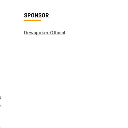
SPONSOR
Dewapoker Official
d
e