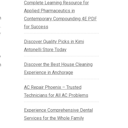
Complete Learning Resource for
Applied Pharmaceutics in
n
Contemporary Compounding 4E PDF
.
for Success
r
Discover Quality Picks in Kimi
Antonelli Store Today
y
Discover the Best House Cleaning
h
Experience in Anchorage
AC Repair Phoenix – Trusted
Technicians for All AC Problems
Experience Comprehensive Dental
Services for the Whole Family