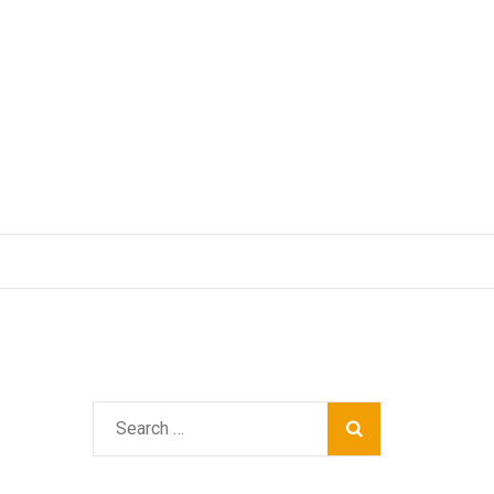
Search
for: