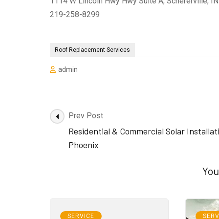
1114 W Lincoln Hwy Hwy Suite A, Schererville, I
219-258-8299
Roof Replacement Services
admin
Post
Prev Post
Navigation
Residential & Commercial Solar Installat
Phoenix
You
SERVICE
SERV