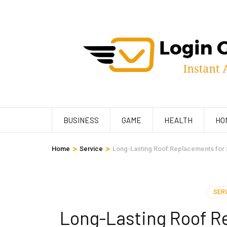
Skip
to
content
(Press
Enter)
BUSINESS
GAME
HEALTH
HO
>
>
Home
Service
Long-Lasting Roof Replacements for 
SER
Long-Lasting Roof Re