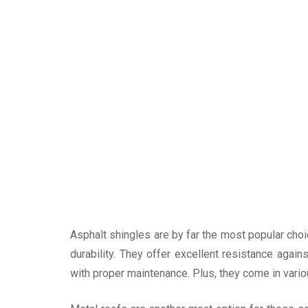
Asphalt shingles are by far the most popular cho
durability. They offer excellent resistance agai
with proper maintenance. Plus, they come in vari