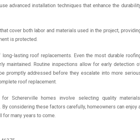
 use advanced installation techniques that enhance the durabilit
that cover both labor and materials used in the project, providin
ent is protected.
f long-lasting roof replacements. Even the most durable roofin
rly maintained. Routine inspections allow for early detection o
n be promptly addressed before they escalate into more seriou
complete roof replacement.
 for Schererville homes involve selecting quality materials
e. By considering these factors carefully, homeowners can enjoy 
ll for many years to come.