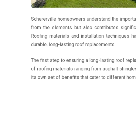
Schererville homeowners understand the importance
from the elements but also contributes signific
Roofing materials and installation techniques
durable, long-lasting roof replacements.
The first step to ensuring a long-lasting roof repl
of roofing materials ranging from asphalt shingle
its own set of benefits that cater to different h