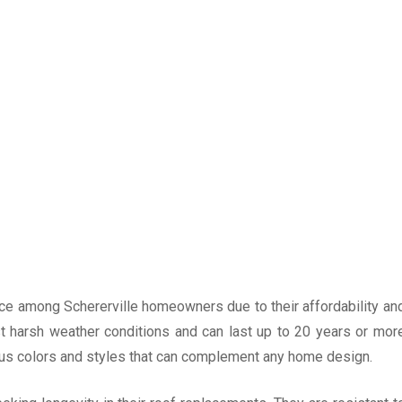
ice among Schererville homeowners due to their affordability an
nst harsh weather conditions and can last up to 20 years or mor
ous colors and styles that can complement any home design.