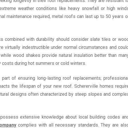
eking longevity in their roof replacements. They are resistant t
d extreme weather conditions like heavy snowfall or high wind
mal maintenance required, metal roofs can last up to 50 years o
s combined with durability should consider slate tiles or woo
re virtually indestructible under normal circumstances and coul
d while wood shakes provide natural insulation better than man
y costs during hot summers or cold winters.
 part of ensuring long-lasting roof replacements; professiona
impacts the lifespan of your new roof. Schererville homes requir
ectural designs often characterized by steep slopes and comple
le possess extensive knowledge about local building codes an
company
complies with all necessary standards. They are als