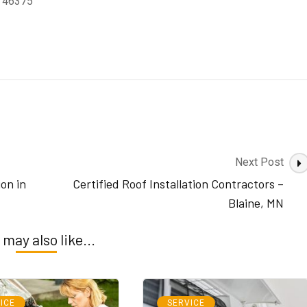
N 46375
Next Post
ion in
Certified Roof Installation Contractors –
Blaine, MN
 may also like...
ICE
SERVICE