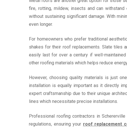
Metal roofs are another great option for those se
fire, rotting, mildew, insects and can withstan
without sustaining significant damage. With mini
even longer.
For homeowners who prefer traditional aesthetic
shakes for their roof replacements. Slate tiles a
easily last for over a century if well-maintaine
other roofing materials which helps reduce energ
However, choosing quality materials is just one
installation is equally important as it directly 
expert craftsmanship due to their unique archit
lines which necessitate precise installations.
Professional roofing contractors in Scherervil
regulations, ensuring your
roof replacement 