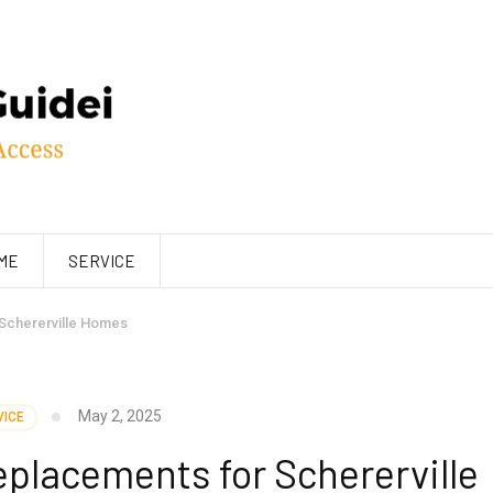
ME
SERVICE
Schererville Homes
May 2, 2025
VICE
placements for Schererville