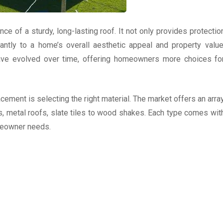
 of a sturdy, long-lasting roof. It not only provides protectio
antly to a home’s overall aesthetic appeal and property value
 have evolved over time, offering homeowners more choices fo
acement is selecting the right material. The market offers an arra
s, metal roofs, slate tiles to wood shakes. Each type comes wit
omeowner needs.