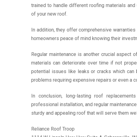
trained to handle different roofing materials and
of your new roof.
In addition, they offer comprehensive warranties 
homeowners peace of mind knowing their investm
Regular maintenance is another crucial aspect o
materials can deteriorate over time if not prope
potential issues like leaks or cracks which ca
problems requiring expensive repairs or even a 
In conclusion, long-lasting roof replacements
professional installation, and regular maintenanc
sturdy and appealing roof that will serve them we
Reliance Roof Troop