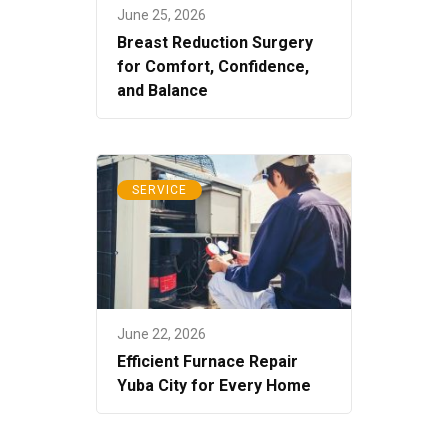
June 25, 2026
Breast Reduction Surgery
for Comfort, Confidence,
and Balance
SERVICE
June 22, 2026
Efficient Furnace Repair
Yuba City for Every Home