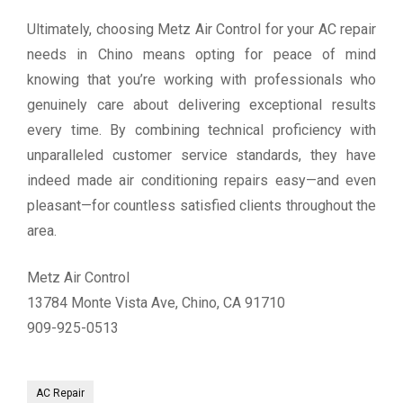
Ultimately, choosing Metz Air Control for your AC repair
needs in Chino means opting for peace of mind
knowing that you’re working with professionals who
genuinely care about delivering exceptional results
every time. By combining technical proficiency with
unparalleled customer service standards, they have
indeed made air conditioning repairs easy—and even
pleasant—for countless satisfied clients throughout the
area.
Metz Air Control
13784 Monte Vista Ave, Chino, CA 91710
909-925-0513
AC Repair