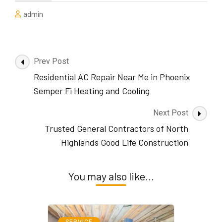
admin
Post
Prev Post
Navigation
Residential AC Repair Near Me in Phoenix
Semper Fi Heating and Cooling
Next Post
Trusted General Contractors of North
Highlands Good Life Construction
You may also like...
SERVICE