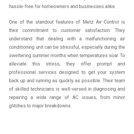
hassle-free for homeowners and businesses alike.
One of the standout features of Metz Air Control is
their commitment to customer satisfaction. They
understand that dealing with a malfunctioning air
conditioning unit can be stressful, especially during the
sweltering summer months when temperatures soar. To
alleviate this stress, they offer prompt and
professional services designed to get your system
back up and running as quickly as possible. Their team
of skilled technicians is well-versed in diagnosing and
repairing a wide range of AC issues, from minor
glitches to major breakdowns.