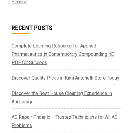
Service
RECENT POSTS
Complete Learning Resource for Applied
Pharmaceutics in Contemporary Compounding 4E
PDF for Success
Discover Quality Picks in Kimi Antonelli Store Today
Discover the Best House Cleaning Experience in
Anchorage
AC Repair Phoenix – Trusted Technicians for All AC
Problems