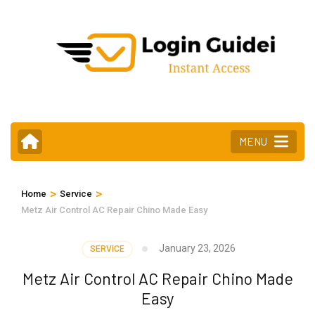
Skip
to
content
(Press
Enter)
MENU
>
>
Home
Service
Metz Air Control AC Repair Chino Made Easy
January 23, 2026
SERVICE
Metz Air Control AC Repair Chino Made
Easy