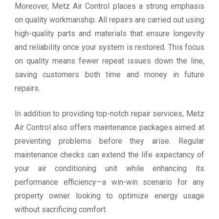
Moreover, Metz Air Control places a strong emphasis
on quality workmanship. All repairs are carried out using
high-quality parts and materials that ensure longevity
and reliability once your system is restored. This focus
on quality means fewer repeat issues down the line,
saving customers both time and money in future
repairs.
In addition to providing top-notch repair services, Metz
Air Control also offers maintenance packages aimed at
preventing problems before they arise. Regular
maintenance checks can extend the life expectancy of
your air conditioning unit while enhancing its
performance efficiency—a win-win scenario for any
property owner looking to optimize energy usage
without sacrificing comfort.