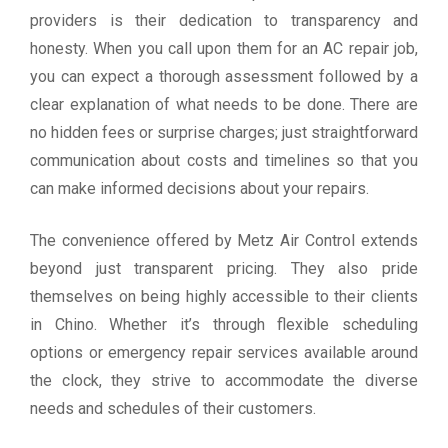
providers is their dedication to transparency and
honesty. When you call upon them for an AC repair job,
you can expect a thorough assessment followed by a
clear explanation of what needs to be done. There are
no hidden fees or surprise charges; just straightforward
communication about costs and timelines so that you
can make informed decisions about your repairs.
The convenience offered by Metz Air Control extends
beyond just transparent pricing. They also pride
themselves on being highly accessible to their clients
in Chino. Whether it’s through flexible scheduling
options or emergency repair services available around
the clock, they strive to accommodate the diverse
needs and schedules of their customers.