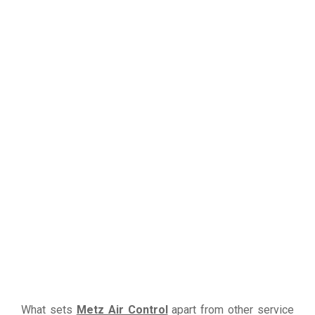
What sets
Metz Air Control
apart from other service