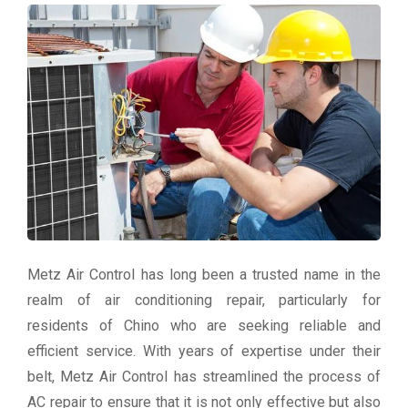
Metz Air Control has long been a trusted name in the
realm of air conditioning repair, particularly for
residents of Chino who are seeking reliable and
efficient service. With years of expertise under their
belt, Metz Air Control has streamlined the process of
AC repair to ensure that it is not only effective but also