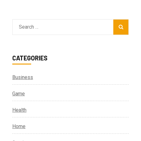
Search
for:
CATEGORIES
Business
Game
Health
Home