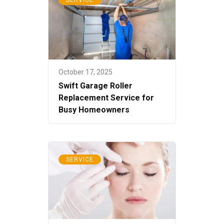
October 17, 2025
Swift Garage Roller
Replacement Service for
Busy Homeowners
SERVICE