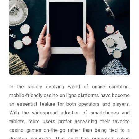
In the rapidly evolving world of online gambling,
mobile-friendly casino en ligne platforms have become
an essential feature for both operators and players.
With the widespread adoption of smartphones and
tablets, more users prefer accessing their favorite
casino games on-the-go rather than being tied to a
desktop computer. This shift has prompted online