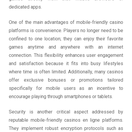
dedicated apps.
One of the main advantages of mobile-friendly casino
platforms is convenience. Players no longer need to be
confined to one location; they can enjoy their favorite
games anytime and anywhere with an internet
connection. This flexibility enhances user engagement
and satisfaction because it fits into busy lifestyles
where time is often limited. Additionally, many casinos
offer exclusive bonuses or promotions tailored
specifically for mobile users as an incentive to
encourage playing through smartphones or tablets.
Security is another critical aspect addressed by
reputable mobile-friendly casinos en ligne platforms.
They implement robust encryption protocols such as