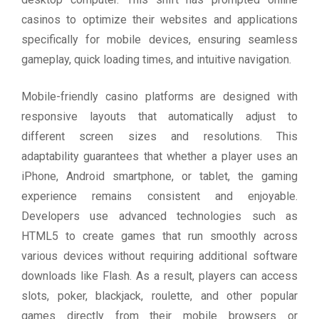
casinos to optimize their websites and applications
specifically for mobile devices, ensuring seamless
gameplay, quick loading times, and intuitive navigation.
Mobile-friendly casino platforms are designed with
responsive layouts that automatically adjust to
different screen sizes and resolutions. This
adaptability guarantees that whether a player uses an
iPhone, Android smartphone, or tablet, the gaming
experience remains consistent and enjoyable.
Developers use advanced technologies such as
HTML5 to create games that run smoothly across
various devices without requiring additional software
downloads like Flash. As a result, players can access
slots, poker, blackjack, roulette, and other popular
games directly from their mobile browsers or