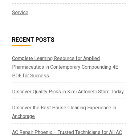
Service
RECENT POSTS
Complete Learning Resource for Applied
Pharmaceutics in Contemporary Compounding 4E
PDF for Success
Discover Quality Picks in Kimi Antonelli Store Today
Discover the Best House Cleaning Experience in
Anchorage
AC Repair Phoenix – Trusted Technicians for All AC