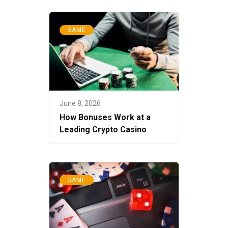
GAME
June 8, 2026
How Bonuses Work at a
Leading Crypto Casino
GAME