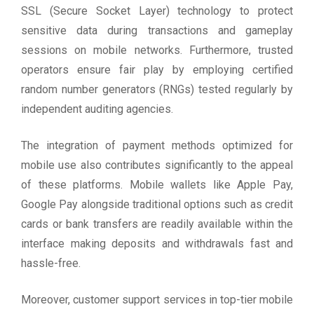
SSL (Secure Socket Layer) technology to protect
sensitive data during transactions and gameplay
sessions on mobile networks. Furthermore, trusted
operators ensure fair play by employing certified
random number generators (RNGs) tested regularly by
independent auditing agencies.
The integration of payment methods optimized for
mobile use also contributes significantly to the appeal
of these platforms. Mobile wallets like Apple Pay,
Google Pay alongside traditional options such as credit
cards or bank transfers are readily available within the
interface making deposits and withdrawals fast and
hassle-free.
Moreover, customer support services in top-tier mobile