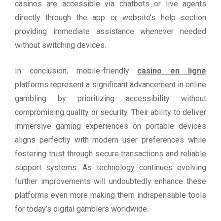
casinos are accessible via chatbots or live agents
directly through the app or website’s help section
providing immediate assistance whenever needed
without switching devices.
In conclusion, mobile-friendly
casino en ligne
platforms represent a significant advancement in online
gambling by prioritizing accessibility without
compromising quality or security. Their ability to deliver
immersive gaming experiences on portable devices
aligns perfectly with modern user preferences while
fostering trust through secure transactions and reliable
support systems. As technology continues evolving
further improvements will undoubtedly enhance these
platforms even more making them indispensable tools
for today’s digital gamblers worldwide.