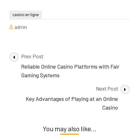
casino en ligne
admin
Post
Prev Post
Navigation
Reliable Online Casino Platforms with Fair
Gaming Systems
Next Post
Key Advantages of Playing at an Online
Casino
You may also like...