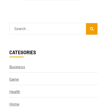
Search
for:
CATEGORIES
Business
Game
Health
Home