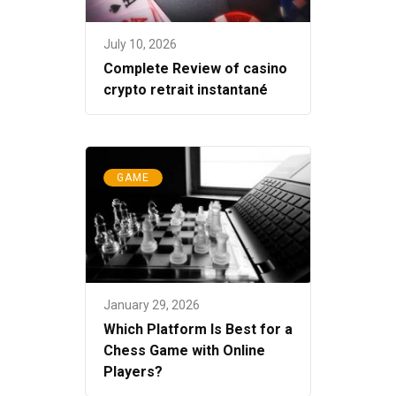
July 10, 2026
Complete Review of casino
crypto retrait instantané
GAME
January 29, 2026
Which Platform Is Best for a
Chess Game with Online
Players?