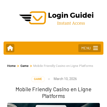
Skip
to
content
(Press
Enter)
MENU
>
>
Home
Game
Mobile Friendly Casino en Ligne Platforms
March 10, 2026
GAME
Mobile Friendly Casino en Ligne
Platforms