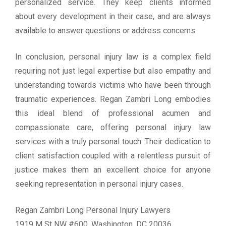
personalized service. They keep clients informed
about every development in their case, and are always
available to answer questions or address concerns.
In conclusion, personal injury law is a complex field
requiring not just legal expertise but also empathy and
understanding towards victims who have been through
traumatic experiences. Regan Zambri Long embodies
this ideal blend of professional acumen and
compassionate care, offering personal injury law
services with a truly personal touch. Their dedication to
client satisfaction coupled with a relentless pursuit of
justice makes them an excellent choice for anyone
seeking representation in personal injury cases.
Regan Zambri Long Personal Injury Lawyers
1919 M St NW #600, Washington, DC 20036