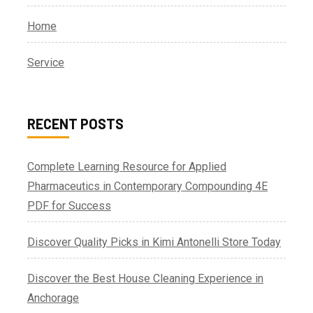
Home
Service
RECENT POSTS
Complete Learning Resource for Applied
Pharmaceutics in Contemporary Compounding 4E
PDF for Success
Discover Quality Picks in Kimi Antonelli Store Today
Discover the Best House Cleaning Experience in
Anchorage