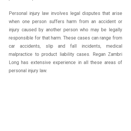
Personal injury law involves legal disputes that arise
when one person suffers harm from an accident or
injury caused by another person who may be legally
responsible for that harm. These cases can range from
car accidents, slip and fall incidents, medical
malpractice to product liability cases. Regan Zambri
Long has extensive experience in all these areas of
personal injury law.