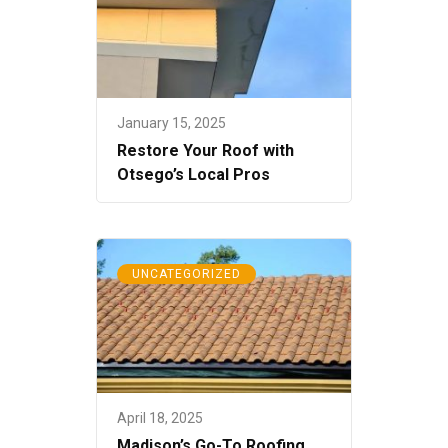
January 15, 2025
Restore Your Roof with
Otsego’s Local Pros
UNCATEGORIZED
April 18, 2025
Madison’s Go-To Roofing