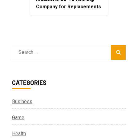
Company for Replacements
Search
for:
CATEGORIES
Business
Game
Health