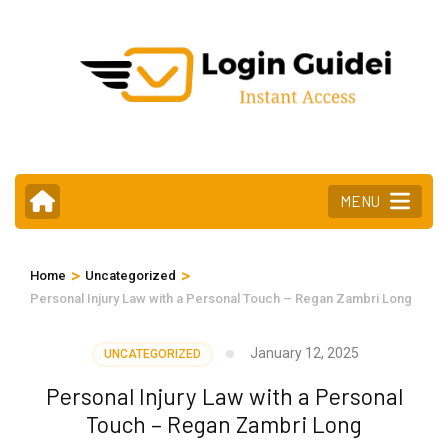
Skip
to
content
(Press
Enter)
MENU
>
>
Home
Uncategorized
Personal Injury Law with a Personal Touch – Regan Zambri Long
January 12, 2025
UNCATEGORIZED
Personal Injury Law with a Personal
Touch – Regan Zambri Long