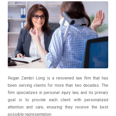
Regan Zambri Long is a renowned law firm that has
been serving clients for more than two decades. The
firm specializes in personal injury law, and its primary
goal is to provide each client with personalized
attention and care, ensuring they receive the best
possible representation.