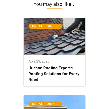
You may also like...
UNCATEGORIZED
April 23, 2025
Hudson Roofing Experts –
Roofing Solutions for Every
Need
UNCATEGORIZED