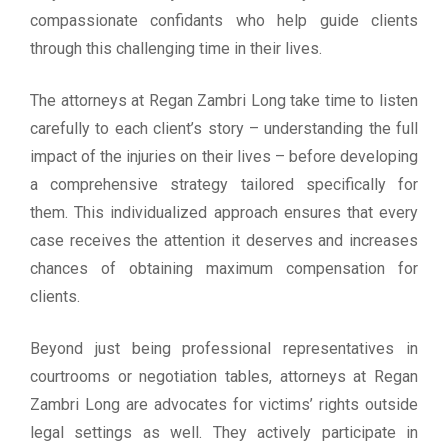
compassionate confidants who help guide clients
through this challenging time in their lives.
The attorneys at Regan Zambri Long take time to listen
carefully to each client’s story – understanding the full
impact of the injuries on their lives – before developing
a comprehensive strategy tailored specifically for
them. This individualized approach ensures that every
case receives the attention it deserves and increases
chances of obtaining maximum compensation for
clients.
Beyond just being professional representatives in
courtrooms or negotiation tables, attorneys at Regan
Zambri Long are advocates for victims’ rights outside
legal settings as well. They actively participate in