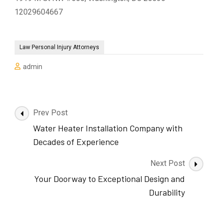
12029604667
Law Personal Injury Attorneys
admin
Post
Prev Post
Navigation
Water Heater Installation Company with
Decades of Experience
Next Post
Your Doorway to Exceptional Design and
Durability