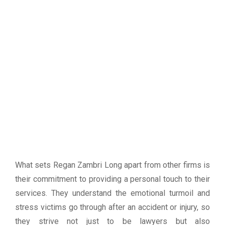
What sets Regan Zambri Long apart from other firms is
their commitment to providing a personal touch to their
services. They understand the emotional turmoil and
stress victims go through after an accident or injury, so
they strive not just to be lawyers but also