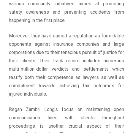
various community initiatives aimed at promoting
safety awareness and preventing accidents from
happening in the first place.
Moreover, they have earned a reputation as formidable
opponents against insurance companies and large
corporations due to their tenacious pursuit of justice for
their clients. Their track record includes numerous
multi-million-dollar verdicts and settlements which
testify both their competence as lawyers as well as
commitment towards achieving fair outcomes for
injured individuals.
Regan Zambri Long’s focus on maintaining open
communication lines with clients throughout
proceedings is another crucial aspect of their