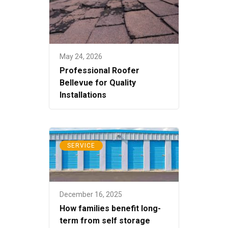
May 24, 2026
Professional Roofer
Bellevue for Quality
Installations
SERVICE
December 16, 2025
How families benefit long-
term from self storage