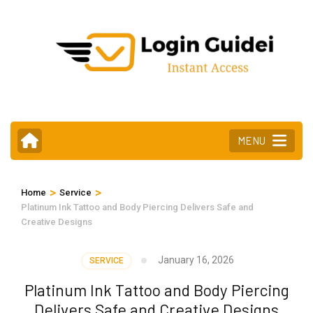
Skip
to
content
(Press
Enter)
MENU
>
>
Home
Service
Platinum Ink Tattoo and Body Piercing Delivers Safe and
Creative Designs
January 16, 2026
SERVICE
Platinum Ink Tattoo and Body Piercing
Delivers Safe and Creative Designs