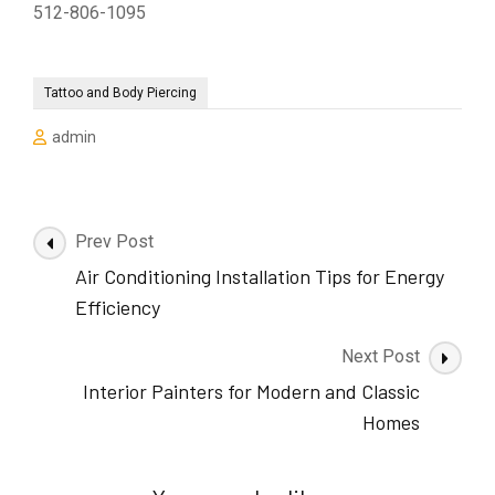
512-806-1095
Tattoo and Body Piercing
admin
Post
Prev Post
Navigation
Air Conditioning Installation Tips for Energy
Efficiency
Next Post
Interior Painters for Modern and Classic
Homes