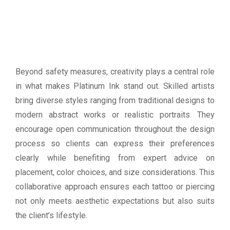
Beyond safety measures, creativity plays a central role
in what makes Platinum Ink stand out. Skilled artists
bring diverse styles ranging from traditional designs to
modern abstract works or realistic portraits. They
encourage open communication throughout the design
process so clients can express their preferences
clearly while benefiting from expert advice on
placement, color choices, and size considerations. This
collaborative approach ensures each tattoo or piercing
not only meets aesthetic expectations but also suits
the client’s lifestyle.