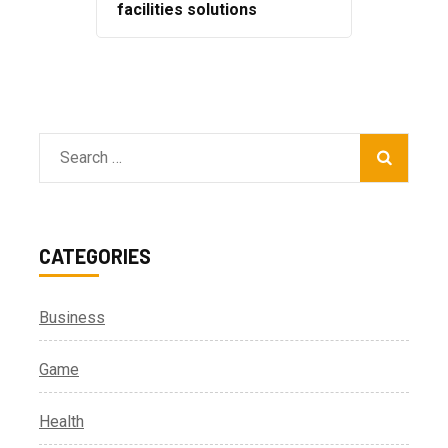
facilities solutions
Search
for:
CATEGORIES
Business
Game
Health