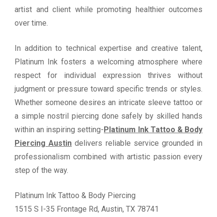
artist and client while promoting healthier outcomes
over time.
In addition to technical expertise and creative talent,
Platinum Ink fosters a welcoming atmosphere where
respect for individual expression thrives without
judgment or pressure toward specific trends or styles.
Whether someone desires an intricate sleeve tattoo or
a simple nostril piercing done safely by skilled hands
within an inspiring setting-
Platinum Ink Tattoo & Body
Piercing Austin
delivers reliable service grounded in
professionalism combined with artistic passion every
step of the way.
Platinum Ink Tattoo & Body Piercing
1515 S I-35 Frontage Rd, Austin, TX 78741