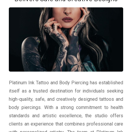
Platinum Ink Tattoo and Body Piercing has established
itself as a trusted destination for individuals seeking
high-quality, safe, and creatively designed tattoos and
body piercings. With a strong commitment to health
standards and artistic excellence, the studio offers
clients an experience that combines professional care