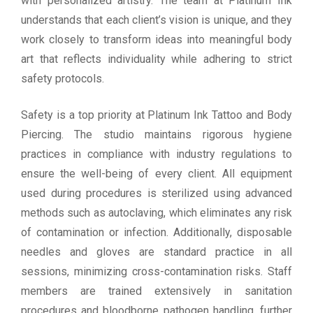
with personalized artistry. The team at Platinum Ink
understands that each client’s vision is unique, and they
work closely to transform ideas into meaningful body
art that reflects individuality while adhering to strict
safety protocols.
Safety is a top priority at Platinum Ink Tattoo and Body
Piercing. The studio maintains rigorous hygiene
practices in compliance with industry regulations to
ensure the well-being of every client. All equipment
used during procedures is sterilized using advanced
methods such as autoclaving, which eliminates any risk
of contamination or infection. Additionally, disposable
needles and gloves are standard practice in all
sessions, minimizing cross-contamination risks. Staff
members are trained extensively in sanitation
procedures and bloodborne pathogen handling, further