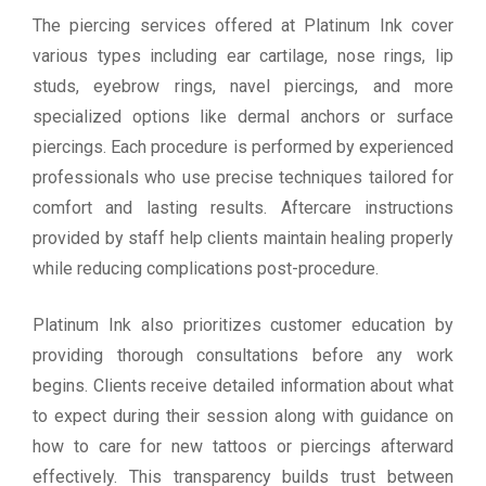
The piercing services offered at Platinum Ink cover
various types including ear cartilage, nose rings, lip
studs, eyebrow rings, navel piercings, and more
specialized options like dermal anchors or surface
piercings. Each procedure is performed by experienced
professionals who use precise techniques tailored for
comfort and lasting results. Aftercare instructions
provided by staff help clients maintain healing properly
while reducing complications post-procedure.
Platinum Ink also prioritizes customer education by
providing thorough consultations before any work
begins. Clients receive detailed information about what
to expect during their session along with guidance on
how to care for new tattoos or piercings afterward
effectively. This transparency builds trust between