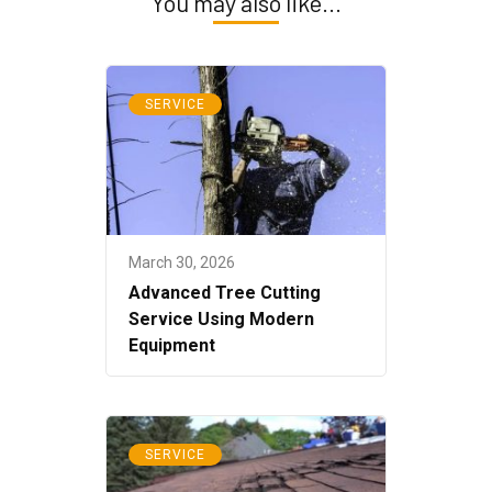
You may also like...
SERVICE
March 30, 2026
Advanced Tree Cutting
Service Using Modern
Equipment
SERVICE