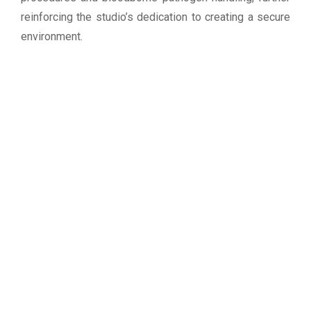
reinforcing the studio’s dedication to creating a secure
environment.