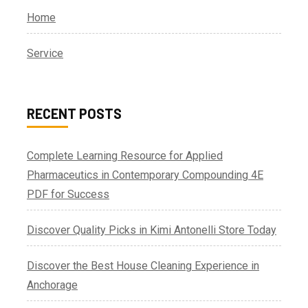
Home
Service
RECENT POSTS
Complete Learning Resource for Applied
Pharmaceutics in Contemporary Compounding 4E
PDF for Success
Discover Quality Picks in Kimi Antonelli Store Today
Discover the Best House Cleaning Experience in
Anchorage