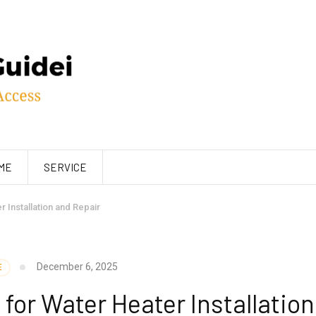
ME
SERVICE
 Installation and Repair
December 6, 2025
E
for Water Heater Installation