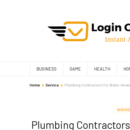
Skip
to
content
(Press
Enter)
BUSINESS
GAME
HEALTH
HO
>
>
Home
Service
Plumbing Contractors for Water Heater
SERVIC
Plumbing Contractors 