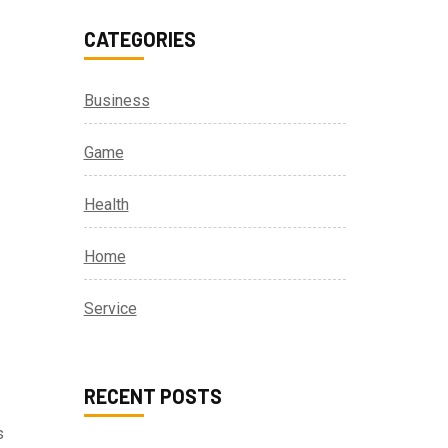
CATEGORIES
Business
Game
Health
Home
Service
RECENT POSTS
s