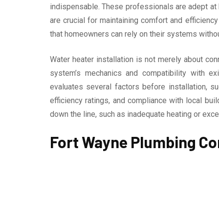
indispensable. These professionals are adept at b
are crucial for maintaining comfort and efficienc
that homeowners can rely on their systems withou
Water heater installation is not merely about co
system’s mechanics and compatibility with exis
evaluates several factors before installation, s
efficiency ratings, and compliance with local bu
down the line, such as inadequate heating or ex
Fort Wayne Plumbing Co