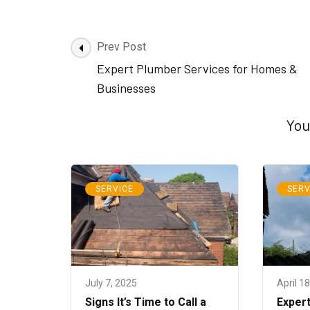
Post
Prev Post
Navigation
Expert Plumber Services for Homes &
Businesses
You
SERVICE
SERV
July 7, 2025
April 1
Signs It’s Time to Call a
Expert