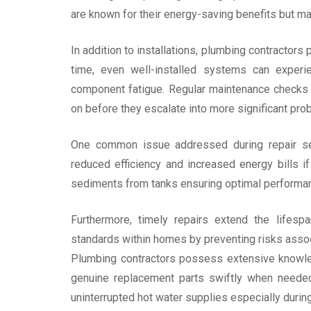
are known for their energy-saving benefits but m
In addition to installations, plumbing contractors pl
time, even well-installed systems can experi
component fatigue. Regular maintenance checks 
on before they escalate into more significant pro
One common issue addressed during repair se
reduced efficiency and increased energy bills if
sediments from tanks ensuring optimal performanc
Furthermore, timely repairs extend the lifesp
standards within homes by preventing risks associ
Plumbing contractors possess extensive knowle
genuine replacement parts swiftly when needed
uninterrupted hot water supplies especially durin