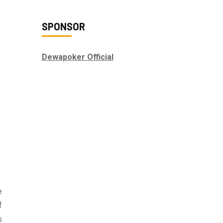
SPONSOR
Dewapoker Official
e
f
s