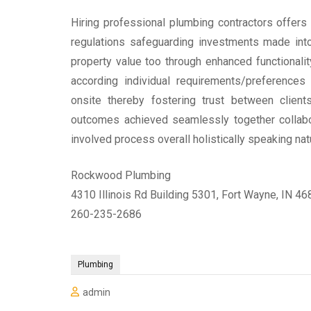
Hiring professional plumbing contractors offers
regulations safeguarding investments made int
property value too through enhanced functionalit
according individual requirements/preference
onsite thereby fostering trust between client
outcomes achieved seamlessly together collabo
involved process overall holistically speaking natu
Rockwood Plumbing
4310 Illinois Rd Building 5301, Fort Wayne, IN 4
260-235-2686
Plumbing
admin