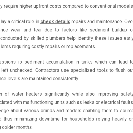
ay require higher upfront costs compared to conventional models
ay a critical role in
check details
repairs and maintenance. Ove
ence wear and tear due to factors like sediment buildup o
conducted by skilled plumbers help identify these issues earl
blems requiring costly repairs or replacements.
ssions is sediment accumulation in tanks which can lead t
 left unchecked. Contractors use specialized tools to flush ou
e levels are maintained consistently.
an of water heaters significantly while also improving safet
ated with malfunctioning units such as leaks or electrical faults
dge about various brands and models enabling them to sourc
 thus minimizing downtime for households relying heavily o
g colder months.