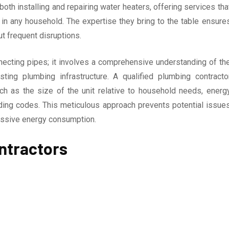
oth installing and repairing water heaters, offering services tha
y in any household. The expertise they bring to the table ensure
t frequent disruptions.
nnecting pipes; it involves a comprehensive understanding of th
ting plumbing infrastructure. A qualified plumbing contracto
uch as the size of the unit relative to household needs, energ
ilding codes. This meticulous approach prevents potential issue
cessive energy consumption.
ntractors