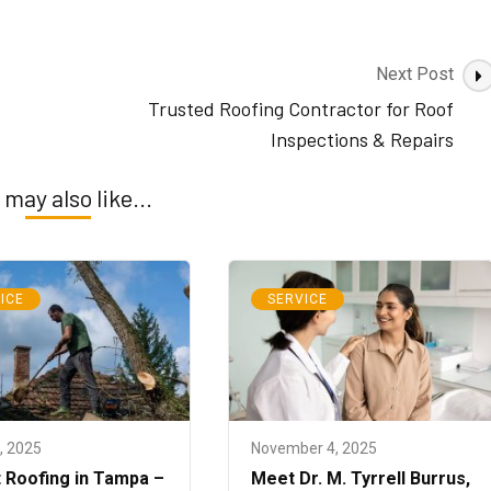
Next Post
Trusted Roofing Contractor for Roof
Inspections & Repairs
 may also like...
ICE
SERVICE
8, 2025
November 4, 2025
 Roofing in Tampa –
Meet Dr. M. Tyrrell Burrus,