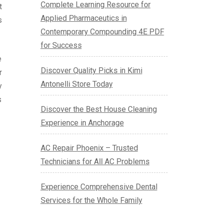
Complete Learning Resource for
t
Applied Pharmaceutics in
s
Contemporary Compounding 4E PDF
for Success
e
Discover Quality Picks in Kimi
r
Antonelli Store Today
y
s
Discover the Best House Cleaning
Experience in Anchorage
AC Repair Phoenix – Trusted
Technicians for All AC Problems
Experience Comprehensive Dental
Services for the Whole Family