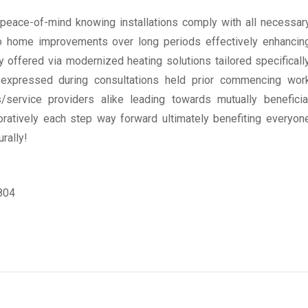
 peace-of-mind knowing installations comply with all necessar
o home improvements over long periods effectively enhancin
y offered via modernized heating solutions tailored specificall
s expressed during consultations held prior commencing wor
s/service providers alike leading towards mutually beneficia
ratively each step way forward ultimately benefiting everyon
rally!
6804