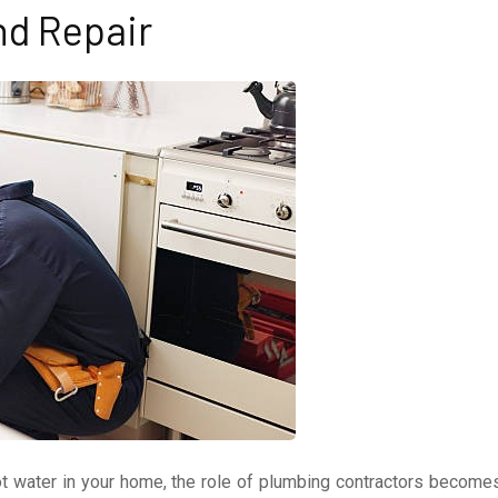
nd Repair
t water in your home, the role of plumbing contractors become