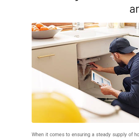
a
When it comes to ensuring a steady supply of ho