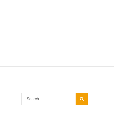
Search
for: