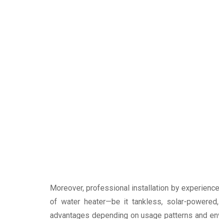
Moreover, professional installation by experience
of water heater—be it tankless, solar-powered
advantages depending on usage patterns and envi