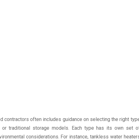
d contractors often includes guidance on selecting the right typ
, or traditional storage models. Each type has its own set o
ronmental considerations. For instance, tankless water heater