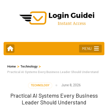
Skip
to
content
(Press
Enter)
MENU
>
>
Home
Technology
Practical AI Systems Every Business Leader Should Understand
June 8, 2026
TECHNOLOGY
Practical AI Systems Every Business
Leader Should Understand