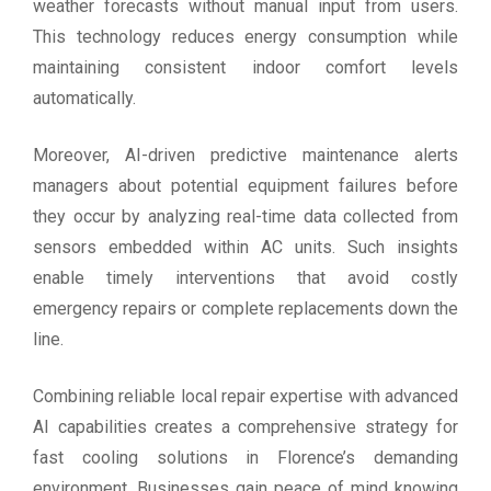
weather forecasts without manual input from users.
This technology reduces energy consumption while
maintaining consistent indoor comfort levels
automatically.
Moreover, AI-driven predictive maintenance alerts
managers about potential equipment failures before
they occur by analyzing real-time data collected from
sensors embedded within AC units. Such insights
enable timely interventions that avoid costly
emergency repairs or complete replacements down the
line.
Combining reliable local repair expertise with advanced
AI capabilities creates a comprehensive strategy for
fast cooling solutions in Florence’s demanding
environment. Businesses gain peace of mind knowing