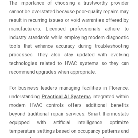
The importance of choosing a trustworthy provider
cannot be overstated because poor-quality repairs may
result in recurring issues or void warranties offered by
manufacturers. Licensed professionals adhere to
industry standards while employing modern diagnostic
tools that enhance accuracy during troubleshooting
processes. They also stay updated with evolving
technologies related to HVAC systems so they can
recommend upgrades when appropriate.
For business leaders managing facilities in Florence,
understanding
Practical AI Systems
integrated within
modern HVAC controls offers additional benefits
beyond traditional repair services. Smart thermostats
equipped with artificial intelligence optimize
temperature settings based on occupancy patterns and