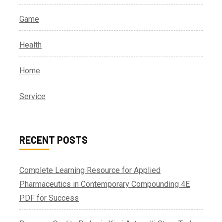
Game
Health
Home
Service
RECENT POSTS
Complete Learning Resource for Applied
Pharmaceutics in Contemporary Compounding 4E
PDF for Success