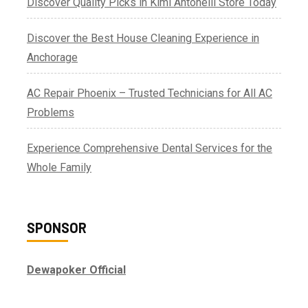
Discover Quality Picks in Kimi Antonelli Store Today
Discover the Best House Cleaning Experience in
Anchorage
AC Repair Phoenix – Trusted Technicians for All AC
Problems
Experience Comprehensive Dental Services for the
Whole Family
SPONSOR
Dewapoker Official