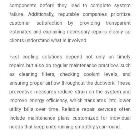
components before they lead to complete system
failure. Additionally, reputable companies prioritize
customer satisfaction by providing transparent
estimates and explaining necessary repairs clearly so
clients understand what is involved.
Fast cooling solutions depend not only on timely
repairs but also on regular maintenance practices such
as cleaning filters, checking coolant levels, and
ensuring proper airflow throughout the ductwork. These
preventive measures reduce strain on the system and
improve energy efficiency, which translates into lower
utility bills over time. Reliable repair services often
include maintenance plans customized for individual
needs that keep units running smoothly year-round.