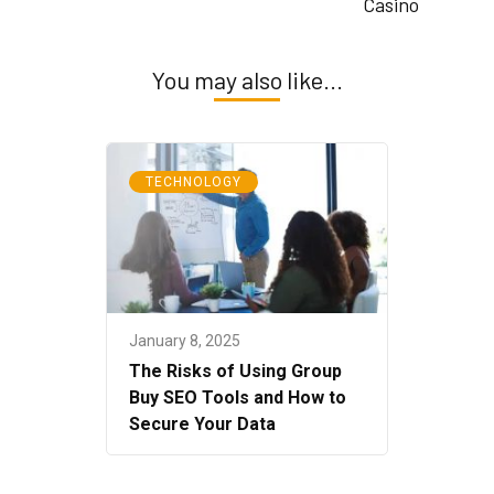
Casino
You may also like...
TECHNOLOGY
January 8, 2025
The Risks of Using Group
Buy SEO Tools and How to
Secure Your Data