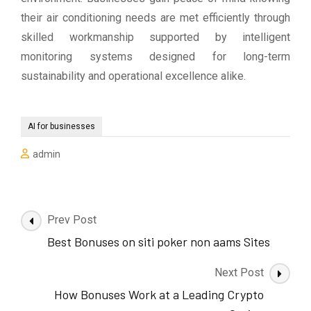
their air conditioning needs are met efficiently through
skilled workmanship supported by intelligent
monitoring systems designed for long-term
sustainability and operational excellence alike.
AI for businesses
admin
Post
Prev Post
Navigation
Best Bonuses on siti poker non aams Sites
Next Post
How Bonuses Work at a Leading Crypto