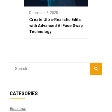
December 5, 2025
Create Ultra-Realistic Edits
with Advanced AI Face Swap
Technology
Search
for:
CATEGORIES
Business