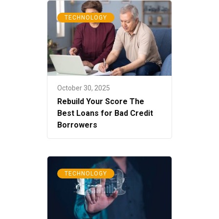
TECHNOLOGY
October 30, 2025
Rebuild Your Score The
Best Loans for Bad Credit
Borrowers
TECHNOLOGY