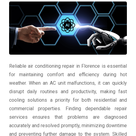
Reliable air conditioning repair in Florence is essential
for maintaining comfort and efficiency during hot
weather. When an AC unit malfunctions, it can quickly
disrupt daily routines and productivity, making fast
cooling solutions a priority for both residential and
commercial properties. Finding dependable repair
services ensures that problems are diagnosed
accurately and resolved promptly, minimizing downtime
and preventing further damage to the system. Skilled