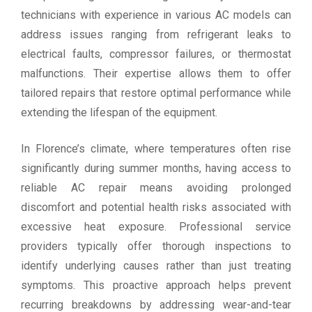
technicians with experience in various AC models can
address issues ranging from refrigerant leaks to
electrical faults, compressor failures, or thermostat
malfunctions. Their expertise allows them to offer
tailored repairs that restore optimal performance while
extending the lifespan of the equipment.
In Florence’s climate, where temperatures often rise
significantly during summer months, having access to
reliable AC repair means avoiding prolonged
discomfort and potential health risks associated with
excessive heat exposure. Professional service
providers typically offer thorough inspections to
identify underlying causes rather than just treating
symptoms. This proactive approach helps prevent
recurring breakdowns by addressing wear-and-tear