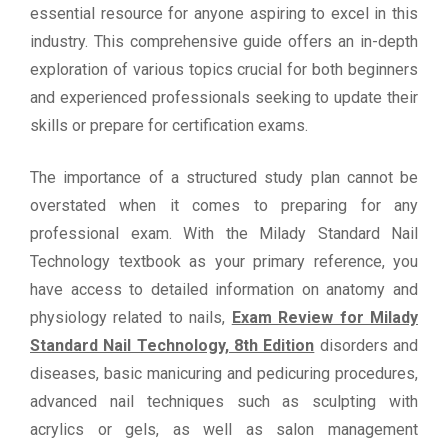
essential resource for anyone aspiring to excel in this
industry. This comprehensive guide offers an in-depth
exploration of various topics crucial for both beginners
and experienced professionals seeking to update their
skills or prepare for certification exams.
The importance of a structured study plan cannot be
overstated when it comes to preparing for any
professional exam. With the Milady Standard Nail
Technology textbook as your primary reference, you
have access to detailed information on anatomy and
physiology related to nails,
Exam Review for Milady
Standard Nail Technology, 8th Edition
disorders and
diseases, basic manicuring and pedicuring procedures,
advanced nail techniques such as sculpting with
acrylics or gels, as well as salon management