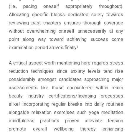
(i.e., pacing oneself appropriately throughout).
Allocating specific blocks dedicated solely towards
reviewing past chapters ensures thorough coverage
without overwhelming oneself unnecessarily at any
point along way toward achieving success come
examination period arrives finally!
A critical aspect worth mentioning here regards stress
reduction techniques since anxiety levels tend rise
considerably amongst candidates approaching major
assessments like those encountered within realm
beauty industry certifications/licensing processes
alike! Incorporating regular breaks into daily routines
alongside relaxation exercises such yoga meditation
mindfulness practices proven alleviate tension
promote overall wellbeing thereby enhancing