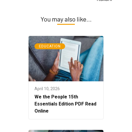
You may also like...
EDUCATION
April 10, 2026
We the People 15th
Essentials Edition PDF Read
Online