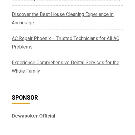
Discover the Best House Cleaning Experience in
Anchorage
AC Repair Phoenix – Trusted Technicians for All AC
Problems
Experience Comprehensive Dental Services for the
Whole Family
SPONSOR
Dewapoker Official