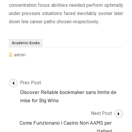
concentration focus abilities needed perform optimally
under pressure situations faced inevitably sooner later
down line career paths chosen respectively…
Academic Books
admin
Post
Prev Post
Navigation
Discover Reliable bookmaker sans limite de
mise for Big Wins
Next Post
Come Funzionano i Casino Non AAMS per
Italiani