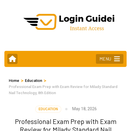
Skip
to
content
(Press
Enter)
MENU
>
>
Home
Education
Professional Exam Prep with Exam Review for Milady Standard
Nail Technology, 8th Edition
May 18, 2026
EDUCATION
Professional Exam Prep with Exam
Review for Milady Standard Nail