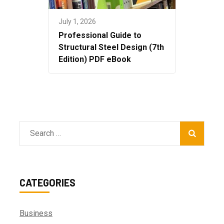
July 1, 2026
Professional Guide to
Structural Steel Design (7th
Edition) PDF eBook
Search
for:
CATEGORIES
Business