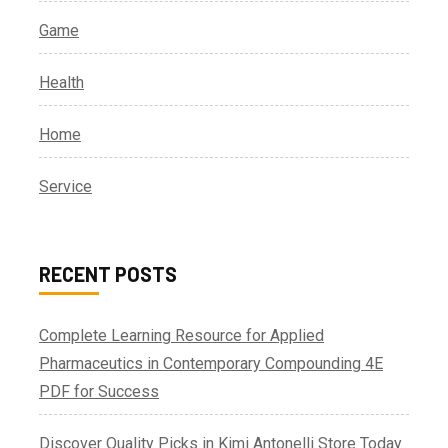
Game
Health
Home
Service
RECENT POSTS
Complete Learning Resource for Applied
Pharmaceutics in Contemporary Compounding 4E
PDF for Success
Discover Quality Picks in Kimi Antonelli Store Today