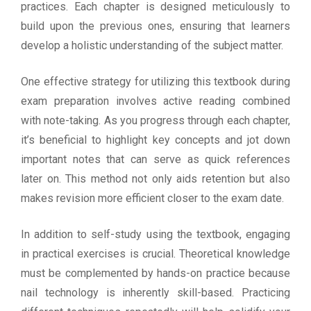
practices. Each chapter is designed meticulously to
build upon the previous ones, ensuring that learners
develop a holistic understanding of the subject matter.
One effective strategy for utilizing this textbook during
exam preparation involves active reading combined
with note-taking. As you progress through each chapter,
it’s beneficial to highlight key concepts and jot down
important notes that can serve as quick references
later on. This method not only aids retention but also
makes revision more efficient closer to the exam date.
In addition to self-study using the textbook, engaging
in practical exercises is crucial. Theoretical knowledge
must be complemented by hands-on practice because
nail technology is inherently skill-based. Practicing