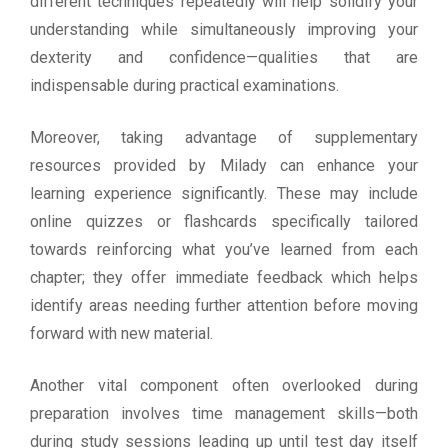
different techniques repeatedly will help solidify your
understanding while simultaneously improving your
dexterity and confidence—qualities that are
indispensable during practical examinations.
Moreover, taking advantage of supplementary
resources provided by Milady can enhance your
learning experience significantly. These may include
online quizzes or flashcards specifically tailored
towards reinforcing what you’ve learned from each
chapter; they offer immediate feedback which helps
identify areas needing further attention before moving
forward with new material.
Another vital component often overlooked during
preparation involves time management skills—both
during study sessions leading up until test day itself