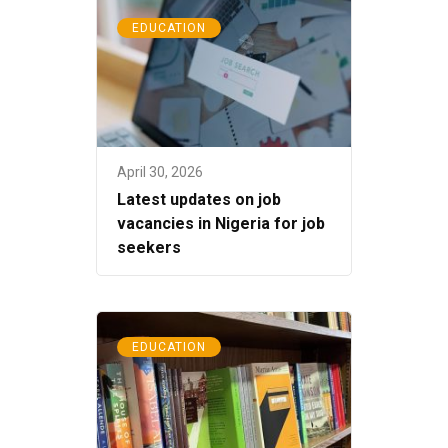
EDUCATION
April 30, 2026
Latest updates on job
vacancies in Nigeria for job
seekers
EDUCATION