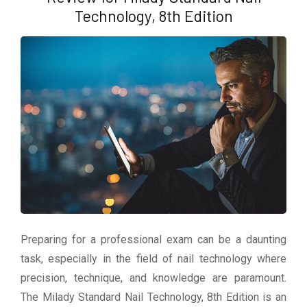
Technology, 8th Edition
Preparing for a professional exam can be a daunting
task, especially in the field of nail technology where
precision, technique, and knowledge are paramount.
The Milady Standard Nail Technology, 8th Edition is an