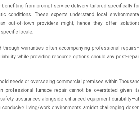
enefiting from prompt service delivery tailored specifically fo
atic conditions. These experts understand local environmenta
an out-of-town providers might; hence they offer solution
specific locale.
ed through warranties often accompanying professional repairs
iability while providing recourse options should any post-repai
ehold needs or overseeing commercial premises within Thousan
n professional furnace repair cannot be overstated given it
s; safety assurances alongside enhanced equipment durability—al
g conducive living/work environments amidst challenging deser