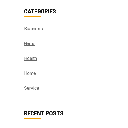
CATEGORIES
Business
Game
Health
Home
Service
RECENT POSTS