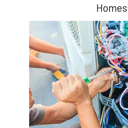
Homes 