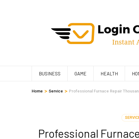
Skip
to
content
(Press
Enter)
BUSINESS
GAME
HEALTH
HO
>
>
Home
Service
Professional Furnace Repair Thousa
SERVIC
Professional Furnac