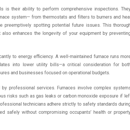
ls is their ability to perform comprehensive inspections. The
nace system— from thermostats and filters to burners and hea
e preemptively spotting potential future issues. This thoroug
ut also enhances the longevity of your equipment by preventin
cantly to energy efficiency. A well-maintained furnace runs mor
ates into lower utility bills—a critical consideration for bot
asures and businesses focused on operational budgets.
 by professional services. Furnaces involve complex system
ous risks such as gas leaks or carbon monoxide exposure if lef
fessional technicians adhere strictly to safety standards durin
cted safely without compromising occupants’ health or propert