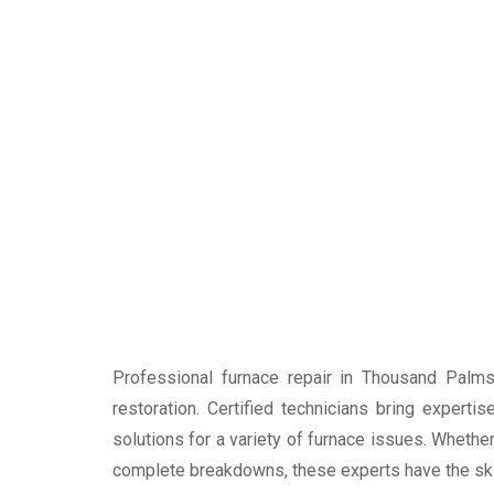
Professional furnace repair in Thousand Palm
restoration. Certified technicians bring expert
solutions for a variety of furnace issues. Whether
complete breakdowns, these experts have the skills