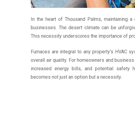
In the heart of Thousand Palms, maintaining a
businesses. The desert climate can be unforgivi
This necessity underscores the importance of prof
Furnaces are integral to any property’s HVAC sy
overall air quality. For homeowners and business 
increased energy bills, and potential safety 
becomes not just an option but a necessity.