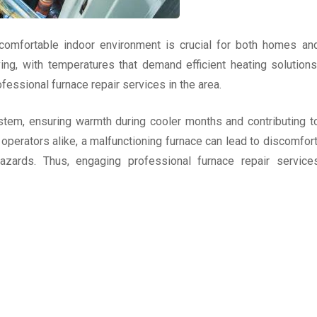
 comfortable indoor environment is crucial for both homes an
ng, with temperatures that demand efficient heating solutions
essional furnace repair services in the area.
stem, ensuring warmth during cooler months and contributing t
operators alike, a malfunctioning furnace can lead to discomfort
hazards. Thus, engaging professional furnace repair service