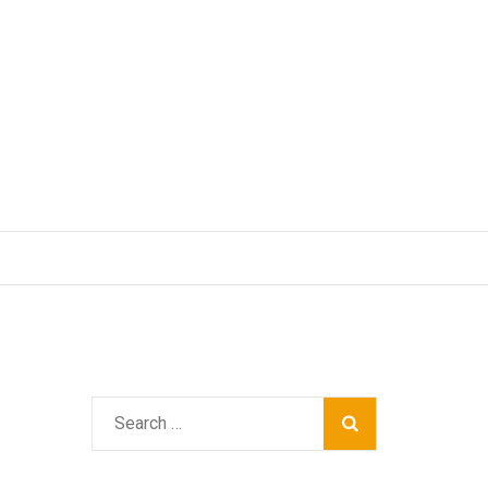
Search
for: