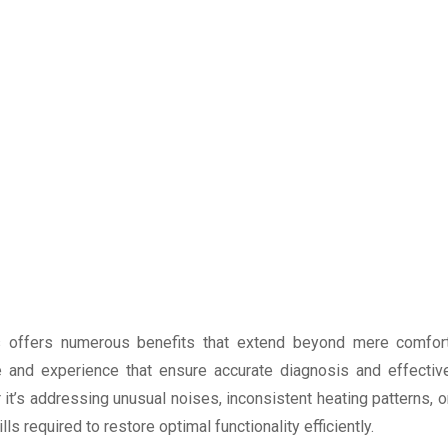
s offers numerous benefits that extend beyond mere comfor
ise and experience that ensure accurate diagnosis and effectiv
 it’s addressing unusual noises, inconsistent heating patterns, o
 required to restore optimal functionality efficiently.