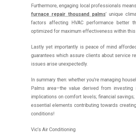
Furthermore, engaging local professionals means b
furnace repair thousand palms
’ unique clim
factors affecting HVAC performance better th
optimized for maximum effectiveness within this 
Lastly yet importantly is peace of mind afford
guarantees which assure clients about service rel
issues arise unexpectedly.
In summary then: whether you’re managing hous
Palms area—the value derived from investing i
implications on comfort levels; financial saving
essential elements contributing towards creatin
conditions!
Vic’s Air Conditioning