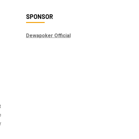
SPONSOR
Dewapoker Official
t
e
r