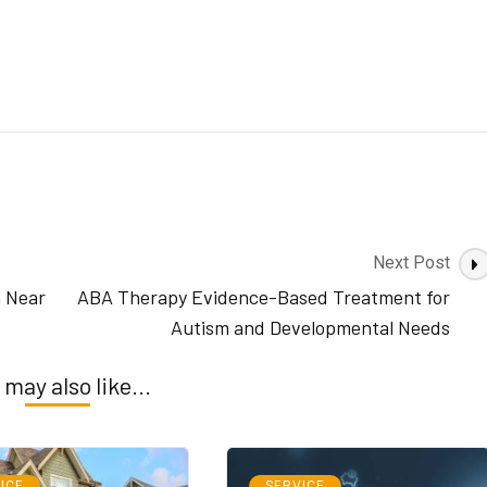
Next Post
n Near
ABA Therapy Evidence-Based Treatment for
Autism and Developmental Needs
 may also like...
ICE
SERVICE