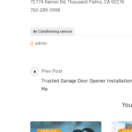
72774 Ramon Rd, Thousand Palms, CA 92276
760-289-5998
Air Conditioning service
admin
Post
Prev Post
Navigation
Trusted Garage Door Opener Installatio
Me
You
SERVICE
SERV