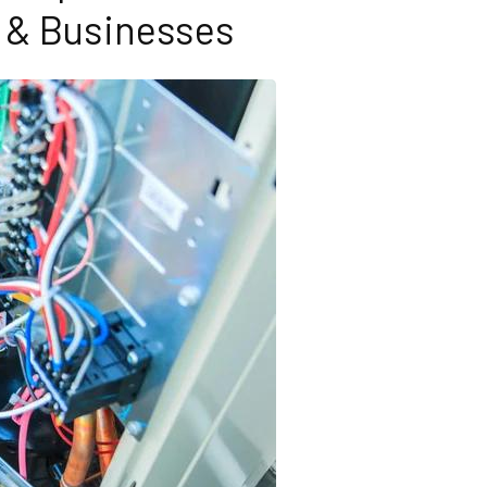
& Businesses