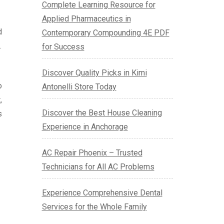
Complete Learning Resource for
Applied Pharmaceutics in
d
Contemporary Compounding 4E PDF
.
for Success
Discover Quality Picks in Kimi
o
Antonelli Store Today
,
Discover the Best House Cleaning
s
Experience in Anchorage
AC Repair Phoenix – Trusted
Technicians for All AC Problems
Experience Comprehensive Dental
Services for the Whole Family