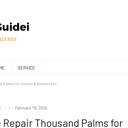
ME
SERVICE
nd Palms for Homes & Businesses
February 18, 2026
E
e Repair Thousand Palms for