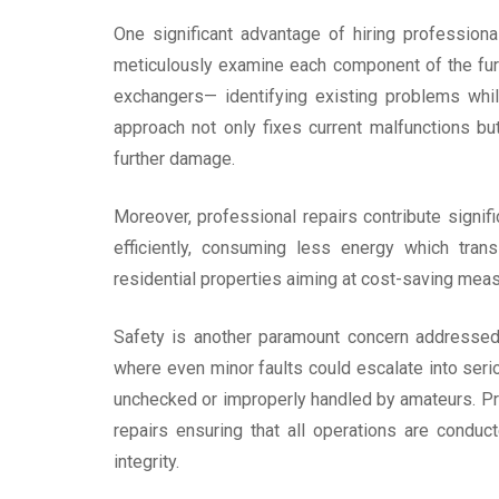
One significant advantage of hiring professiona
meticulously examine each component of the fur
exchangers— identifying existing problems whil
approach not only fixes current malfunctions b
further damage.
Moreover, professional repairs contribute signifi
efficiently, consuming less energy which transl
residential properties aiming at cost-saving me
Safety is another paramount concern addressed
where even minor faults could escalate into seri
unchecked or improperly handled by amateurs. Pro
repairs ensuring that all operations are condu
integrity.