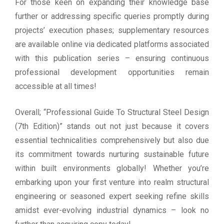
For those keen on expanding their knowledge base
further or addressing specific queries promptly during
projects’ execution phases; supplementary resources
are available online via dedicated platforms associated
with this publication series – ensuring continuous
professional development opportunities remain
accessible at all times!
Overall; “Professional Guide To Structural Steel Design
(7th Edition)” stands out not just because it covers
essential technicalities comprehensively but also due
its commitment towards nurturing sustainable future
within built environments globally! Whether you’re
embarking upon your first venture into realm structural
engineering or seasoned expert seeking refine skills
amidst ever-evolving industrial dynamics – look no