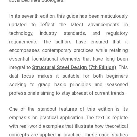
advanced methodologies.
In its seventh edition, this guide has been meticulously
updated to reflect the latest advancements in
technology, industry standards, and regulatory
requirements. The authors have ensured that it
encompasses contemporary practices while retaining
essential foundational elements that have long been
integral to
Structural Steel Design (7th Edition)
. This
dual focus makes it suitable for both beginners
seeking to grasp basic principles and seasoned
professionals aiming to stay abreast of current trends.
One of the standout features of this edition is its
emphasis on practical application. The text is replete
with real-world examples that illustrate how theoretical
concepts are applied in practice. These case studies