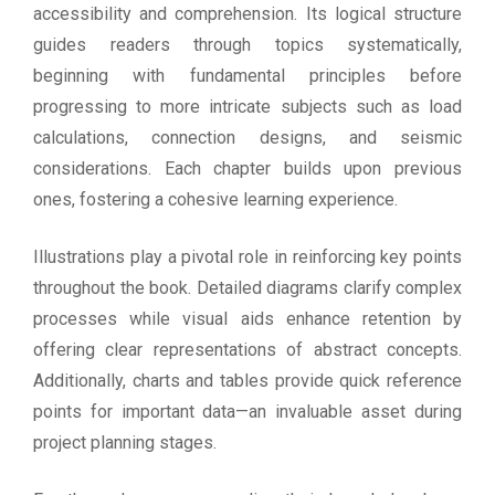
accessibility and comprehension. Its logical structure
guides readers through topics systematically,
beginning with fundamental principles before
progressing to more intricate subjects such as load
calculations, connection designs, and seismic
considerations. Each chapter builds upon previous
ones, fostering a cohesive learning experience.
Illustrations play a pivotal role in reinforcing key points
throughout the book. Detailed diagrams clarify complex
processes while visual aids enhance retention by
offering clear representations of abstract concepts.
Additionally, charts and tables provide quick reference
points for important data—an invaluable asset during
project planning stages.