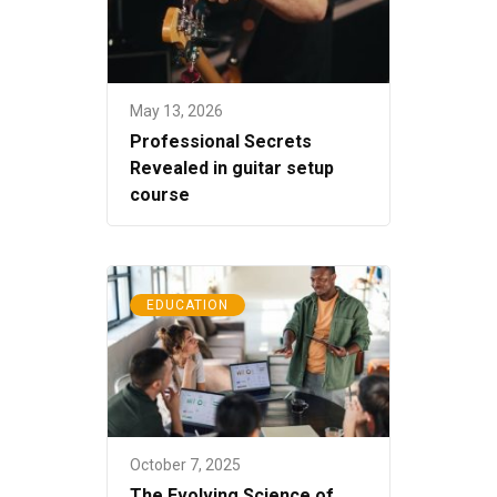
May 13, 2026
Professional Secrets
Revealed in guitar setup
course
EDUCATION
October 7, 2025
The Evolving Science of