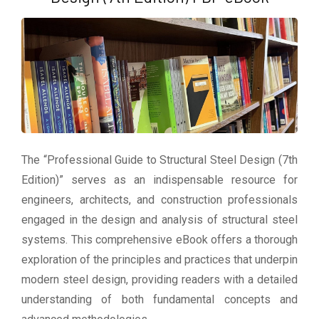
The “Professional Guide to Structural Steel Design (7th
Edition)” serves as an indispensable resource for
engineers, architects, and construction professionals
engaged in the design and analysis of structural steel
systems. This comprehensive eBook offers a thorough
exploration of the principles and practices that underpin
modern steel design, providing readers with a detailed
understanding of both fundamental concepts and