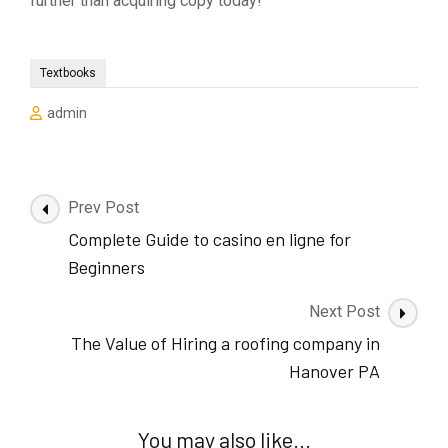
further than acquiring copy today!
Textbooks
admin
Post
Prev Post
Navigation
Complete Guide to casino en ligne for
Beginners
Next Post
The Value of Hiring a roofing company in
Hanover PA
You may also like...