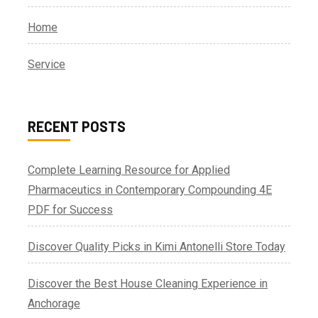
Home
Service
RECENT POSTS
Complete Learning Resource for Applied
Pharmaceutics in Contemporary Compounding 4E
PDF for Success
Discover Quality Picks in Kimi Antonelli Store Today
Discover the Best House Cleaning Experience in
Anchorage