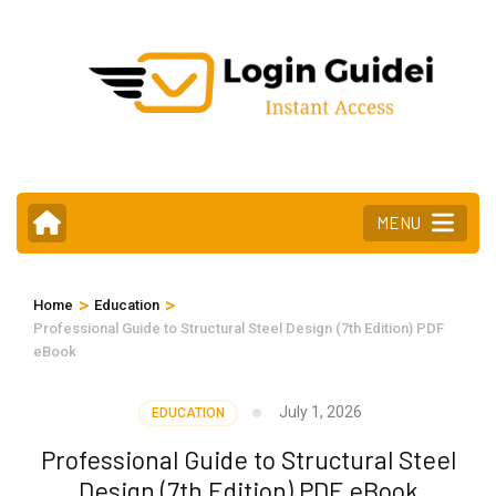
Skip
to
content
(Press
Enter)
MENU
>
>
Home
Education
Professional Guide to Structural Steel Design (7th Edition) PDF
eBook
July 1, 2026
EDUCATION
Professional Guide to Structural Steel
Design (7th Edition) PDF eBook