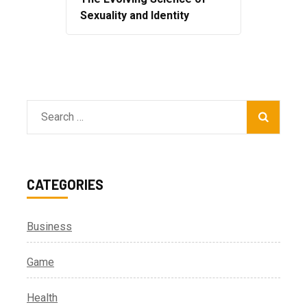
Sexuality and Identity
Search
for:
CATEGORIES
Business
Game
Health