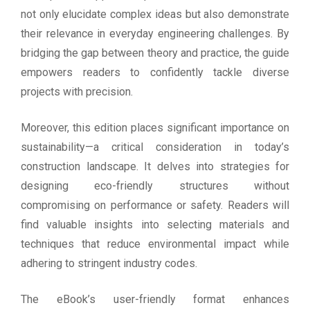
not only elucidate complex ideas but also demonstrate
their relevance in everyday engineering challenges. By
bridging the gap between theory and practice, the guide
empowers readers to confidently tackle diverse
projects with precision.
Moreover, this edition places significant importance on
sustainability—a critical consideration in today’s
construction landscape. It delves into strategies for
designing eco-friendly structures without
compromising on performance or safety. Readers will
find valuable insights into selecting materials and
techniques that reduce environmental impact while
adhering to stringent industry codes.
The eBook’s user-friendly format enhances