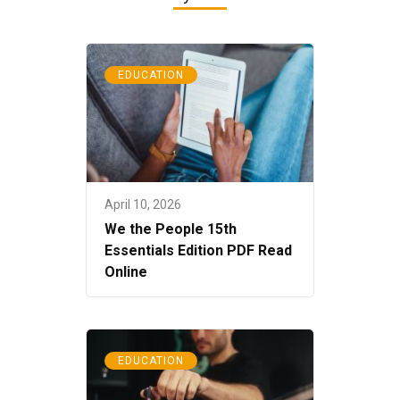
EDUCATION
April 10, 2026
We the People 15th
Essentials Edition PDF Read
Online
EDUCATION