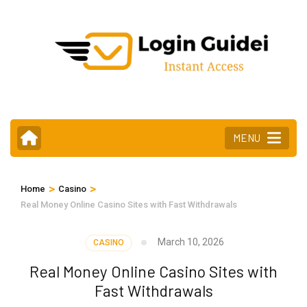
Skip
to
content
(Press
Enter)
MENU
>
>
Home
Casino
Real Money Online Casino Sites with Fast Withdrawals
March 10, 2026
CASINO
Real Money Online Casino Sites with
Fast Withdrawals