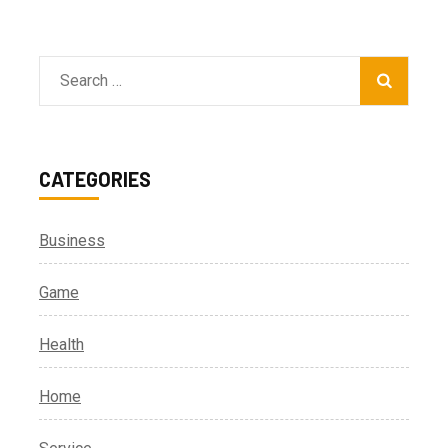
Search
for:
CATEGORIES
Business
Game
Health
Home