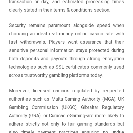
transaction or day, and estimated processing times
clearly stated in their terms & conditions section.
Security remains paramount alongside speed when
choosing an ideal real money online casino site with
fast withdrawals. Players want assurance that their
sensitive personal information stays protected during
both deposits and payouts through strong encryption
technologies such as SSL certificates commonly used
across trustworthy gambling platforms today.
Moreover, licensed casinos regulated by respected
authorities-such as Malta Gaming Authority (MGA), UK
Gambling Commission (UKGC), Gibraltar Regulatory
Authority (GRA), or Curacao eGaming-are more likely to
adhere strictly not only to fair gaming standards but
also timely payment practices ensuring no undue