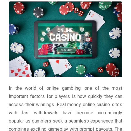
In the world of online gambling, one of the most
important factors for players is how quickly they can
access their winnings. Real money online casino sites
with fast withdrawals have become increasingly
popular as gamblers seek a seamless experience that
combines exciting gameplay with prompt payouts. The