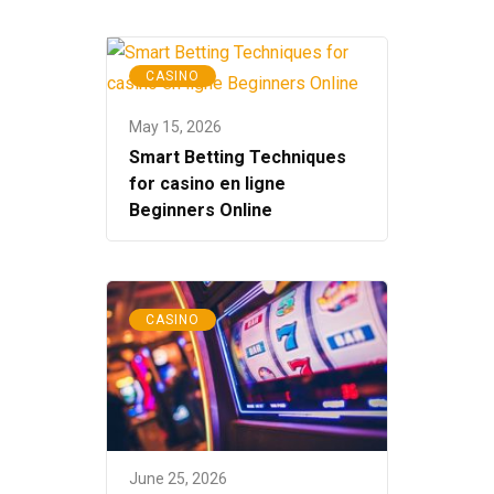
CASINO
May 15, 2026
Smart Betting Techniques
for casino en ligne
Beginners Online
CASINO
June 25, 2026