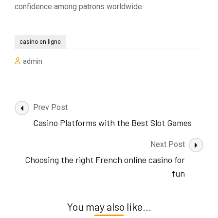
confidence among patrons worldwide.
casino en ligne
admin
Post
Prev Post
Navigation
Casino Platforms with the Best Slot Games
Next Post
Choosing the right French online casino for
fun
You may also like...