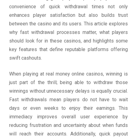
convenience of quick withdrawal times not only
enhances player satisfaction but also builds trust
between the casino and its users. This article explores
why fast withdrawal processes matter, what players
should look for in these casinos, and highlights some
key features that define reputable platforms offering
swift cashouts.
When playing at real money online casinos, winning is
just part of the thrill; being able to withdraw those
winnings without unnecessary delays is equally crucial.
Fast withdrawals mean players do not have to wait
days or even weeks to enjoy their earnings. This
immediacy improves overall user experience by
reducing frustration and uncertainty about when funds
will reach their accounts. Additionally, quick payout