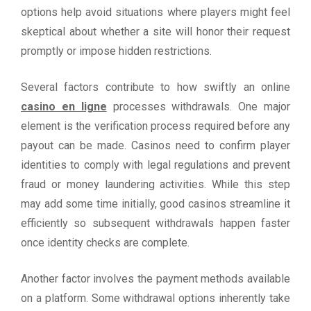
options help avoid situations where players might feel
skeptical about whether a site will honor their request
promptly or impose hidden restrictions.
Several factors contribute to how swiftly an online
casino en ligne
processes withdrawals. One major
element is the verification process required before any
payout can be made. Casinos need to confirm player
identities to comply with legal regulations and prevent
fraud or money laundering activities. While this step
may add some time initially, good casinos streamline it
efficiently so subsequent withdrawals happen faster
once identity checks are complete.
Another factor involves the payment methods available
on a platform. Some withdrawal options inherently take