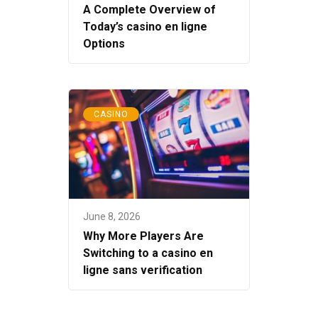
A Complete Overview of
Today’s casino en ligne
Options
CASINO
June 8, 2026
Why More Players Are
Switching to a casino en
ligne sans verification