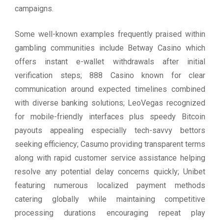
campaigns.
Some well-known examples frequently praised within
gambling communities include Betway Casino which
offers instant e-wallet withdrawals after initial
verification steps; 888 Casino known for clear
communication around expected timelines combined
with diverse banking solutions; LeoVegas recognized
for mobile-friendly interfaces plus speedy Bitcoin
payouts appealing especially tech-savvy bettors
seeking efficiency; Casumo providing transparent terms
along with rapid customer service assistance helping
resolve any potential delay concerns quickly; Unibet
featuring numerous localized payment methods
catering globally while maintaining competitive
processing durations encouraging repeat play