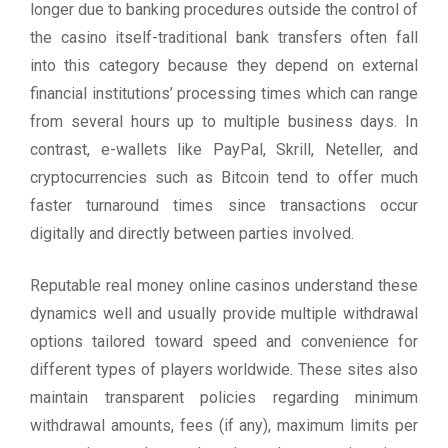
longer due to banking procedures outside the control of
the casino itself-traditional bank transfers often fall
into this category because they depend on external
financial institutions’ processing times which can range
from several hours up to multiple business days. In
contrast, e-wallets like PayPal, Skrill, Neteller, and
cryptocurrencies such as Bitcoin tend to offer much
faster turnaround times since transactions occur
digitally and directly between parties involved.
Reputable real money online casinos understand these
dynamics well and usually provide multiple withdrawal
options tailored toward speed and convenience for
different types of players worldwide. These sites also
maintain transparent policies regarding minimum
withdrawal amounts, fees (if any), maximum limits per