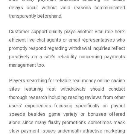
delays occur without valid reasons communicated
transparently beforehand.
Customer support quality plays another vital role here:
efficient live chat agents or email representatives who
promptly respond regarding withdrawal inquiries reflect
positively on a site’s reliability concerning payments
management too.
Players searching for reliable real money online casino
sites featuring fast withdrawals should conduct
thorough research including reading reviews from other
users’ experiences focusing specifically on payout
speeds besides game variety or bonuses offered
alone since many flashy promotions sometimes mask
slow payment issues underneath attractive marketing