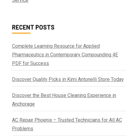
Service
RECENT POSTS
Complete Learning Resource for Applied
Pharmaceutics in Contemporary Compounding 4E
PDF for Success
Discover Quality Picks in Kimi Antonelli Store Today
Discover the Best House Cleaning Experience in
Anchorage
AC Repair Phoenix – Trusted Technicians for All AC
Problems