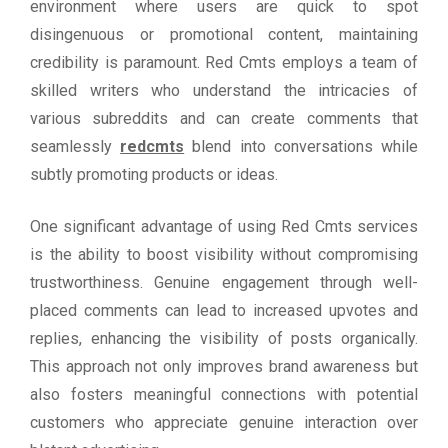
environment where users are quick to spot
disingenuous or promotional content, maintaining
credibility is paramount. Red Cmts employs a team of
skilled writers who understand the intricacies of
various subreddits and can create comments that
seamlessly
redcmts
blend into conversations while
subtly promoting products or ideas.
One significant advantage of using Red Cmts services
is the ability to boost visibility without compromising
trustworthiness. Genuine engagement through well-
placed comments can lead to increased upvotes and
replies, enhancing the visibility of posts organically.
This approach not only improves brand awareness but
also fosters meaningful connections with potential
customers who appreciate genuine interaction over