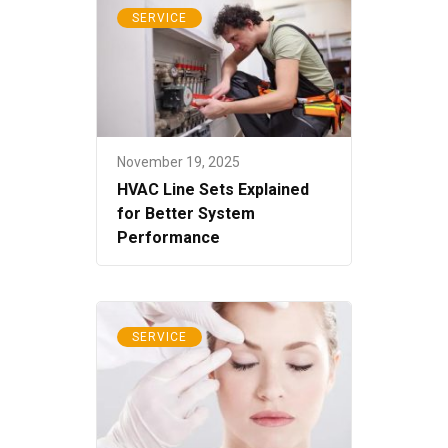
SERVICE
November 19, 2025
HVAC Line Sets Explained
for Better System
Performance
SERVICE