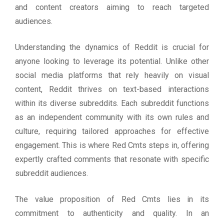
and content creators aiming to reach targeted
audiences.
Understanding the dynamics of Reddit is crucial for
anyone looking to leverage its potential. Unlike other
social media platforms that rely heavily on visual
content, Reddit thrives on text-based interactions
within its diverse subreddits. Each subreddit functions
as an independent community with its own rules and
culture, requiring tailored approaches for effective
engagement. This is where Red Cmts steps in, offering
expertly crafted comments that resonate with specific
subreddit audiences.
The value proposition of Red Cmts lies in its
commitment to authenticity and quality. In an