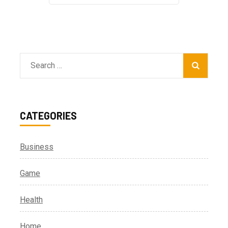
Search
for:
CATEGORIES
Business
Game
Health
Home