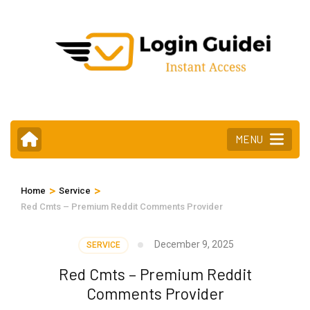
Skip
to
content
(Press
Enter)
MENU
>
>
Home
Service
Red Cmts – Premium Reddit Comments Provider
December 9, 2025
SERVICE
Red Cmts – Premium Reddit
Comments Provider