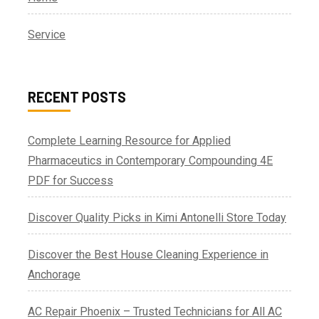
Service
RECENT POSTS
Complete Learning Resource for Applied
Pharmaceutics in Contemporary Compounding 4E
PDF for Success
Discover Quality Picks in Kimi Antonelli Store Today
Discover the Best House Cleaning Experience in
Anchorage
AC Repair Phoenix – Trusted Technicians for All AC