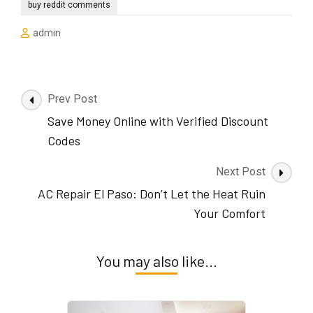
buy reddit comments
admin
Post
Prev Post
Navigation
Save Money Online with Verified Discount
Codes
Next Post
AC Repair El Paso: Don’t Let the Heat Ruin
Your Comfort
You may also like...