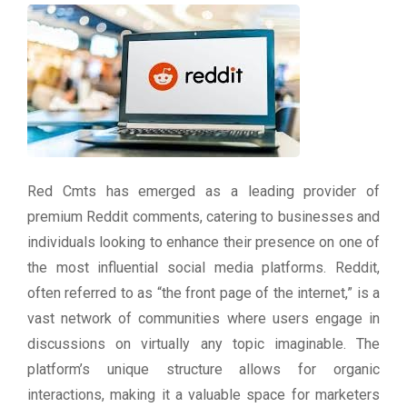
Red Cmts has emerged as a leading provider of
premium Reddit comments, catering to businesses and
individuals looking to enhance their presence on one of
the most influential social media platforms. Reddit,
often referred to as “the front page of the internet,” is a
vast network of communities where users engage in
discussions on virtually any topic imaginable. The
platform’s unique structure allows for organic
interactions, making it a valuable space for marketers