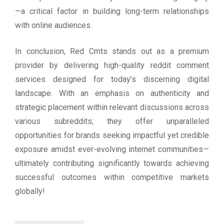
—a critical factor in building long-term relationships
with online audiences.
In conclusion, Red Cmts stands out as a premium
provider by delivering high-quality reddit comment
services designed for today’s discerning digital
landscape. With an emphasis on authenticity and
strategic placement within relevant discussions across
various subreddits; they offer unparalleled
opportunities for brands seeking impactful yet credible
exposure amidst ever-evolving internet communities—
ultimately contributing significantly towards achieving
successful outcomes within competitive markets
globally!