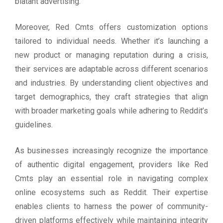
blatant advertising.
Moreover, Red Cmts offers customization options
tailored to individual needs. Whether it’s launching a
new product or managing reputation during a crisis,
their services are adaptable across different scenarios
and industries. By understanding client objectives and
target demographics, they craft strategies that align
with broader marketing goals while adhering to Reddit’s
guidelines.
As businesses increasingly recognize the importance
of authentic digital engagement, providers like Red
Cmts play an essential role in navigating complex
online ecosystems such as Reddit. Their expertise
enables clients to harness the power of community-
driven platforms effectively while maintaining integrity