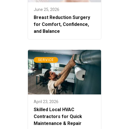
June 25, 2026
Breast Reduction Surgery
for Comfort, Confidence,
and Balance
SERVICE
April 23, 2026
Skilled Local HVAC
Contractors for Quick
Maintenance & Repair