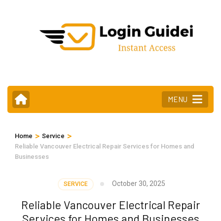
Skip
to
content
(Press
Enter)
MENU
>
>
Home
Service
Reliable Vancouver Electrical Repair Services for Homes and
Businesses
October 30, 2025
SERVICE
Reliable Vancouver Electrical Repair
Services for Homes and Businesses