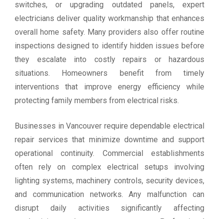
switches, or upgrading outdated panels, expert
electricians deliver quality workmanship that enhances
overall home safety. Many providers also offer routine
inspections designed to identify hidden issues before
they escalate into costly repairs or hazardous
situations. Homeowners benefit from timely
interventions that improve energy efficiency while
protecting family members from electrical risks.
Businesses in Vancouver require dependable electrical
repair services that minimize downtime and support
operational continuity. Commercial establishments
often rely on complex electrical setups involving
lighting systems, machinery controls, security devices,
and communication networks. Any malfunction can
disrupt daily activities significantly affecting