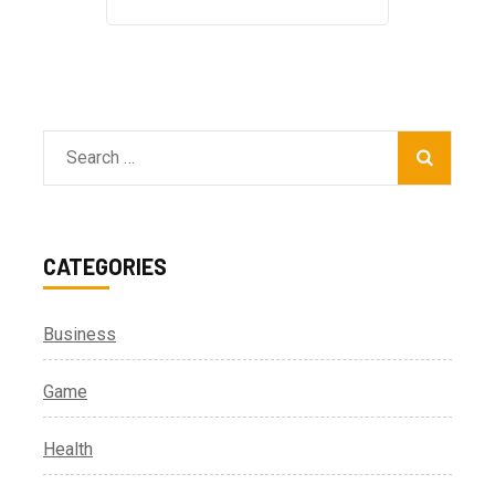
Search
for:
CATEGORIES
Business
Game
Health