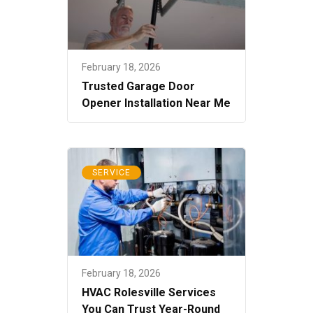
February 18, 2026
Trusted Garage Door
Opener Installation Near Me
SERVICE
February 18, 2026
HVAC Rolesville Services
You Can Trust Year-Round