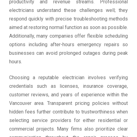
productivity and revenue streams. Professional
electricians understand these challenges well; they
respond quickly with precise troubleshooting methods
aimed at restoring normal function as soon as possible.
Additionally, many companies offer flexible scheduling
options including after-hours emergency repairs so
businesses can avoid prolonged outages during peak
hours.
Choosing a reputable electrician involves verifying
credentials such as licenses, insurance coverage,
customer reviews, and years of experience within the
Vancouver area. Transparent pricing policies without
hidden fees further contribute to trustworthiness when
selecting service providers for either residential or
commercial projects. Many firms also prioritize clear