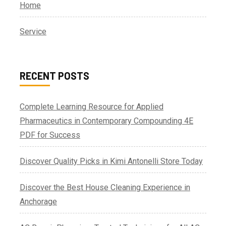
Home
Service
RECENT POSTS
Complete Learning Resource for Applied
Pharmaceutics in Contemporary Compounding 4E
PDF for Success
Discover Quality Picks in Kimi Antonelli Store Today
Discover the Best House Cleaning Experience in
Anchorage