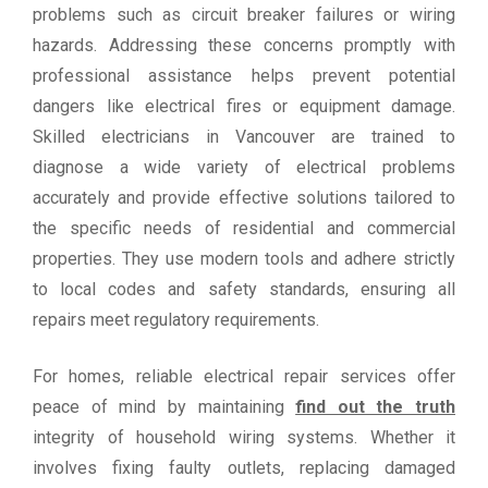
problems such as circuit breaker failures or wiring
hazards. Addressing these concerns promptly with
professional assistance helps prevent potential
dangers like electrical fires or equipment damage.
Skilled electricians in Vancouver are trained to
diagnose a wide variety of electrical problems
accurately and provide effective solutions tailored to
the specific needs of residential and commercial
properties. They use modern tools and adhere strictly
to local codes and safety standards, ensuring all
repairs meet regulatory requirements.
For homes, reliable electrical repair services offer
peace of mind by maintaining
find out the truth
integrity of household wiring systems. Whether it
involves fixing faulty outlets, replacing damaged