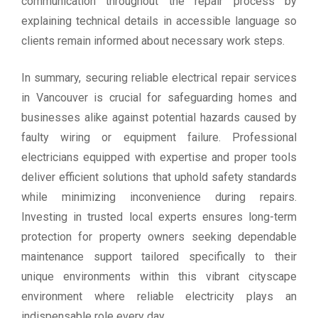
communication throughout the repair process by
explaining technical details in accessible language so
clients remain informed about necessary work steps.
In summary, securing reliable electrical repair services
in Vancouver is crucial for safeguarding homes and
businesses alike against potential hazards caused by
faulty wiring or equipment failure. Professional
electricians equipped with expertise and proper tools
deliver efficient solutions that uphold safety standards
while minimizing inconvenience during repairs.
Investing in trusted local experts ensures long-term
protection for property owners seeking dependable
maintenance support tailored specifically to their
unique environments within this vibrant cityscape
environment where reliable electricity plays an
indispensable role every day.