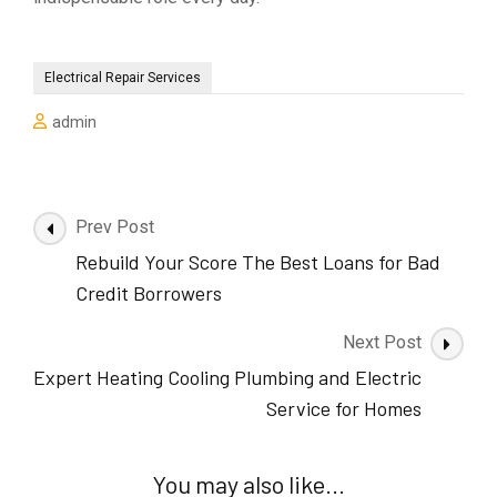
Electrical Repair Services
admin
Post
Prev Post
Navigation
Rebuild Your Score The Best Loans for Bad
Credit Borrowers
Next Post
Expert Heating Cooling Plumbing and Electric
Service for Homes
You may also like...