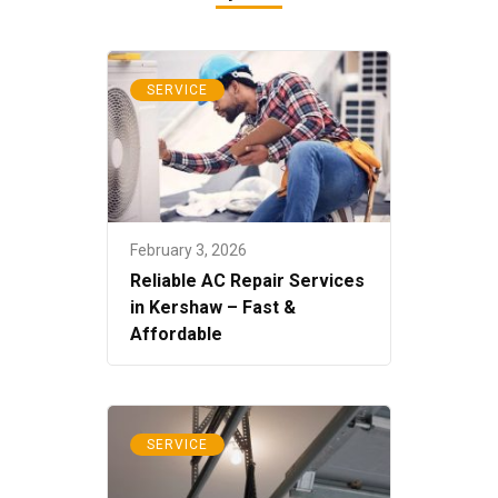
SERVICE
February 3, 2026
Reliable AC Repair Services
in Kershaw – Fast &
Affordable
SERVICE