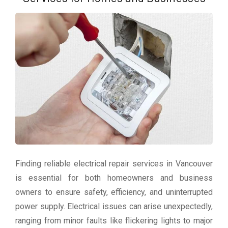
Finding reliable electrical repair services in Vancouver
is essential for both homeowners and business
owners to ensure safety, efficiency, and uninterrupted
power supply. Electrical issues can arise unexpectedly,
ranging from minor faults like flickering lights to major