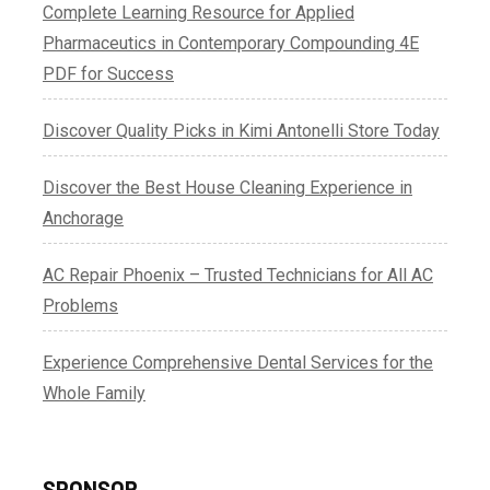
Complete Learning Resource for Applied
Pharmaceutics in Contemporary Compounding 4E
PDF for Success
Discover Quality Picks in Kimi Antonelli Store Today
Discover the Best House Cleaning Experience in
Anchorage
AC Repair Phoenix – Trusted Technicians for All AC
Problems
Experience Comprehensive Dental Services for the
Whole Family
SPONSOR