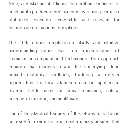
Notz, and Michael A. Fligner, this edition continues to
build on its predecessors’ success by making complex
statistical concepts accessible and relevant for
learners across various disciplines.
The 10th edition emphasizes clarity and intuitive
understanding rather than rote memorization of
formulas or computational techniques. This approach
ensures that students grasp the underlying ideas
behind statistical methods, fostering a deeper
appreciation for how statistics can be applied in
diverse fields such as social sciences, natural
sciences, business, and healthcare.
One of the standout features of this eBook is its focus
on real-life examples and contemporary issues that