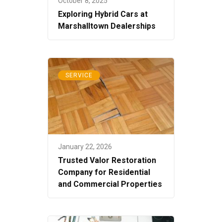
October 8, 2025
Exploring Hybrid Cars at
Marshalltown Dealerships
SERVICE
January 22, 2026
Trusted Valor Restoration
Company for Residential
and Commercial Properties