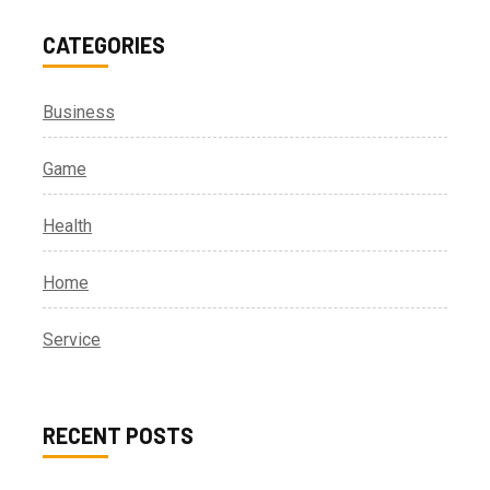
CATEGORIES
Business
Game
Health
Home
Service
RECENT POSTS