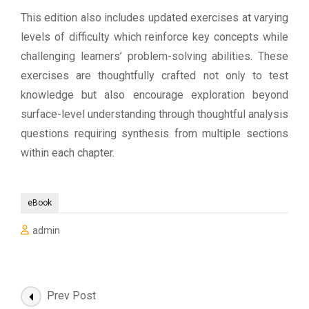
This edition also includes updated exercises at varying
levels of difficulty which reinforce key concepts while
challenging learners’ problem-solving abilities. These
exercises are thoughtfully crafted not only to test
knowledge but also encourage exploration beyond
surface-level understanding through thoughtful analysis
questions requiring synthesis from multiple sections
within each chapter.
eBook
admin
Post
Prev Post