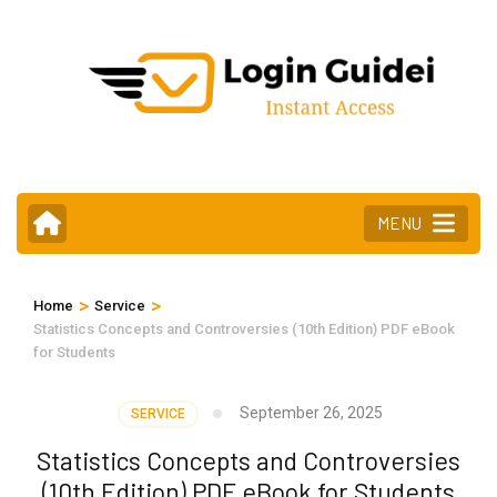
Skip
to
content
(Press
Enter)
MENU
>
>
Home
Service
Statistics Concepts and Controversies (10th Edition) PDF eBook
for Students
September 26, 2025
SERVICE
Statistics Concepts and Controversies
(10th Edition) PDF eBook for Students