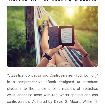
“Statistics Concepts and Controversies (10th Edition)”
is a comprehensive eBook designed to introduce
students to the fundamental principles of statistics
while engaging them with real-world applications and
controversies. Authored by David S. Moore, William I.