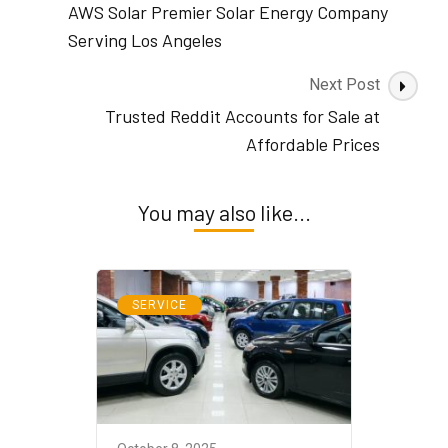
Navigation
AWS Solar Premier Solar Energy Company
Serving Los Angeles
Next Post
Trusted Reddit Accounts for Sale at
Affordable Prices
You may also like...
SERVICE