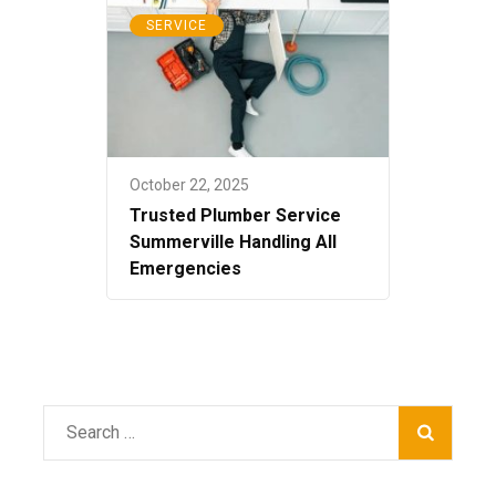
SERVICE
October 22, 2025
Trusted Plumber Service
Summerville Handling All
Emergencies
Search
for: