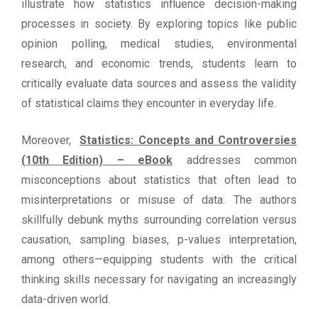
illustrate how statistics influence decision-making
processes in society. By exploring topics like public
opinion polling, medical studies, environmental
research, and economic trends, students learn to
critically evaluate data sources and assess the validity
of statistical claims they encounter in everyday life.
Moreover,
Statistics: Concepts and Controversies
(10th Edition) – eBook
addresses common
misconceptions about statistics that often lead to
misinterpretations or misuse of data. The authors
skillfully debunk myths surrounding correlation versus
causation, sampling biases, p-values interpretation,
among others—equipping students with the critical
thinking skills necessary for navigating an increasingly
data-driven world.