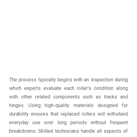
The process typically begins with an inspection during
which experts evaluate each roller’s condition along
with other related components such as tracks and
hinges. Using high-quality materials designed for
durability ensures that replaced rollers will withstand
everyday use over long periods without frequent
breakdowns. Skilled technicians handle all aspects of