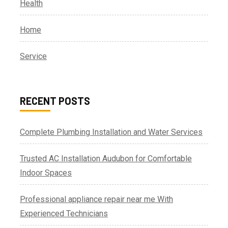
Health
Home
Service
RECENT POSTS
Complete Plumbing Installation and Water Services
Trusted AC Installation Audubon for Comfortable
Indoor Spaces
Professional appliance repair near me With
Experienced Technicians