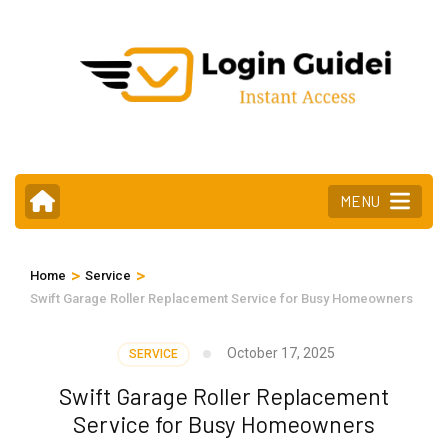
Skip
to
content
(Press
Enter)
MENU
>
>
Home
Service
Swift Garage Roller Replacement Service for Busy Homeowners
October 17, 2025
SERVICE
Swift Garage Roller Replacement
Service for Busy Homeowners