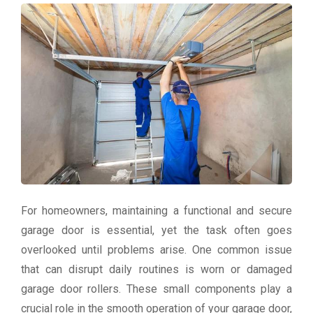
For homeowners, maintaining a functional and secure
garage door is essential, yet the task often goes
overlooked until problems arise. One common issue
that can disrupt daily routines is worn or damaged
garage door rollers. These small components play a
crucial role in the smooth operation of your garage door,