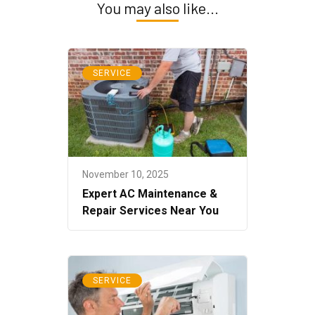
You may also like...
SERVICE
November 10, 2025
Expert AC Maintenance &
Repair Services Near You
SERVICE