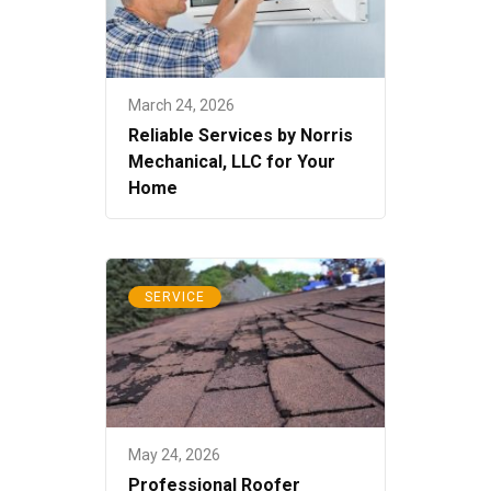
March 24, 2026
Reliable Services by Norris
Mechanical, LLC for Your
Home
SERVICE
May 24, 2026
Professional Roofer