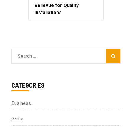
Bellevue for Quality
Installations
Search
for:
CATEGORIES
Business
Game