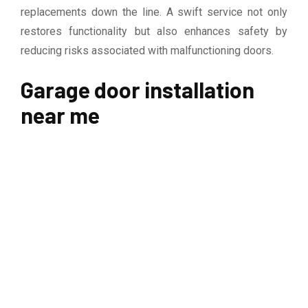
replacements down the line. A swift service not only
restores functionality but also enhances safety by
reducing risks associated with malfunctioning doors.
Garage door installation
near me