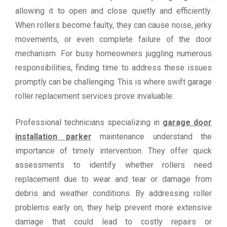
allowing it to open and close quietly and efficiently.
When rollers become faulty, they can cause noise, jerky
movements, or even complete failure of the door
mechanism. For busy homeowners juggling numerous
responsibilities, finding time to address these issues
promptly can be challenging. This is where swift garage
roller replacement services prove invaluable.
Professional technicians specializing in
garage door
installation parker
maintenance understand the
importance of timely intervention. They offer quick
assessments to identify whether rollers need
replacement due to wear and tear or damage from
debris and weather conditions. By addressing roller
problems early on, they help prevent more extensive
damage that could lead to costly repairs or