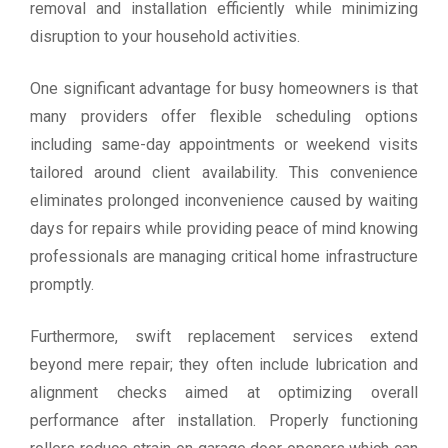
removal and installation efficiently while minimizing
disruption to your household activities.
One significant advantage for busy homeowners is that
many providers offer flexible scheduling options
including same-day appointments or weekend visits
tailored around client availability. This convenience
eliminates prolonged inconvenience caused by waiting
days for repairs while providing peace of mind knowing
professionals are managing critical home infrastructure
promptly.
Furthermore, swift replacement services extend
beyond mere repair; they often include lubrication and
alignment checks aimed at optimizing overall
performance after installation. Properly functioning