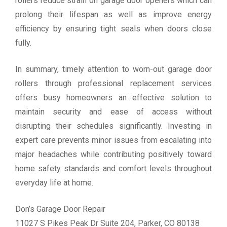
rollers reduce strain on garage door openers which can
prolong their lifespan as well as improve energy
efficiency by ensuring tight seals when doors close
fully.
In summary, timely attention to worn-out garage door
rollers through professional replacement services
offers busy homeowners an effective solution to
maintain security and ease of access without
disrupting their schedules significantly. Investing in
expert care prevents minor issues from escalating into
major headaches while contributing positively toward
home safety standards and comfort levels throughout
everyday life at home.
Don’s Garage Door Repair
11027 S Pikes Peak Dr Suite 204, Parker, CO 80138