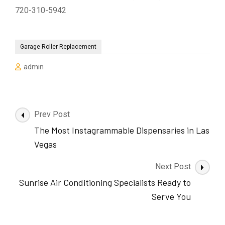
720-310-5942
Garage Roller Replacement
admin
Post
Prev Post
Navigation
The Most Instagrammable Dispensaries in Las
Vegas
Next Post
Sunrise Air Conditioning Specialists Ready to
Serve You