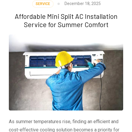
December 18, 2025
SERVICE
Affordable Mini Split AC Installation
Service for Summer Comfort
As summer temperatures rise, finding an efficient and
cost-effective cooling solution becomes a priority for