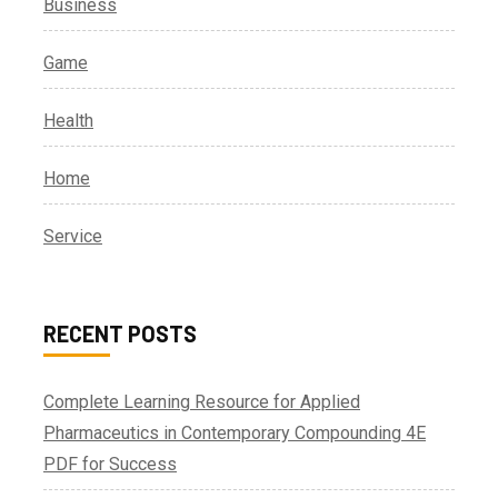
Business
Game
Health
Home
Service
RECENT POSTS
Complete Learning Resource for Applied
Pharmaceutics in Contemporary Compounding 4E
PDF for Success