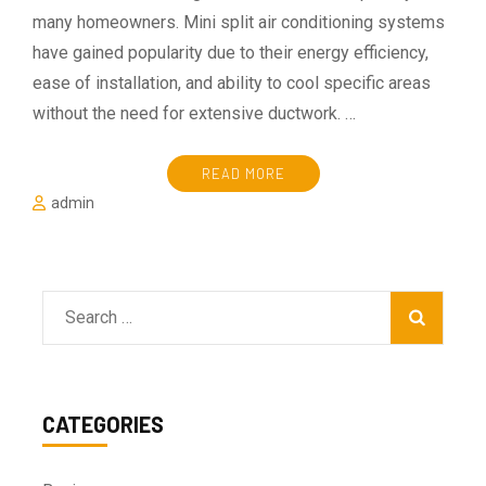
many homeowners. Mini split air conditioning systems
have gained popularity due to their energy efficiency,
ease of installation, and ability to cool specific areas
without the need for extensive ductwork. …
READ MORE
admin
Search
for:
CATEGORIES