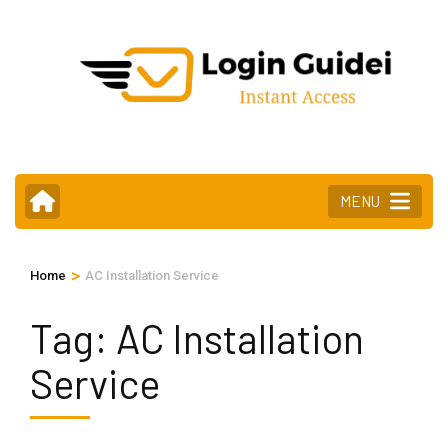
Skip
to
content
(Press
Enter)
MENU
>
Home
AC Installation Service
Tag:
AC Installation
Service