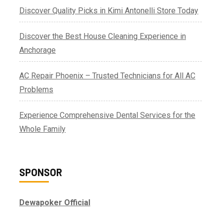
Discover Quality Picks in Kimi Antonelli Store Today
Discover the Best House Cleaning Experience in
Anchorage
AC Repair Phoenix – Trusted Technicians for All AC
Problems
Experience Comprehensive Dental Services for the
Whole Family
SPONSOR
Dewapoker Official