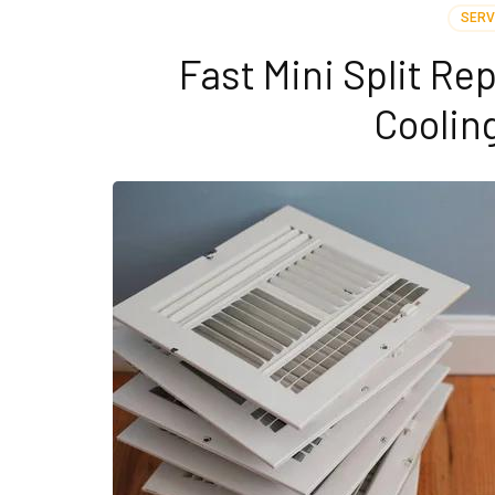
SERV
Fast Mini Split Re
Coolin