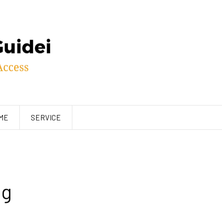
ME
SERVICE
ng