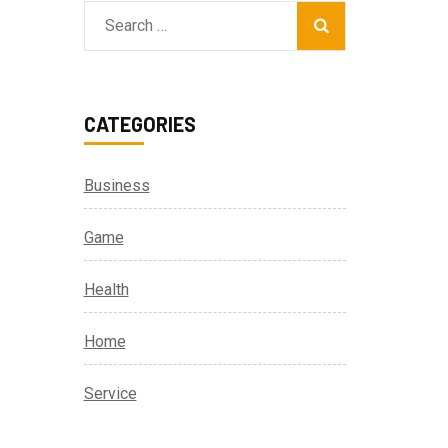
Search
for:
CATEGORIES
Business
Game
Health
Home
Service