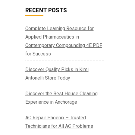
RECENT POSTS
Complete Learning Resource for
Applied Pharmaceutics in
Contemporary Compounding 4E PDF
for Success
,
Discover Quality Picks in Kimi
Antonelli Store Today
Discover the Best House Cleaning
Experience in Anchorage
AC Repair Phoenix – Trusted
Technicians for All AC Problems