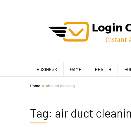
Skip
to
content
(Press
Enter)
BUSINESS
GAME
HEALTH
HO
>
Home
air duct cleaning
Tag:
air duct cleani