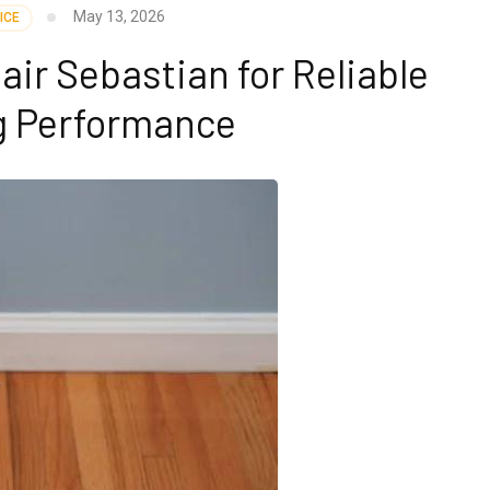
May 13, 2026
ICE
pair Sebastian for Reliable
g Performance