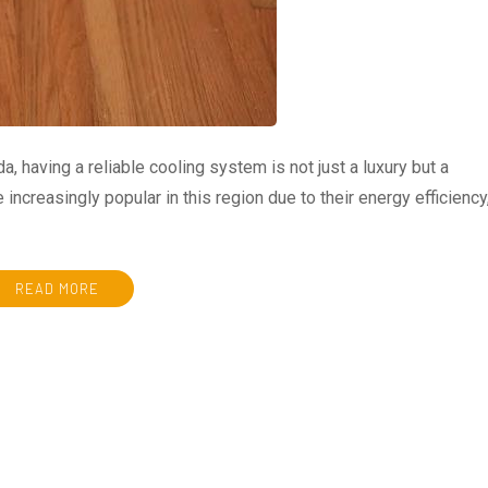
, having a reliable cooling system is not just a luxury but a
increasingly popular in this region due to their energy efficiency
READ MORE