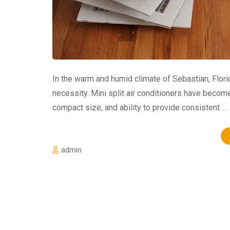
In the warm and humid climate of Sebastian, Florida
necessity. Mini split air conditioners have become 
compact size, and ability to provide consistent …
admin