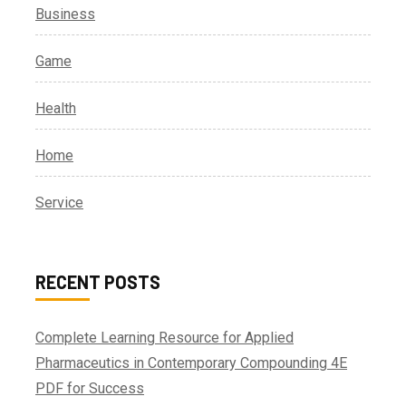
Business
Game
Health
Home
Service
RECENT POSTS
Complete Learning Resource for Applied
Pharmaceutics in Contemporary Compounding 4E
PDF for Success