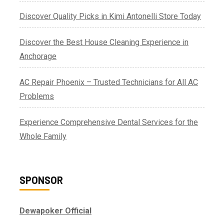
Discover Quality Picks in Kimi Antonelli Store Today
Discover the Best House Cleaning Experience in
Anchorage
AC Repair Phoenix – Trusted Technicians for All AC
Problems
Experience Comprehensive Dental Services for the
Whole Family
SPONSOR
Dewapoker Official