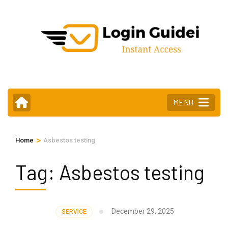
Skip
to
content
(Press
Enter)
MENU
>
Home
Asbestos testing
Tag:
Asbestos testing
December 29, 2025
SERVICE