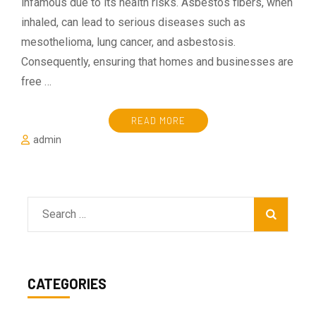
infamous due to its health risks. Asbestos fibers, when
inhaled, can lead to serious diseases such as
mesothelioma, lung cancer, and asbestosis.
Consequently, ensuring that homes and businesses are
free …
READ MORE
admin
Search
for:
CATEGORIES