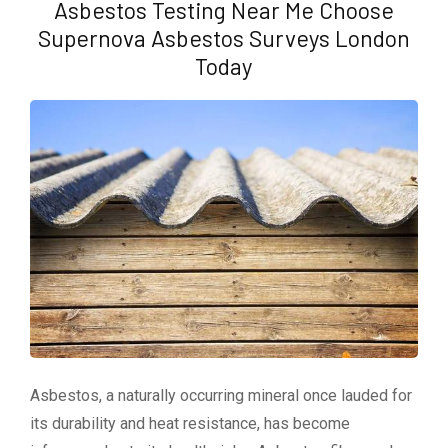
Asbestos Testing Near Me Choose
Supernova Asbestos Surveys London
Today
Asbestos, a naturally occurring mineral once lauded for
its durability and heat resistance, has become