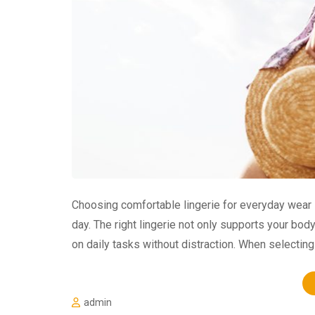
Choosing comfortable lingerie for everyday wear 
day. The right lingerie not only supports your bod
on daily tasks without distraction. When selecting 
admin