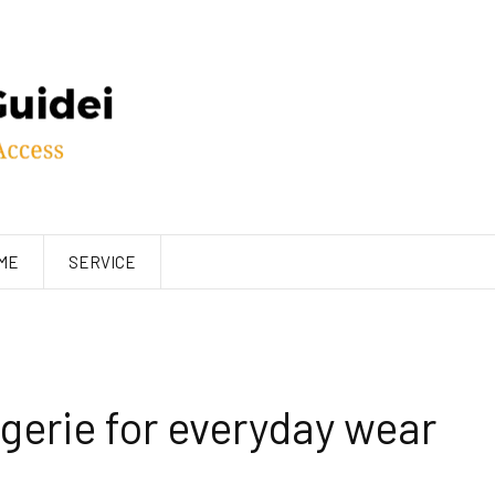
ME
SERVICE
gerie for everyday wear