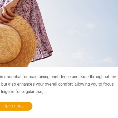
is essential for maintaining confidence and ease throughout the
y but also enhances your overall comfort, allowing you to focus
lingerie for regular use, …
READ MORE