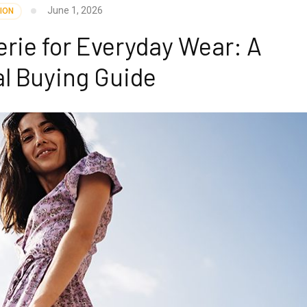
June 1, 2026
ION
rie for Everyday Wear: A
al Buying Guide