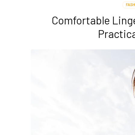
FASH
Comfortable Linge
Practic