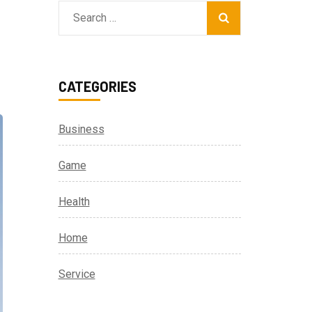
Search
for:
CATEGORIES
Business
Game
Health
Home
Service