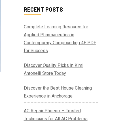
RECENT POSTS
Complete Learning Resource for
Applied Pharmaceutics in
Contemporary Compounding 4E PDF
for Success
Discover Quality Picks in Kimi
Antonelli Store Today
Discover the Best House Cleaning
Experience in Anchorage
AC Repair Phoenix – Trusted
Technicians for All AC Problems