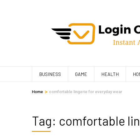
Skip
to
content
(Press
Enter)
BUSINESS
GAME
HEALTH
HO
>
Home
comfortable lingerie for everyday wear
Tag:
comfortable lin