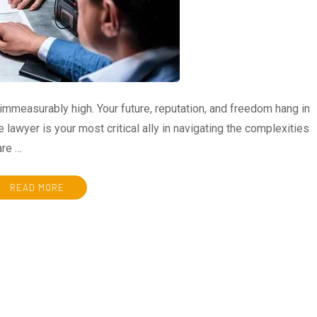
immeasurably high. Your future, reputation, and freedom hang in
e lawyer is your most critical ally in navigating the complexities
are …
READ MORE