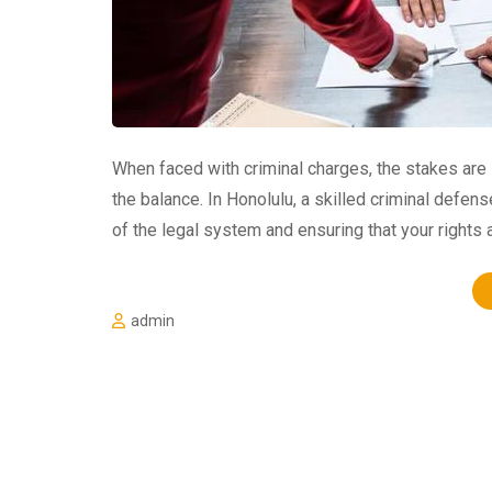
When faced with criminal charges, the stakes are 
the balance. In Honolulu, a skilled criminal defens
of the legal system and ensuring that your rights 
admin