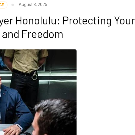
August 8, 2025
CE
er Honolulu: Protecting You
e and Freedom