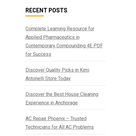
RECENT POSTS
Complete Learning Resource for
Applied Pharmaceutics in
Contemporary Compounding 4E PDF
for Success
Discover Quality Picks in Kimi
Antonelli Store Today
Discover the Best House Cleaning
Experience in Anchorage
AC Repair Phoenix – Trusted
Technicians for All AC Problems