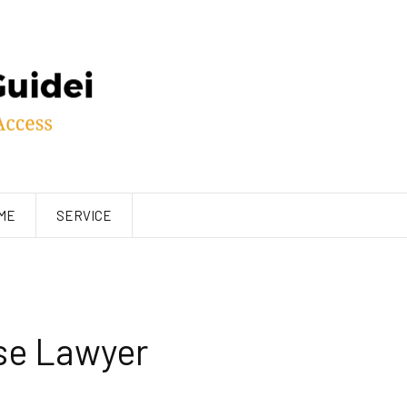
ME
SERVICE
se Lawyer