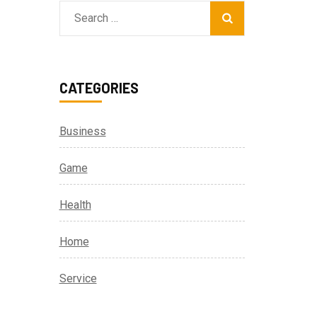
Search
for:
r
CATEGORIES
Business
Game
Health
Home
Service