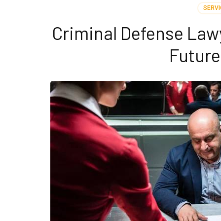
SERVI
Criminal Defense Lawy
Futur