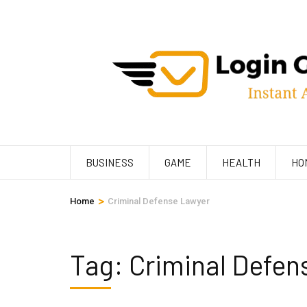
Skip
to
content
(Press
Enter)
BUSINESS
GAME
HEALTH
HO
>
Home
Criminal Defense Lawyer
Tag:
Criminal Defen