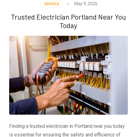
May 9, 2026
SERVICE
Trusted Electrician Portland Near You
Today
Finding a trusted electrician in Portland near you today
is essential for ensuring the safety and efficiency of