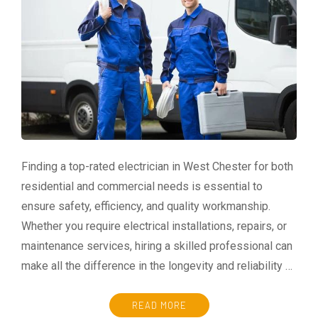
Finding a top-rated electrician in West Chester for both
residential and commercial needs is essential to
ensure safety, efficiency, and quality workmanship.
Whether you require electrical installations, repairs, or
maintenance services, hiring a skilled professional can
make all the difference in the longevity and reliability …
READ MORE