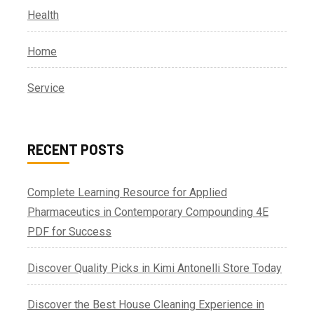
Health
Home
Service
RECENT POSTS
Complete Learning Resource for Applied
Pharmaceutics in Contemporary Compounding 4E
PDF for Success
Discover Quality Picks in Kimi Antonelli Store Today
Discover the Best House Cleaning Experience in