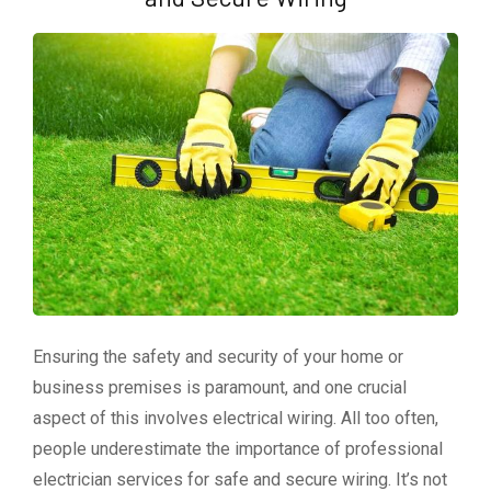
Ensuring the safety and security of your home or
business premises is paramount, and one crucial
aspect of this involves electrical wiring. All too often,
people underestimate the importance of professional
electrician services for safe and secure wiring. It’s not