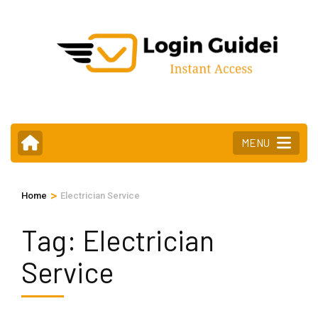
Skip
to
content
(Press
Enter)
MENU
>
Home
Electrician Service
Tag:
Electrician
Service