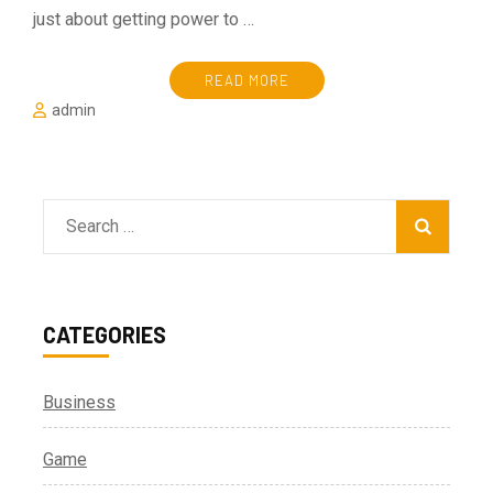
just about getting power to …
READ MORE
admin
Search
for:
CATEGORIES
Business
Game