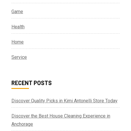
Game
Health
Home
Service
RECENT POSTS
Discover Quality Picks in Kimi Antonelli Store Today
Discover the Best House Cleaning Experience in
Anchorage