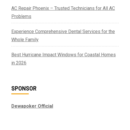
AC Repair Phoenix – Trusted Technicians for All AC
Problems
Experience Comprehensive Dental Services for the
Whole Family
Best Hurricane Impact Windows for Coastal Homes
in 2026
SPONSOR
Dewapoker Official