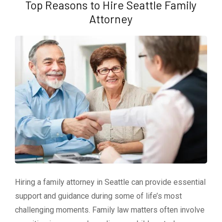
Top Reasons to Hire Seattle Family
Attorney
Hiring a family attorney in Seattle can provide essential
support and guidance during some of life’s most
challenging moments. Family law matters often involve