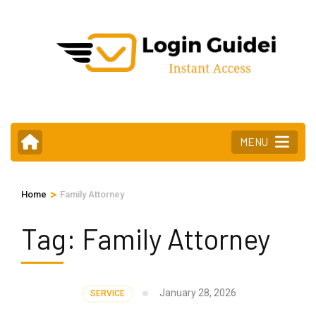
Skip
to
content
(Press
Enter)
MENU
>
Home
Family Attorney
Tag:
Family Attorney
January 28, 2026
SERVICE