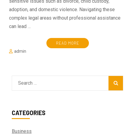
sensitive issues such as divorce, child custody,
adoption, and domestic violence. Navigating these
complex legal areas without professional assistance
can lead …
READ MORE
admin
Search
for:
CATEGORIES
Business