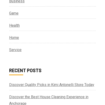
Business
Game
Health
Home
Service
RECENT POSTS
Discover Quality Picks in Kimi Antonelli Store Today
Discover the Best House Cleaning Experience in
Anchorage