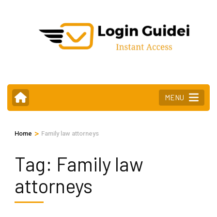
Skip
to
content
(Press
Enter)
MENU
>
Home
Family law attorneys
Tag:
Family law
attorneys