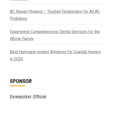
AC Repair Phoenix – Trusted Technicians for All AC
Problems
Experience Comprehensive Dental Services for the
Whole Family
Best Hurricane Impact Windows for Coastal Homes
in 2026
SPONSOR
Dewapoker Official