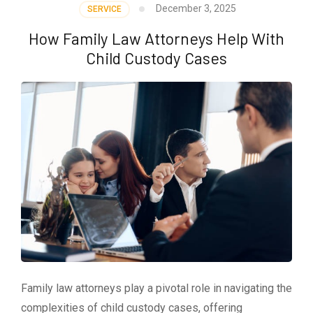
December 3, 2025
SERVICE
How Family Law Attorneys Help With
Child Custody Cases
Family law attorneys play a pivotal role in navigating the
complexities of child custody cases, offering