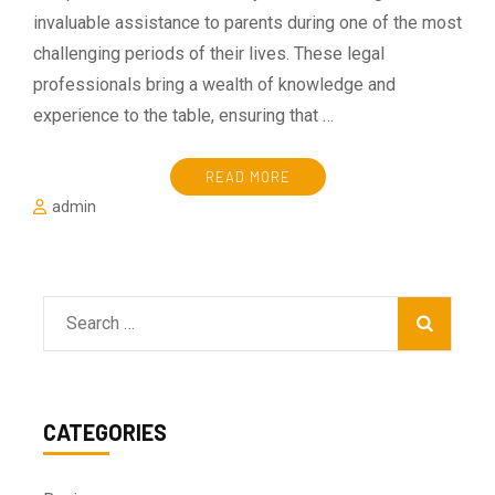
invaluable assistance to parents during one of the most
challenging periods of their lives. These legal
professionals bring a wealth of knowledge and
experience to the table, ensuring that …
READ MORE
admin
Search
for:
CATEGORIES