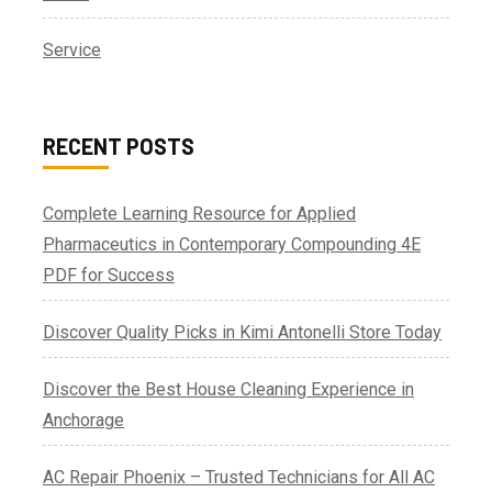
Service
RECENT POSTS
Complete Learning Resource for Applied
Pharmaceutics in Contemporary Compounding 4E
PDF for Success
Discover Quality Picks in Kimi Antonelli Store Today
Discover the Best House Cleaning Experience in
Anchorage
AC Repair Phoenix – Trusted Technicians for All AC