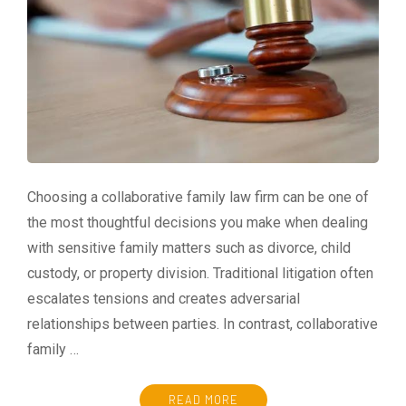
Choosing a collaborative family law firm can be one of
the most thoughtful decisions you make when dealing
with sensitive family matters such as divorce, child
custody, or property division. Traditional litigation often
escalates tensions and creates adversarial
relationships between parties. In contrast, collaborative
family …
READ MORE