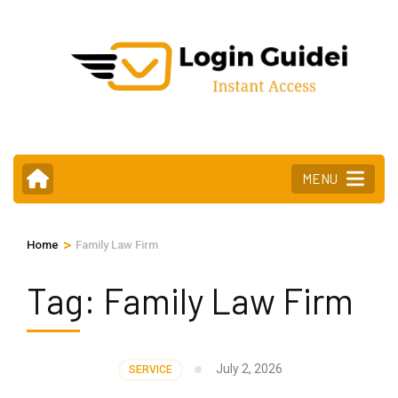
Skip
to
content
(Press
Enter)
MENU
>
Home
Family Law Firm
Tag:
Family Law Firm
July 2, 2026
SERVICE