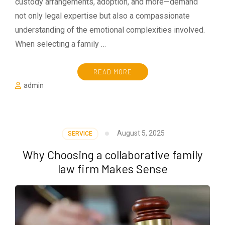
custody arrangements, adoption, and more—demand
not only legal expertise but also a compassionate
understanding of the emotional complexities involved.
When selecting a family …
READ MORE
admin
August 5, 2025
SERVICE
Why Choosing a collaborative family
law firm Makes Sense