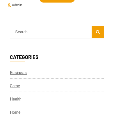
admin
Search
for:
CATEGORIES
Business
Game
Health
Home