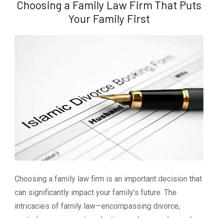
Choosing a Family Law Firm That Puts
Your Family First
Choosing a family law firm is an important decision that
can significantly impact your family’s future. The
intricacies of family law—encompassing divorce,