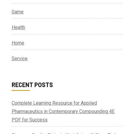
Game
Health
Home
Service
RECENT POSTS
Complete Learning Resource for Applied
Pharmaceutics in Contemporary Compounding 4E
PDF for Success