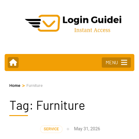
Skip
to
content
(Press
Enter)
MENU
>
Home
Furniture
Tag:
Furniture
May 31, 2026
SERVICE