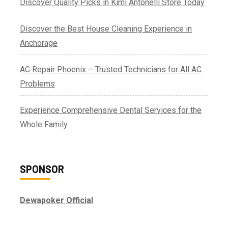
Discover Quality Picks in Kimi Antonelli Store Today
Discover the Best House Cleaning Experience in
Anchorage
AC Repair Phoenix – Trusted Technicians for All AC
Problems
Experience Comprehensive Dental Services for the
Whole Family
SPONSOR
Dewapoker Official