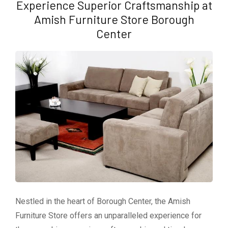
Experience Superior Craftsmanship at
Amish Furniture Store Borough
Center
Nestled in the heart of Borough Center, the Amish
Furniture Store offers an unparalleled experience for