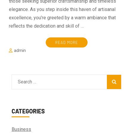
those seeking superior craftsmanship and timeless
elegance. As you step inside this haven of artisanal
excellence, you’re greeted by a warm ambiance that
reflects the dedication and skill of …
READ MORE
admin
Search
for:
CATEGORIES
Business