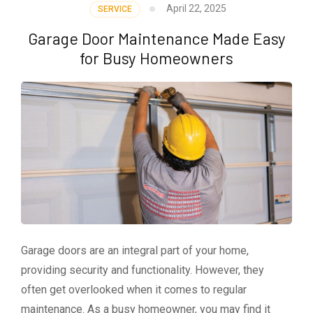
April 22, 2025
SERVICE
Garage Door Maintenance Made Easy
for Busy Homeowners
Garage doors are an integral part of your home,
providing security and functionality. However, they
often get overlooked when it comes to regular
maintenance. As a busy homeowner, you may find it