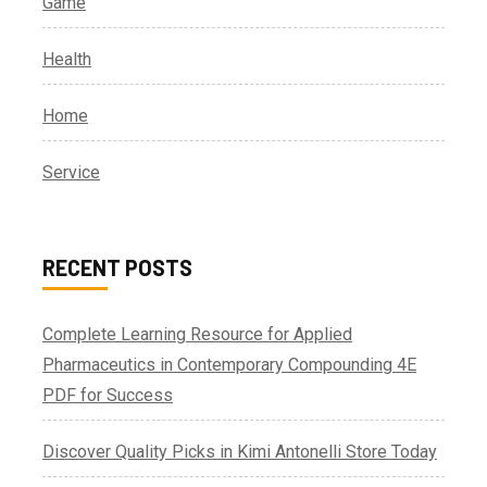
Game
Health
Home
Service
RECENT POSTS
Complete Learning Resource for Applied
Pharmaceutics in Contemporary Compounding 4E
PDF for Success
Discover Quality Picks in Kimi Antonelli Store Today