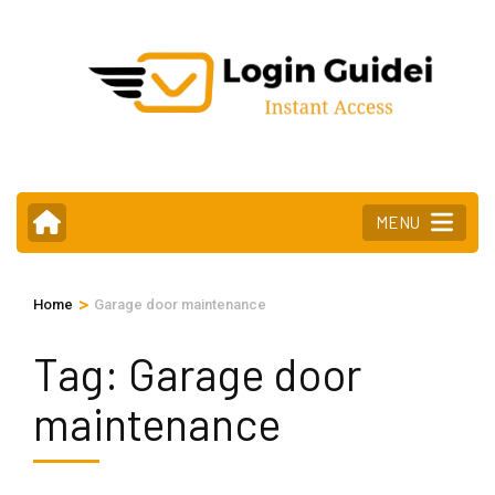
Skip
to
content
(Press
Enter)
MENU
>
Home
Garage door maintenance
Tag:
Garage door
maintenance