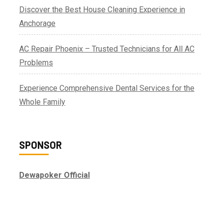
Discover the Best House Cleaning Experience in
Anchorage
AC Repair Phoenix – Trusted Technicians for All AC
Problems
Experience Comprehensive Dental Services for the
Whole Family
SPONSOR
Dewapoker Official