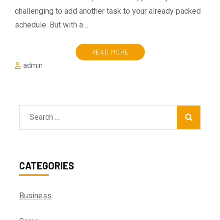
challenging to add another task to your already packed
schedule. But with a …
READ MORE
admin
Search
for:
CATEGORIES
Business