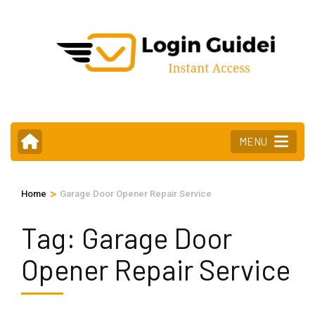
Skip
to
content
(Press
Enter)
MENU
>
Home
Garage Door Opener Repair Service
Tag:
Garage Door
Opener Repair Service