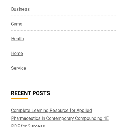
Business
Game
Health
Home
Service
RECENT POSTS
Complete Learning Resource for Applied
Pharmaceutics in Contemporary Compounding 4E
PDF for Success