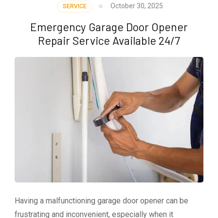
October 30, 2025
SERVICE
Emergency Garage Door Opener
Repair Service Available 24/7
Having a malfunctioning garage door opener can be
frustrating and inconvenient, especially when it