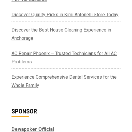
Discover Quality Picks in Kimi Antonelli Store Today
Discover the Best House Cleaning Experience in
Anchorage
AC Repair Phoenix – Trusted Technicians for All AC
Problems
Experience Comprehensive Dental Services for the
Whole Family
SPONSOR
Dewapoker Official