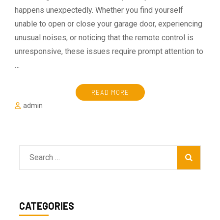
happens unexpectedly. Whether you find yourself
unable to open or close your garage door, experiencing
unusual noises, or noticing that the remote control is
unresponsive, these issues require prompt attention to
…
READ MORE
admin
Search
for:
CATEGORIES