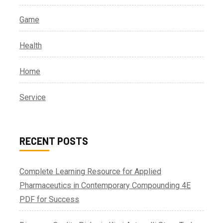
Game
Health
Home
Service
RECENT POSTS
Complete Learning Resource for Applied
Pharmaceutics in Contemporary Compounding 4E
PDF for Success