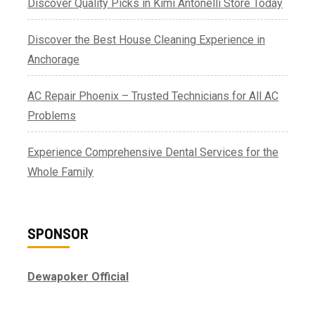
Discover Quality Picks in Kimi Antonelli Store Today
Discover the Best House Cleaning Experience in
Anchorage
AC Repair Phoenix – Trusted Technicians for All AC
Problems
Experience Comprehensive Dental Services for the
Whole Family
SPONSOR
Dewapoker Official