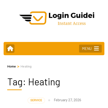
Skip
to
content
(Press
Enter)
MENU
>
Home
Heating
Tag:
Heating
February 27, 2026
SERVICE