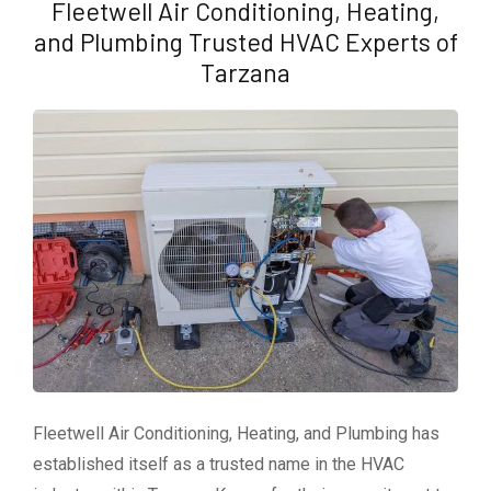
Fleetwell Air Conditioning, Heating,
and Plumbing Trusted HVAC Experts of
Tarzana
Fleetwell Air Conditioning, Heating, and Plumbing has
established itself as a trusted name in the HVAC