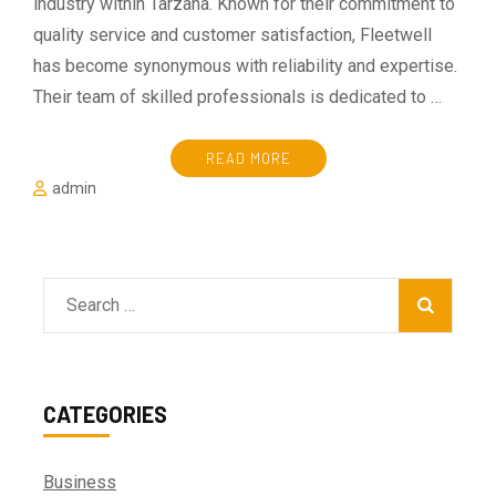
industry within Tarzana. Known for their commitment to
quality service and customer satisfaction, Fleetwell
has become synonymous with reliability and expertise.
Their team of skilled professionals is dedicated to …
READ MORE
admin
Search
for:
CATEGORIES
Business