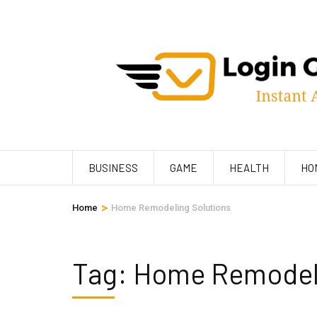
Skip
to
content
(Press
Enter)
BUSINESS
GAME
HEALTH
HO
>
Home
Home Remodeling Solutions
Tag:
Home Remodeli