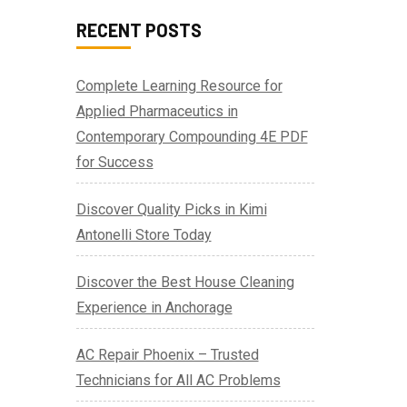
RECENT POSTS
Complete Learning Resource for
Applied Pharmaceutics in
Contemporary Compounding 4E PDF
for Success
Discover Quality Picks in Kimi
Antonelli Store Today
Discover the Best House Cleaning
Experience in Anchorage
AC Repair Phoenix – Trusted
Technicians for All AC Problems