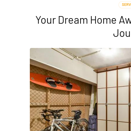
SERV
Your Dream Home Awa
Jou