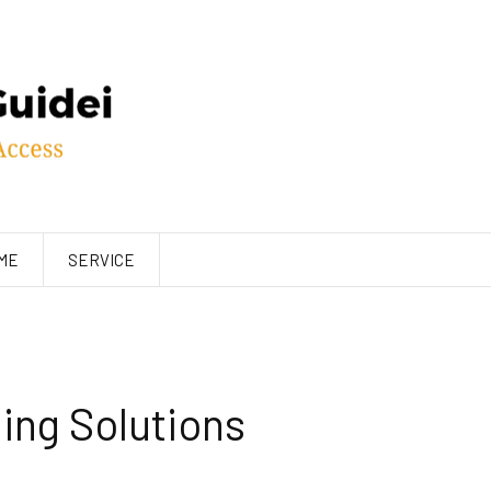
ME
SERVICE
ng Solutions