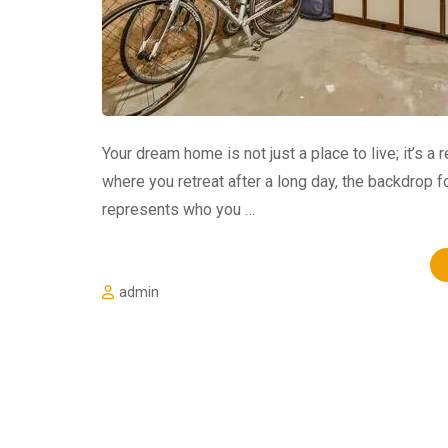
Your dream home is not just a place to live; it’s a r
where you retreat after a long day, the backdrop 
represents who you …
admin