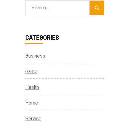
Search
for:
CATEGORIES
Business
Game
Health
Home
Service