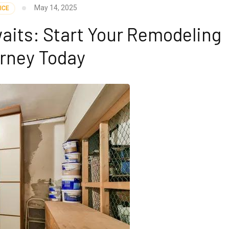
May 14, 2025
ICE
its: Start Your Remodeling
rney Today