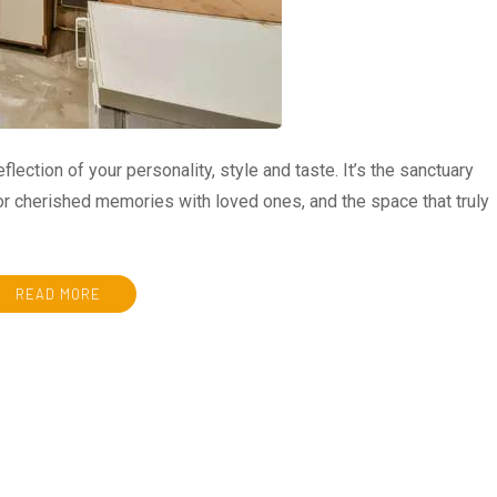
eflection of your personality, style and taste. It’s the sanctuary
for cherished memories with loved ones, and the space that truly
READ MORE