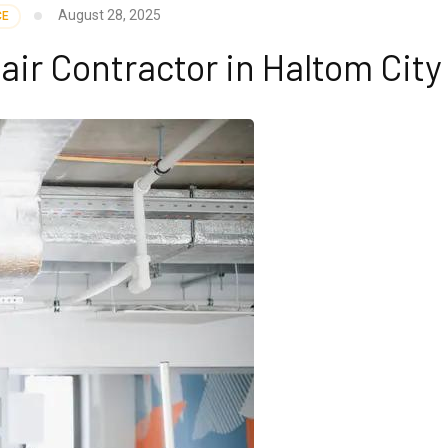
August 28, 2025
CE
r Contractor in Haltom City