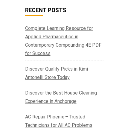
RECENT POSTS
Complete Learning Resource for
Applied Pharmaceutics in
Contemporary Compounding 4E PDF
for Success
Discover Quality Picks in Kimi
Antonelli Store Today
Discover the Best House Cleaning
Experience in Anchorage
AC Repair Phoenix – Trusted
Technicians for All AC Problems