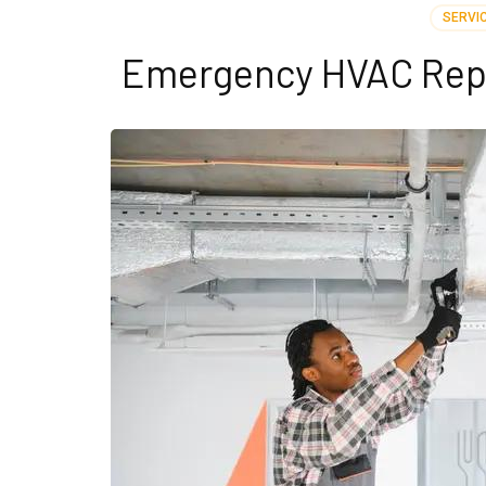
SERVI
Emergency HVAC Repai