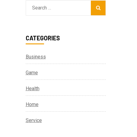
Search
for:
CATEGORIES
Business
Game
Health
Home
Service