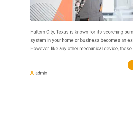
Haltom City, Texas is known for its scorching sum
system in your home or business becomes an esse
However, like any other mechanical device, thes
admin