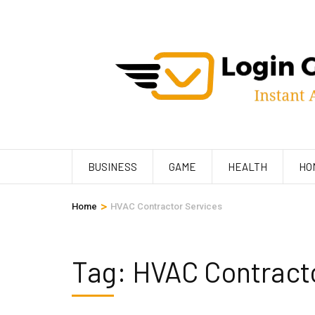
Skip
to
content
(Press
Enter)
BUSINESS
GAME
HEALTH
HO
>
Home
HVAC Contractor Services
Tag:
HVAC Contracto