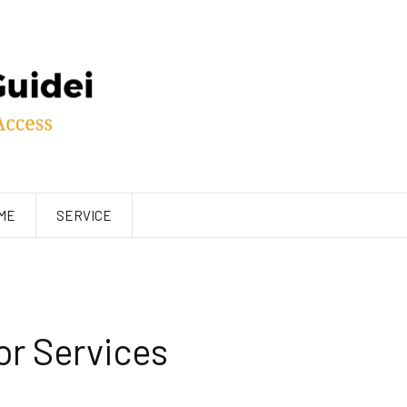
ME
SERVICE
r Services