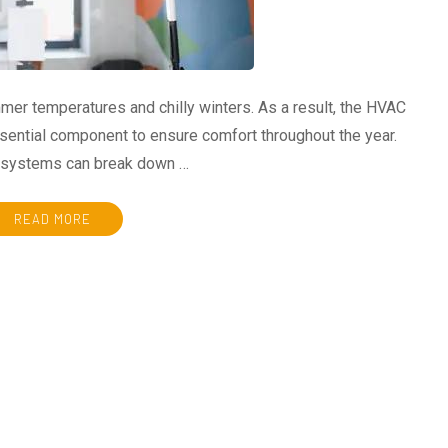
mer temperatures and chilly winters. As a result, the HVAC
ntial component to ensure comfort throughout the year.
e systems can break down …
READ MORE