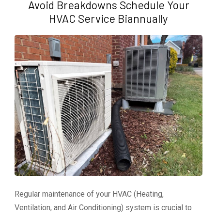
Avoid Breakdowns Schedule Your
HVAC Service Biannually
Regular maintenance of your HVAC (Heating,
Ventilation, and Air Conditioning) system is crucial to