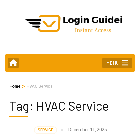
Skip
to
content
(Press
Enter)
MENU
>
Home
HVAC Service
Tag:
HVAC Service
December 11, 2025
SERVICE