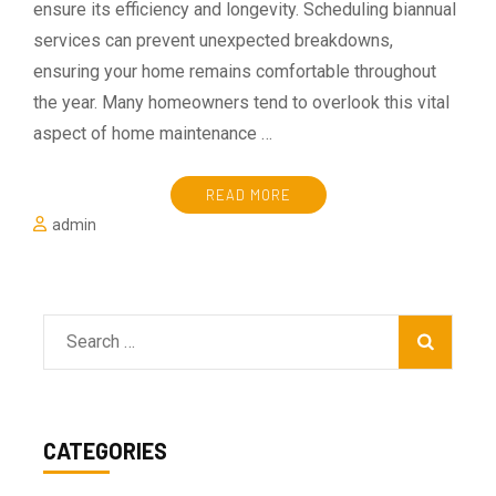
ensure its efficiency and longevity. Scheduling biannual
services can prevent unexpected breakdowns,
ensuring your home remains comfortable throughout
the year. Many homeowners tend to overlook this vital
aspect of home maintenance …
READ MORE
admin
Search
for:
CATEGORIES