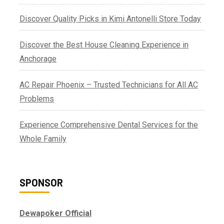
Discover Quality Picks in Kimi Antonelli Store Today
Discover the Best House Cleaning Experience in
Anchorage
AC Repair Phoenix – Trusted Technicians for All AC
Problems
Experience Comprehensive Dental Services for the
Whole Family
SPONSOR
Dewapoker Official