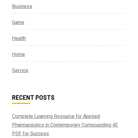
Business
Game
Health
Home
Service
RECENT POSTS
Complete Learning Resource for Applied
Pharmaceutics in Contemporary Compounding 4E
PDF for Success